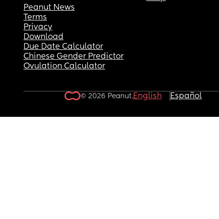
Peanut News
Terms
Privacy
Download
Due Date Calculator
Chinese Gender Predictor
Ovulation Calculator
English
Español
© 2026 Peanut.