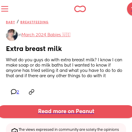
/
BABY
BREASTFEEDING
in
March 2024 Babies 🇺🇸
Extra breast milk
What do you guys do with extra breast milk? I know I can 
make soap or do milk baths but I wanted to know if 
anyone has tried selling it and what you have to do to do 
that and if there are any other things to do with it
2
Read more on Peanut
The views expressed in community are solely the opinions 