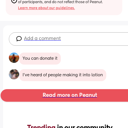
of participants, and do not reflect those of Peanut.
Learn more about our guidelines.
Add a comment
You can donate it
I've heard of people making it into lotion
Read more on Peanut
Trending 
in our community