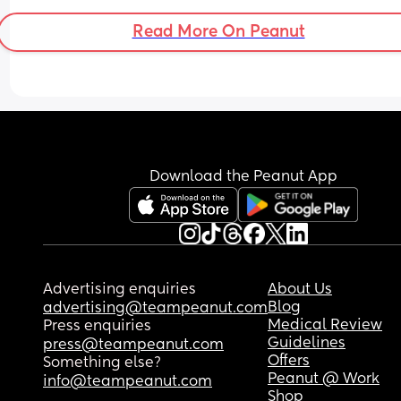
thinking. It doesn’t help that he’s recently discov
Read More On Peanut
his hands so constantly wants to put them in his 
mouth. I know everyone has their own boundarie
and there’s no right or wrong but I’m beginning t
feel I’m possibly being a bit over the top? Is it 
unreasonable to ask this of people?
Download the Peanut App
Advertising enquiries
About Us
Blog
advertising@teampeanut.com
Medical Review
Press enquiries
Guidelines
press@teampeanut.com
Offers
Something else?
Peanut @ Work
info@teampeanut.com
Shop