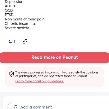
Depression.
ADHD.
OCD.
PTSD.
Non acute chronic pain.
Chronic insomnia.
Severe anxiety.
1
Read more on Peanut
The views expressed in community are solely the opinions 
of participants, and do not reflect those of Peanut.
Learn more about our guidelines.
Add a comment