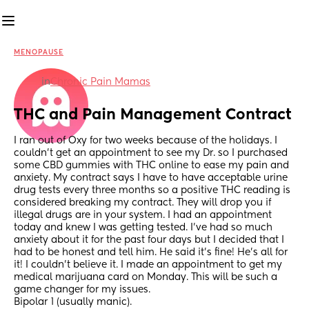
MENOPAUSE
in
Chronic Pain Mamas
THC and Pain Management Contract
I ran out of Oxy for two weeks because of the holidays. I 
couldn’t get an appointment to see my Dr. so I purchased 
some CBD gummies with THC online to ease my pain and 
anxiety. My contract says I have to have acceptable urine 
drug tests every three months so a positive THC reading is 
considered breaking my contract. They will drop you if 
illegal drugs are in your system. I had an appointment 
today and knew I was getting tested. I’ve had so much 
anxiety about it for the past four days but I decided that I 
had to be honest and tell him. He said it’s fine! He’s all for 
it! I couldn’t believe it. I made an appointment to get my 
medical marijuana card on Monday. This will be such a 
game changer for my issues. 
Bipolar 1 (usually manic).