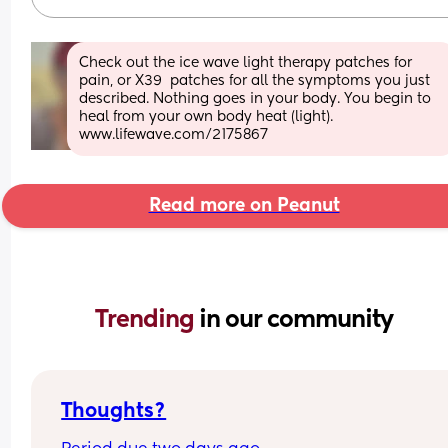
Check out the ice wave light therapy patches for 
pain, or X39  patches for all the symptoms you just 
described. Nothing goes in your body. You begin to 
heal from your own body heat (light). 
www.lifewave.com/2175867
Read more on Peanut
Trending 
in our community
Thoughts?