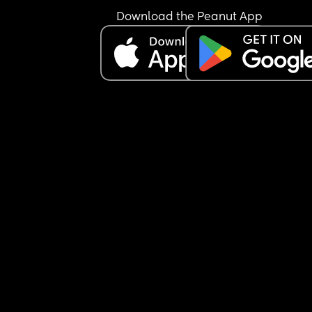
Download the Peanut App