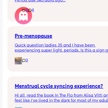
Period due two days ago…
3
4
Pre-menopause
Quick question ladies 35 and I have been 
experiencing super light. periods. Is this a sign g
through pre-menopause?
3
Menstrual cycle syncing experience?
Hi all, read the book In The Flo from Alisa Vitti an
feel like I've lived in the dark for most of my adult 
😯