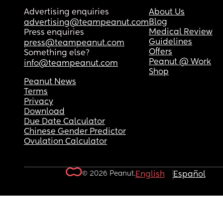
Advertising enquiries
About Us
Blog
advertising@teampeanut.com
Medical Review
Press enquiries
Guidelines
press@teampeanut.com
Offers
Something else?
Peanut @ Work
info@teampeanut.com
Shop
Peanut News
Terms
Privacy
Download
Due Date Calculator
Chinese Gender Predictor
Ovulation Calculator
© 2026 Peanut.
English
Español