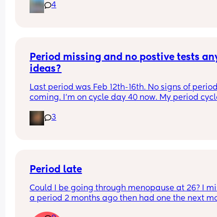
4
Anyone has experience with cycle syncing your li
(food, exercise, planning schedule etc) with your 
period phases? Did it help you in any way - feel 
healthier, happier, lose weight, get less PMS... ?
It feels like something everyone should be taught
Period missing and no postive tests any
school but no women I directly spoke to knows 
anything about it...
ideas?
Last period was Feb 12th-16th. No signs of period
coming. I’m on cycle day 40 now. My period cycl
are usually 28-33 days. Now it’s currently predict
3
34 day cycles. Regardless isn’t 40 days extra late
should I go to the doctor?
Period late
Could I be going through menopause at 26? I mi
a period 2 months ago then had one the next mo
this month no period yet just feeling crampy and 