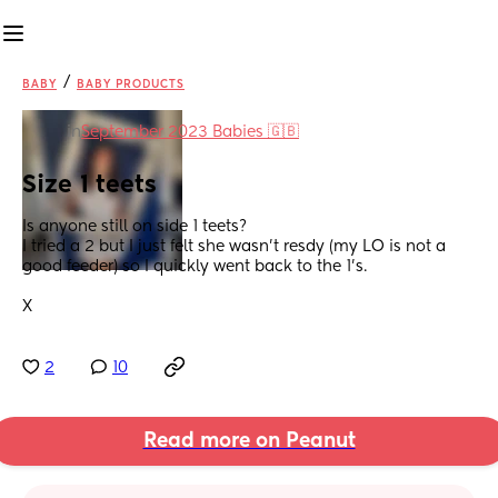
/
BABY
BABY PRODUCTS
in
September 2023 Babies 🇬🇧
Size 1 teets
Is anyone still on side 1 teets? 
I tried a 2 but I just felt she wasn’t resdy (my LO is not a 
good feeder) so I quickly went back to the 1’s. 
X
2
10
Read more on Peanut