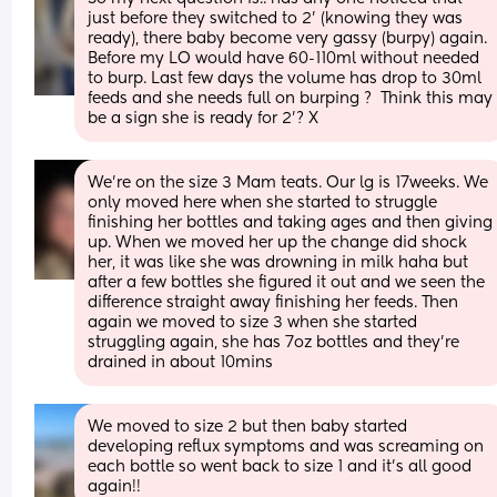
just before they switched to 2’ (knowing they was 
ready), there baby become very gassy (burpy) again. 
Before my LO would have 60-110ml without needed 
to burp. Last few days the volume has drop to 30ml 
feeds and she needs full on burping ?  Think this may 
be a sign she is ready for 2’? X
We’re on the size 3 Mam teats. Our lg is 17weeks. We 
only moved here when she started to struggle 
finishing her bottles and taking ages and then giving 
up. When we moved her up the change did shock 
her, it was like she was drowning in milk haha but 
after a few bottles she figured it out and we seen the 
difference straight away finishing her feeds. Then 
again we moved to size 3 when she started 
struggling again, she has 7oz bottles and they’re 
drained in about 10mins
We moved to size 2 but then baby started 
developing reflux symptoms and was screaming on 
each bottle so went back to size 1 and it’s all good 
again!!