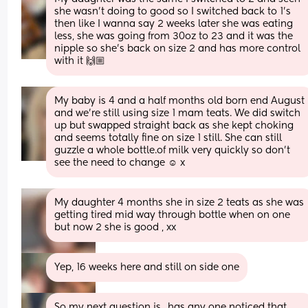
she wasn’t doing to good so I switched back to 1’s 
then like I wanna say 2 weeks later she was eating 
less, she was going from 30oz to 23 and it was the 
nipple so she’s back on size 2 and has more control 
with it 🙌🏼
My baby is 4 and a half months old born end August 
and we're still using size 1 mam teats. We did switch 
up but swapped straight back as she kept choking 
and seems totally fine on size 1 still. She can still 
guzzle a whole bottle.of milk very quickly so don't 
see the need to change ☺️ x
My daughter 4 months she in size 2 teats as she was 
getting tired mid way through bottle when on one 
but now 2 she is good , xx
Yep, 16 weeks here and still on side one
So my next question is.. has any one noticed that 