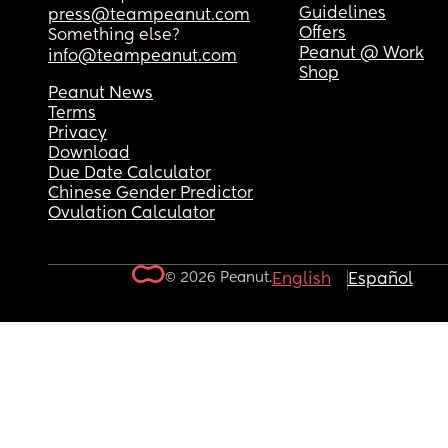
Guidelines
press@teampeanut.com
Offers
Something else?
Peanut @ Work
info@teampeanut.com
Shop
Peanut News
Terms
Privacy
Download
Due Date Calculator
Chinese Gender Predictor
Ovulation Calculator
© 2026 Peanut.
English
Español