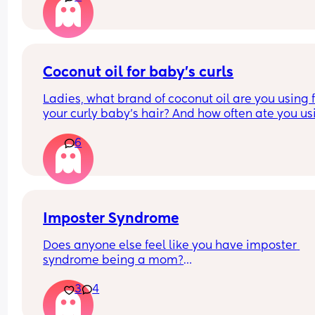
Coconut oil for baby’s curls
Ladies, what brand of coconut oil are you using f
your curly baby’s hair? And how often ate you usi
it?
6
Imposter Syndrome
Does anyone else feel like you have imposter 
syndrome being a mom?
3
4
I had my first a couple weeks before I turned 38 a
had already accepted I wouldn't have kids (not b