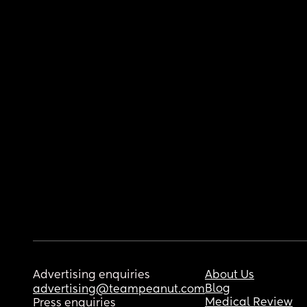
Advertising enquiries
About Us
Blog
advertising@teampeanut.com
Medical Review
Press enquiries