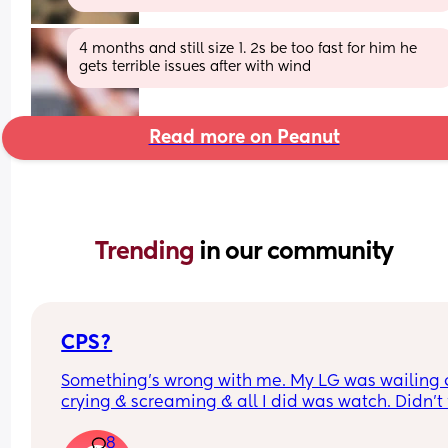
4 months and still size 1. 2s be too fast for him he 
gets terrible issues after with wind
Read more on Peanut
Trending 
in our community
CPS?
Something’s wrong with me. My LG was wailing &
crying & screaming & all I did was watch. Didn’t f
like picking her up to comfort her & still don’t.. s
8
I just turn myself in?