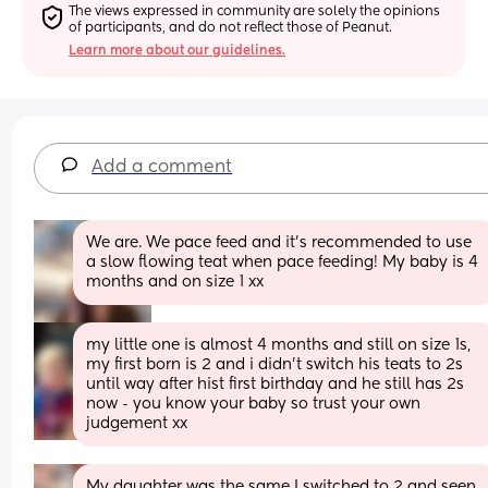
The views expressed in community are solely the opinions 
of participants, and do not reflect those of Peanut.
Learn more about our guidelines.
Add a comment
We are. We pace feed and it’s recommended to use 
a slow flowing teat when pace feeding! My baby is 4 
months and on size 1 xx
my little one is almost 4 months and still on size 1s, 
my first born is 2 and i didn’t switch his teats to 2s 
until way after hist first birthday and he still has 2s 
now - you know your baby so trust your own 
judgement xx
My daughter was the same I switched to 2 and seen 