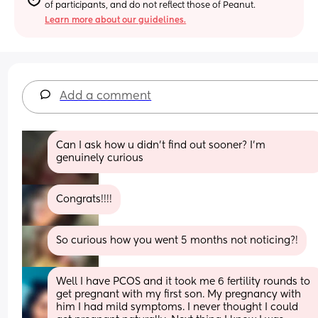
of participants, and do not reflect those of Peanut.
Learn more about our guidelines.
Add a comment
Can I ask how u didn’t find out sooner? I’m 
genuinely curious
Congrats!!!!
So curious how you went 5 months not noticing?!
Well I have PCOS and it took me 6 fertility rounds to 
get pregnant with my first son. My pregnancy with 
him I had mild symptoms. I never thought I could 