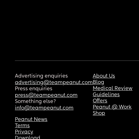
Advertising enquiries
About Us
Blog
advertising@teampeanut.com
Medical Review
Press enquiries
Guidelines
press@teampeanut.com
Offers
Something else?
Peanut @ Work
info@teampeanut.com
Shop
Peanut News
Terms
Privacy
Download