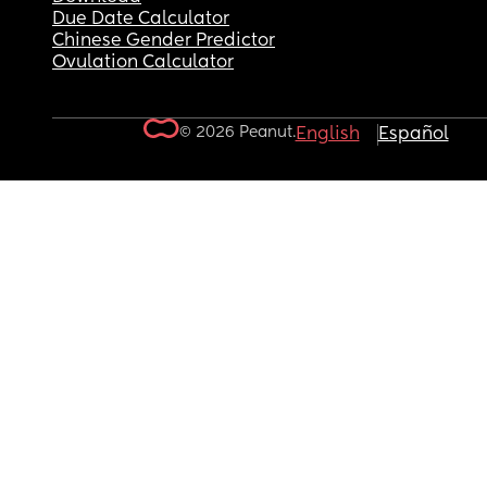
Due Date Calculator
Chinese Gender Predictor
Ovulation Calculator
© 2026 Peanut.
English
Español