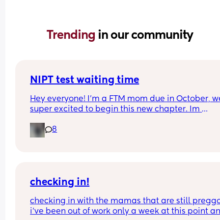
Trending 
in our community
NIPT test waiting time
Hey everyone! I’m a FTM mom due in October, we
super excited to begin this new chapter. Im 
wondering if anyone did the NIPT test through 
8
Natera? I gave my blood sample at the lab last 
Wednesday and haven’t heard anything. We had
NT ultrasound a few days ago and everything loo
good but we are still anxious to see the test results
you’ve done this test how long did it take to get y
results? I’ve heard California can take longer tha
checking in!
other states— I am based in San Francisco
checking in with the mamas that are still preggo!
i’ve been out of work only a week at this point an