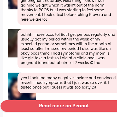
get pregnant naturally. Next thing I know I was 
gaining weight which it wasn’t out of the norm 
thanks to PCOS but I was starting to feel some 
movement. I took a text before taking Provera and 
here we are lol
oohhh I have pcos to! But I get periods regularly and 
usually got my period within the week of my 
expected period or sometimes within the month at 
least so after I missed my period I also was like oh 
okay pcos thing I had symptoms and my mom is 
like girl take a test so I did at a clinic and I was 
pregnant found out at almost 7 weeks :0 tho
yea I took too many negatives before and convinced 
myself I had symptoms that I just was so over it. I 
tested once but I guess it was too early lol
Read more on Peanut