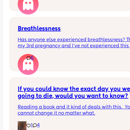
I just wanted to share it 🥰🥺
Breathlessness
Has anyone else experienced breathlessness? Thi
my 3rd pregnancy and I've not experienced this 
before. I'm 29 weeks and will occasionally feel 
6
breathless and feel like I need to make a conscio
effort to get deep breaths even in bed at night. I'
been seen at triage by a doctor twice and they'v
done thorough checks and said all is ok. Just 
wondered if others have had similar and any tip
If you could know the exact day you wer
going to die, would you want to know?
Reading a book and it kind of deals with this.  Yo
cannot change it no matter what.
1
4