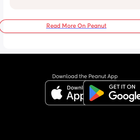
Read More On Peanut
Download the Peanut App