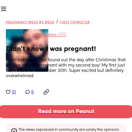
/
PREGNANCY WEEK BY WEEK
FIRST TRIMESTER
in
May 2024 Babies 🇺🇸
Didn’t know I was pregnant!
Hello everyone! Just found out the day after Christmas that 
I’m five months pregnant with my second boy! My first just 
turned one on December 30th. Super excited but definitely 
overwhelmed.
10
6
Read more on Peanut
The views expressed in community are solely the opinions 