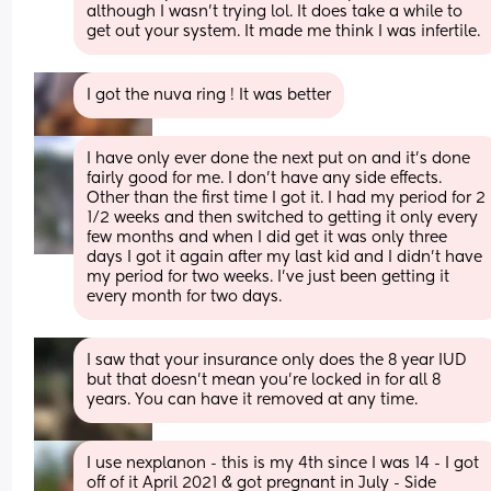
although I wasn’t trying lol. It does take a while to 
get out your system. It made me think I was infertile.
I got the nuva ring ! It was better
I have only ever done the next put on and it’s done 
fairly good for me. I don’t have any side effects. 
Other than the first time I got it. I had my period for 2 
1/2 weeks and then switched to getting it only every 
few months and when I did get it was only three 
days I got it again after my last kid and I didn’t have 
my period for two weeks. I’ve just been getting it 
every month for two days.
I saw that your insurance only does the 8 year IUD 
but that doesn’t mean you’re locked in for all 8 
years. You can have it removed at any time.
I use nexplanon - this is my 4th since I was 14 - I got 
off of it April 2021 & got pregnant in July - Side 