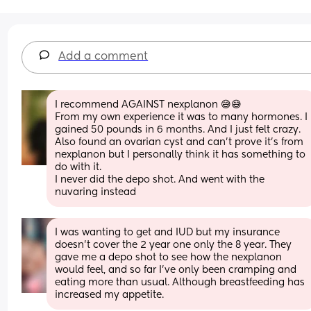
Add a comment
I recommend AGAINST nexplanon 😅😅
From my own experience it was to many hormones. I 
gained 50 pounds in 6 months. And I just felt crazy. 
Also found an ovarian cyst and can’t prove it’s from 
nexplanon but I personally think it has something to 
do with it.
I never did the depo shot. And went with the 
nuvaring instead
I was wanting to get and IUD but my insurance 
doesn't cover the 2 year one only the 8 year. They 
gave me a depo shot to see how the nexplanon 
would feel, and so far I've only been cramping and 
eating more than usual. Although breastfeeding has 
increased my appetite.