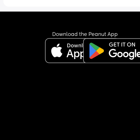
Download the Peanut App