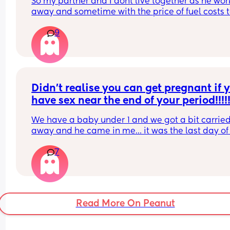
So my partner and I dont live together as he work
away and sometime with the price of fuel costs t
much for him to come home every weekend so w
9
make the most of bank holidays and houng awa
have a LO who is 10 weeks we haven't had sex si
LO had been born. Not sure how I feel about doing
in the same room as LO obviously only if LO is 
asleep. Where do you all stand with it?
Didn’t realise you can get pregnant if y
have sex near the end of your period!!!!!
We have a baby under 1 and we got a bit carried
away and he came in me… it was the last day of
period and now I’m shitting it 😂
7
His sperm is pretty potent as well. Has anyone b
in this situation and ended up being pregnant??
Read More On Peanut