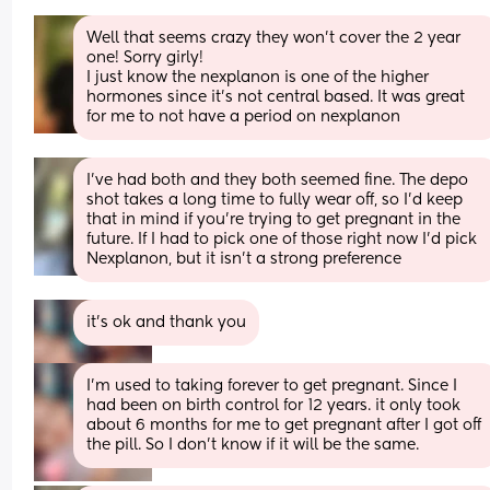
Well that seems crazy they won’t cover the 2 year 
one! Sorry girly! 
I just know the nexplanon is one of the higher 
hormones since it’s not central based. It was great 
for me to not have a period on nexplanon
I’ve had both and they both seemed fine. The depo 
shot takes a long time to fully wear off, so I’d keep 
that in mind if you’re trying to get pregnant in the 
future. If I had to pick one of those right now I’d pick 
Nexplanon, but it isn’t a strong preference
it's ok and thank you
I'm used to taking forever to get pregnant. Since I 
had been on birth control for 12 years. it only took 
about 6 months for me to get pregnant after I got off 
the pill. So I don't know if it will be the same.