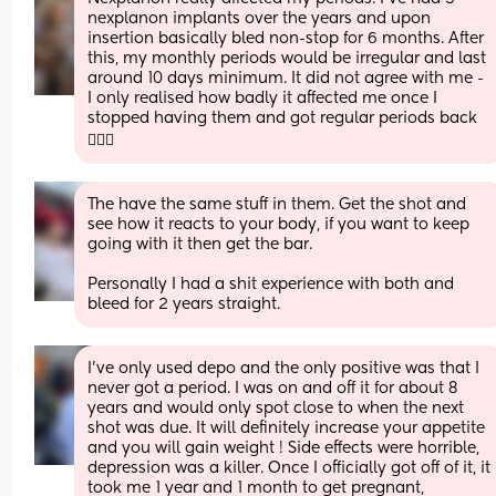
nexplanon implants over the years and upon 
insertion basically bled non-stop for 6 months. After 
this, my monthly periods would be irregular and last 
around 10 days minimum. It did not agree with me - 
I only realised how badly it affected me once I 
stopped having them and got regular periods back 
🤦🏼‍♀️
The have the same stuff in them. Get the shot and 
see how it reacts to your body, if you want to keep 
going with it then get the bar. 
Personally I had a shit experience with both and 
bleed for 2 years straight.
I’ve only used depo and the only positive was that I 
never got a period. I was on and off it for about 8 
years and would only spot close to when the next 
shot was due. It will definitely increase your appetite 
and you will gain weight ! Side effects were horrible, 
depression was a killer. Once I officially got off of it, it 
took me 1 year and 1 month to get pregnant, 