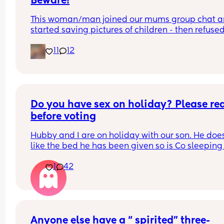
Beware!
This woman/man joined our mums group chat a
started saving pictures of children - then refused 
show if female or not !
11
12
Do you have sex on holiday? Please rea
before voting
Hubby and I are on holiday with our son. He does
like the bed he has been given so is Co sleeping 
us in our bed.
1
42
Hubby keeps whinging that we can't have sex 
because we are Co sleeping. He's like 'what's the
point in being married if we can't have sex on 
holiday?' he'd had a bit to drink. Last holiday wa
the same and we had sex in the shower. We tried
Anyone else have a “ spirited” three-