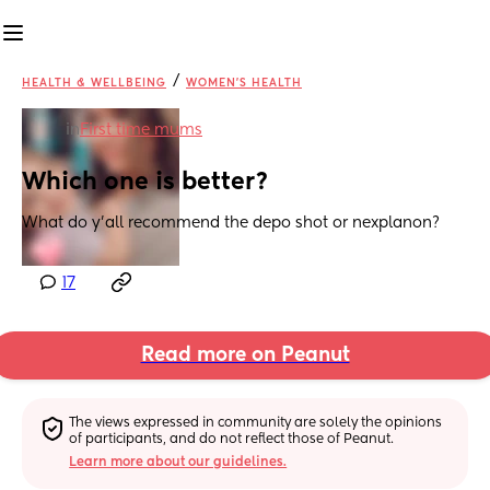
/
HEALTH & WELLBEING
WOMEN'S HEALTH
in
First time mums
Which one is better?
What do y'all recommend the depo shot or nexplanon?
17
Read more on Peanut
The views expressed in community are solely the opinions 
of participants, and do not reflect those of Peanut.
Learn more about our guidelines.