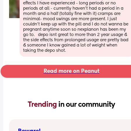
effects I have experienced - long periods or no 
periods at all - currently haven't had a period in a 
month and a half (totally fine with it) cramps are 
minimal- mood swings are more present. I just 
couldn't keep up with the pill and I do not wanna be 
pregnant anytime soon so nexplanon has been my 
go to.   depo isnt great to more than 2 year usage & 
the side effects from prolonged usage are pretty bad 
& someone I know gained a lot of weight when 
taking the depo shot.
Read more on Peanut
Trending 
in our community