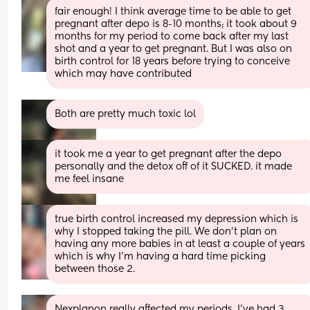
fair enough! I think average time to be able to get 
pregnant after depo is 8-10 months; it took about 9 
months for my period to come back after my last 
shot and a year to get pregnant. But I was also on 
birth control for 18 years before trying to conceive 
which may have contributed
Both are pretty much toxic lol
it took me a year to get pregnant after the depo 
personally and the detox off of it SUCKED. it made 
me feel insane
true birth control increased my depression which is 
why I stopped taking the pill. We don't plan on 
having any more babies in at least a couple of years 
which is why I'm having a hard time picking 
between those 2.
Nexplanon really affected my periods. I’ve had 3 