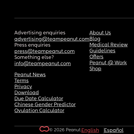
Advertising enquiries
About Us
Blog
advertising@teampeanut.com
Medical Review
Press enquiries
Guidelines
press@teampeanut.com
Offers
Something else?
Peanut @ Work
info@teampeanut.com
Shop
Peanut News
Terms
Privacy
Download
Due Date Calculator
Chinese Gender Predictor
Ovulation Calculator
© 2026 Peanut.
English
Español