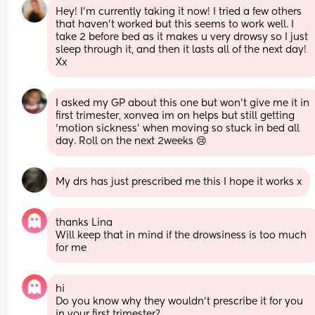
Hey! I’m currently taking it now! I tried a few others 
that haven’t worked but this seems to work well. I 
take 2 before bed as it makes u very drowsy so I just 
sleep through it, and then it lasts all of the next day! 
Xx
I asked my GP about this one but won’t give me it in 
first trimester, xonvea im on helps but still getting 
‘motion sickness’ when moving so stuck in bed all 
day. Roll on the next 2weeks 😢
My drs has just prescribed me this I hope it works x
thanks Lina
Will keep that in mind if the drowsiness is too much 
for me
hi
Do you know why they wouldn’t prescribe it for you 
in your first trimester?