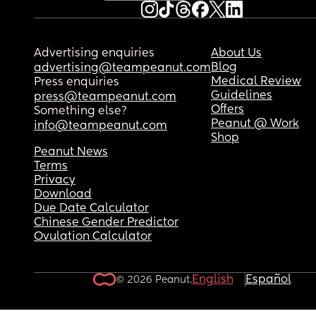
Advertising enquiries
About Us
Blog
advertising@teampeanut.com
Medical Review
Press enquiries
Guidelines
press@teampeanut.com
Offers
Something else?
Peanut @ Work
info@teampeanut.com
Shop
Peanut News
Terms
Privacy
Download
Due Date Calculator
Chinese Gender Predictor
Ovulation Calculator
English
Español
© 2026 Peanut.