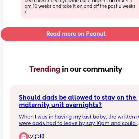
been prescribed cyclizine but it doesn’t do much. I 
am 10 weeks and take it on and off the past 2 weeks 
x
Read more on Peanut
Trending 
in our community
Should dads be allowed to stay on the 
maternity unit overnights?
When I was in having my last baby, the written ru
were dads had to leave by say 10pm and could 
come back in the following morning. It wasn’t unt
1
18
hours after I said goodbye to my husband I reali