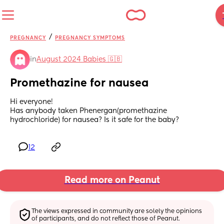
/
PREGNANCY
PREGNANCY SYMPTOMS
in
August 2024 Babies 🇬🇧
Promethazine for nausea
Hi everyone!
Has anybody taken Phenergan(promethazine 
hydrochloride) for nausea? Is it safe for the baby?
12
Read more on Peanut
The views expressed in community are solely the opinions 
of participants, and do not reflect those of Peanut.