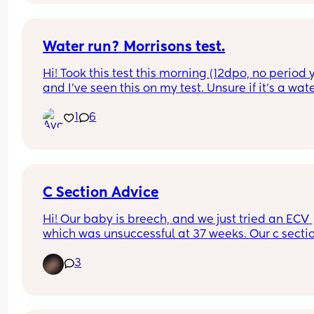
I’m taking paracetamol/ ibuprofen but I’m still 
curling my toes at these cramps 😖
Water run? Morrisons test.
Hi! Took this test this morning (12dpo, no period y
and I’ve seen this on my test. Unsure if it’s a wate
run or maybe something more. What are your 
1
6
thoughts?
C Section Advice
Hi! Our baby is breech, and we just tried an ECV 
which was unsuccessful at 37 weeks. Our c section
scheduled for June 25. Moms who have had c 
3
sections- how can I prepare? Should I get a binde
for afterwards? Any tips on how to best care for 
myself and baby would be so appreciated!