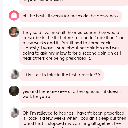
all the best ! It works for me aside the drowsiness
They said I’ve tried all the medication they would 
prescribe in the first trimester and to ‘ ride it out’ for 
a few weeks and if it’s still bad to come back . 
Honesty, I wasn’t sure about her opinion and was 
going to ask my midwife for a second opinion as I 
hear others are being prescribed it.
Hi is it ok to take in the first trimester? X
yes and there are several other options if it doesnt 
work for you x
Oh I’m relieved to hear as I haven’t been prescribed 
it I took it a few weeks when I couldn’t sleep but then 
found that it stopped my vomiting altogether. I’ve 