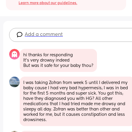
Learn more about our guidelines.
Add a comment
hi thanks for responding 
It’s very drowsy indeed 
But was it safe for your baby thou?
I was taking Zofran from week 5 until I delivered my 
baby cause I had very bad hypermesis; I was in bed 
for the first 5 months and super sick. You got this; 
have they diagnosed you with HG? All other 
medications that I had tried made me drowsy and 
sleepy all day. Zofran was better than other and 
worked for me, but it causes constipation and less 
drowsiness.