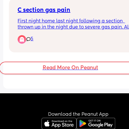
C section gas pain
First night home last night following a section, 
thrown up in the night due to severe gas pain. Al
little one will not sleep unless on one of us so 
5
exhausted on top. Any tips 😩
Read More On Peanut
Download the Peanut App