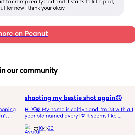
t to cramp really bad and it starts to fill a pad, 
but for now I think your okay
ore on Peanut
in our community
shooting my bestie shot again🙂
hoping 
Hi 👋🏽 My name is caitlyn and i'm 23 with a 1 
n’t 
year old named avery !💙 It seems like 
ving 
nobody really wants to hold a convo or I get 
10
23
little 
ignored 😭 I'm also open to long distance as 