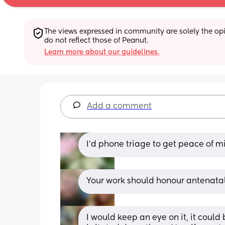
The views expressed in community are solely the opin
do not reflect those of Peanut.
Learn more about our guidelines.
Add a comment
I’d phone triage to get peace of m
Your work should honour antenatal
I would keep an eye on it, it could