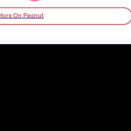
app that I can just talk to… I would love to 
have a friend or something instead but this 
is probably for the best…
More On Peanut