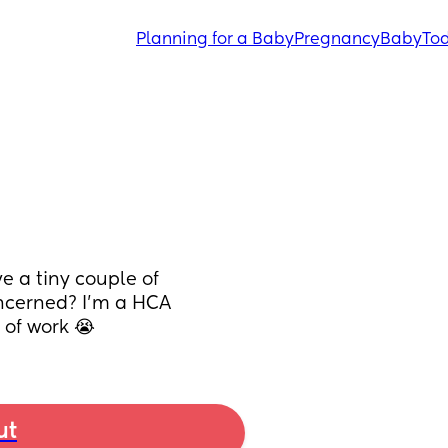
Planning for a Baby
Pregnancy
Baby
Tod
 a tiny couple of 
ncerned? I'm a HCA 
 of work 😭
ut