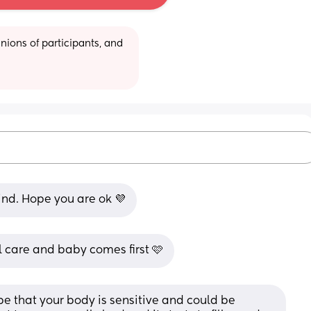
ions of participants, and 
ind. Hope you are ok 💜
 care and baby comes first 🩷
 be that your body is sensitive and could be 