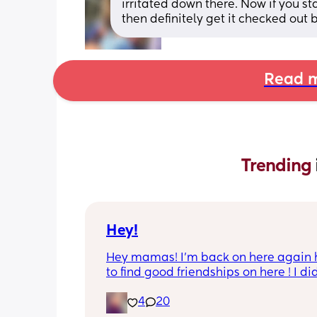
irritated down there. Now if you star
then definitely get it checked out 
Read m
Trending 
Hey!
Hey mamas! I’m back on here again 
to find good friendships on here ! I did
really have any luck last time . I’m gi
4
20
this another try again ! I’m 26 with two 