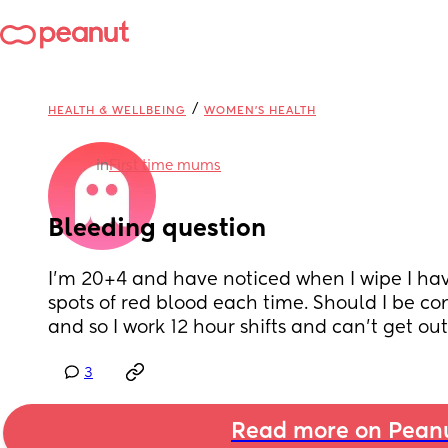
/
HEALTH & WELLBEING
WOMEN'S HEALTH
in
First time mums
Bleeding question
I'm 20+4 and have noticed when I wipe I have
spots of red blood each time. Should I be co
and so I work 12 hour shifts and can't get out
3
Read more on Pean