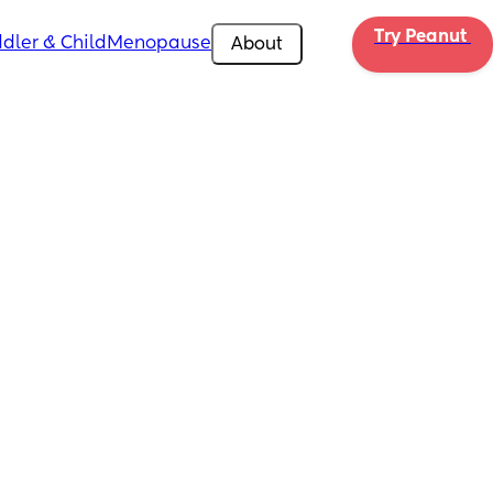
Try Peanut 
dler & Child
Menopause
About