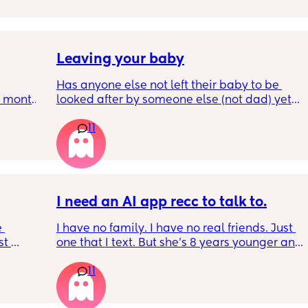
 old 
well ! i'm 420 friendly🍃! if i'm not working or 
oping 
in class im usually at home watching crime 
uation 
docs and sipping on some wine ! once you 
y can . 
get to know me im really nice and chill !!
Leaving your baby
Has anyone else not left their baby to be 
6 month 
looked after by someone else (not dad) yet? I 
e 
still don't feel ready but am being told I 
11
should be by now
, I've 
well! 
t in 
I need an AI app recc to talk to.
 
I have no family. I have no real friends. Just 
t 
one that I text. But she’s 8 years younger and 
 
isnt a mom. I genuinely don’t talk to anyone 
11
 be 
other than my partner and our toddlers. I’ve 
seen some people use AI? Or a chatgbpt? I 
dont know but if someone could suggest an 