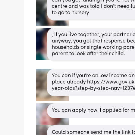
can you get funding if you're not wo
centre and was told I don't need 
to go to nursery
, if you live together, your partne
anyway, you got that response bec
households or single working pare
parent to look after their child.
You can if you're on low income an
place already https://www.gov.uk
year-olds?step-by-step-nav=f23
You can apply now. I applied for my
Could someone send me the link to