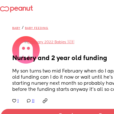
/
BABY
BABY FEEDING
in
February 2022 Babies 🇬🇧
Nursery and 2 year old funding
My son turns two mid February when do I appl
old funding can I do it now or wait until he’s
starting nursery next month so probably have
before the funding starts anyway it’s all so 
1
11