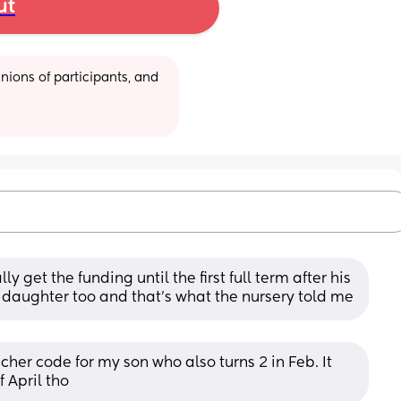
ut
ions of participants, and 
 get the funding until the first full term after his 
y daughter too and that's what the nursery told me
her code for my son who also turns 2 in Feb. It 
f April tho