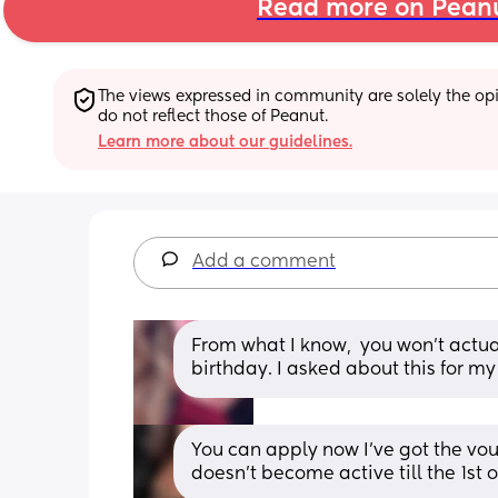
Read more on Pean
The views expressed in community are solely the opin
do not reflect those of Peanut.
Learn more about our guidelines.
Add a comment
From what I know,  you won't actually
birthday. I asked about this for m
You can apply now I’ve got the vouc
doesn’t become active till the 1st o