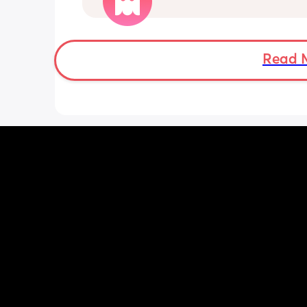
shoulder. Has anyone experienced thi
(He’s starting nursery properly tomorr
hoping this helps) but is this normal?
Read 