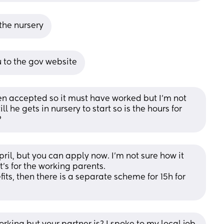
 the nursery
ou to the gov website
een accepted so it must have worked but I’m not 
l he gets in nursery to start so is the hours for 
?
pril, but you can apply now. I'm not sure how it 
it's for the working parents.
ts, then there is a separate scheme for 15h for 