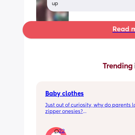
up
Read m
Trending 
Baby clothes
Just out of curiosity, why do parents l
zipper onesies?
Don’t get me wrong, I tried zipper ones
easy to zip in and out when putting it 
22