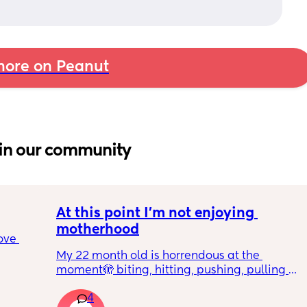
ore on Peanut
in our community
At this point I’m not enjoying 
motherhood
ove 
My 22 month old is horrendous at the 
moment🫣 biting, hitting, pushing, pulling 
 it’s 
and shoving not only adults but children he 
on the 
4
also wants what other children have and will 