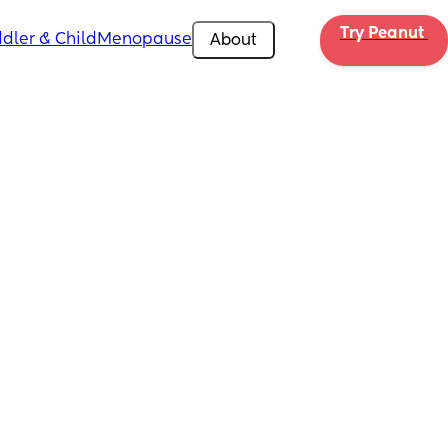
Try Peanut 
dler & Child
Menopause
About