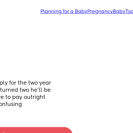
Planning for a Baby
Pregnancy
Baby
Tod
y for the two year 
 turned two he’ll be 
 to pay outright 
confusing