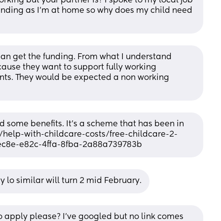
rking but your partner is? I spoke to my local job 
funding as I'm at home so why does my child need 
r can get the funding. From what I understand 
ause they want to support fully working 
nts. They would be expected a non working 
d some benefits. It's a scheme that has been in 
/help-with-childcare-costs/free-childcare-2-
7ec8e-e82c-4ffa-8fba-2a88a739783b
 lo similar will turn 2 mid February.
 apply please? I've googled but no link comes 