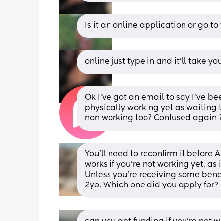
Is it an online application or go to
online just type in and it’ll take y
Ok I’ve got an email to say I’ve b
physically working yet as waiting til
non working too? Confused again 
You'll need to reconfirm it before A
works if you're not working yet, as 
Unless you're receiving some benefi
2yo. Which one did you apply for?