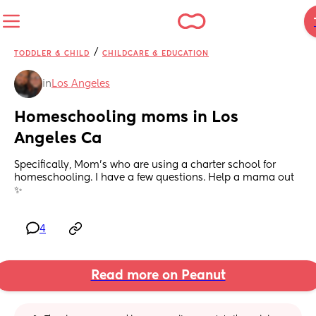
/
TODDLER & CHILD
CHILDCARE & EDUCATION
in
Los Angeles
Homeschooling moms in Los 
Angeles Ca
Specifically, Mom’s who are using a charter school for 
homeschooling. I have a few questions. Help a mama out 
✨
4
Read more on Peanut