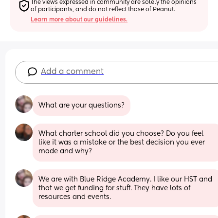
The views expressed in community are solely the opinions 
of participants, and do not reflect those of Peanut.
Learn more about our guidelines.
Add a comment
What are your questions?
What charter school did you choose? Do you feel 
like it was a mistake or the best decision you ever 
made and why?
We are with Blue Ridge Academy. I like our HST and 
that we get funding for stuff. They have lots of 
resources and events.