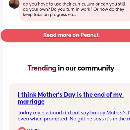
do you have to use their curriculum or can you still 
do your own? Do you turn in work? Or how do they 
keep tabs on progress etc..
Read more on Peanut
Trending 
in our community
I think Mother’s Day is the end of my 
marriage
Today my husband did not say happy Mother’s D
even when prompted. No gift he says it’s in the m
No flowers. I reminded him there was a craft from