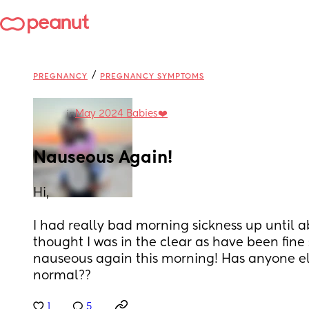
/
PREGNANCY
PREGNANCY SYMPTOMS
May 2024 Babies❤️
in
Nauseous Again!
Hi,
I had really bad morning sickness up until ab
thought I was in the clear as have been fine 
nauseous again this morning! Has anyone else
normal??
1
5