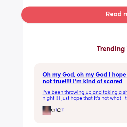
Read m
Trending 
Oh my God, oh my God I hope t
not true!!!! I’m kind of scared
I’ve been throwing up and taking a shi
night!!! I just hope that it’s not what I t
is
1
11