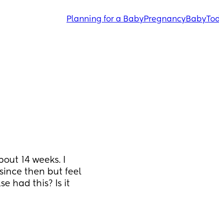
Planning for a Baby
Pregnancy
Baby
Tod
out 14 weeks. I 
since then but feel 
 had this? Is it 