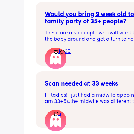
Would you bring 9 week old to 
family party of 35+ people?
These are also people who will want t
the baby around and get a turn to hol
He just got his 2 month shots two da
1
25
Scan needed at 33 weeks
Hi ladies! I just had a midwife appoin
am 33+5)..the midwife was different t
usual midwife. She's requested I have
5
within 72 hours as she said baby is 
measuring a little small, however, she
say that it's likely nothing to worry ab
and it's probably just her measuring 