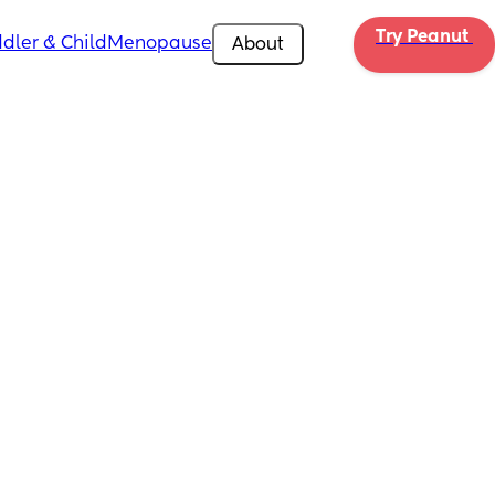
Try Peanut 
dler & Child
Menopause
About