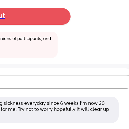
ut
ions of participants, and 
g sickness everyday since 6 weeks I’m now 20 
r me. Try not to worry hopefully it will clear up 