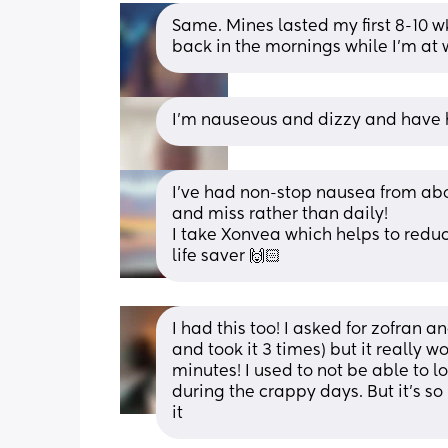
Same. Mines lasted my first 8-10 
back in the mornings while I’m at 
I'm nauseous and dizzy and have h
I've had non-stop nausea from about
and miss rather than daily!
I take Xonvea which helps to redu
life saver 🙌🏻
I had this too! I asked for zofran a
and took it 3 times) but it really 
minutes! I used to not be able to 
during the crappy days. But it’s so
it