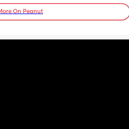
 
d 
More On Peanut
ments 