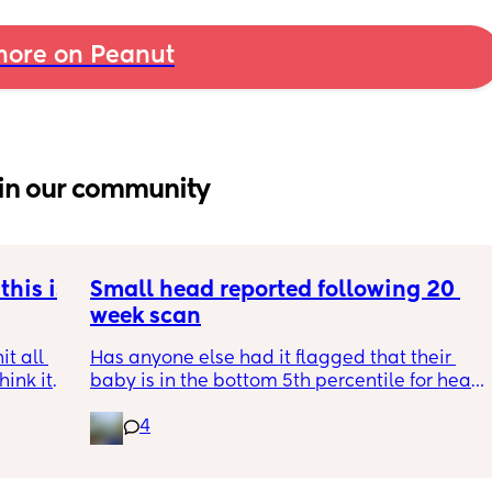
ore on Peanut
in our community
his is 
Small head reported following 20 
week scan
t all 
Has anyone else had it flagged that their 
hink it 
baby is in the bottom 5th percentile for head 
size? 
4
They said everything was fine whilst we were 
in the scan and then I got a phone call the 