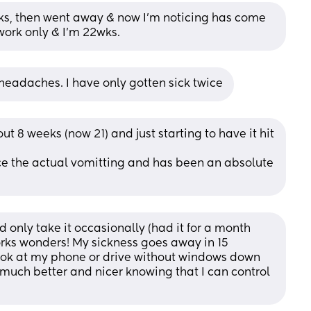
wks, then went away & now I’m noticing has come 
work only & I’m 22wks.
eadaches. I have only gotten sick twice
 8 weeks (now 21) and just starting to have it hit 
ce the actual vomitting and has been an absolute 
nd only take it occasionally (had it for a month 
works wonders! My sickness goes away in 15 
look at my phone or drive without windows down 
 much better and nicer knowing that I can control 