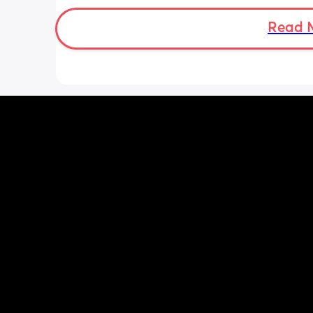
bit different to my usual midwife. Has
anyone else had this? Am a bit worrie
Read 
although babys heartbeat and move
are completely fine.