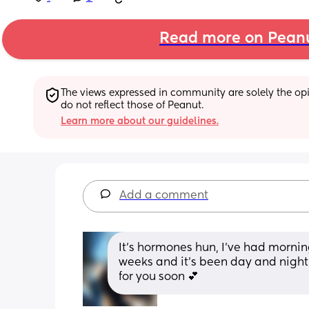
Read more on Pean
The views expressed in community are solely the opin
do not reflect those of Peanut.
Learn more about our guidelines.
Add a comment
It’s hormones hun, I’ve had mornin
weeks and it’s been day and night fo
for you soon 💕