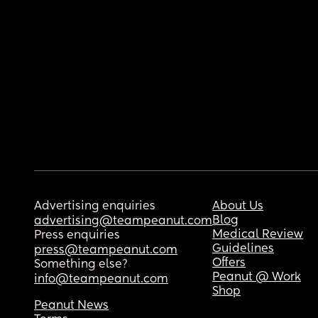
Advertising enquiries
About Us
Blog
advertising@teampeanut.com
Medical Review
Press enquiries
Guidelines
press@teampeanut.com
Offers
Something else?
Peanut @ Work
info@teampeanut.com
Shop
Peanut News