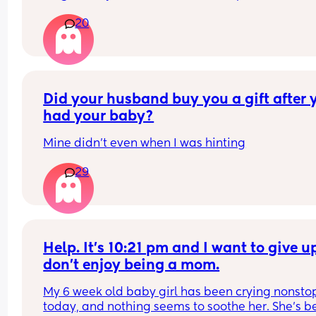
my best to do the cool down calm down and 
been left to ‘cry it out’ and wouldn’t be able to c
20
bedtime stories etc but nothing works for this chi
doing that now. 
and I'm starting to worry that he has mental heal
problems because he can't turn his brain off and 
Tia x
taught him how and I keep doing it every night. I
getting worried that I'm screwing up his sleep. H
sleeps well otherwise once he's out he's out for li
Did your husband buy you a gift after y
hours every night or more
had your baby?
Mine didn't even when I was hinting
29
Help. It’s 10:21 pm and I want to give up.
don’t enjoy being a mom.
My 6 week old baby girl has been crying nonstop
today, and nothing seems to soothe her. She’s b