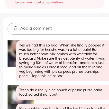
Learn more about our guidelines.
Add a comment
Yes we had this so bad! When she finally pooped it 
was too big for her she was in a lot of pain! But 
much better now! Mix prunes with weetabix for 
breakfast! Make sure they get plenty of water (I was 
syringing 10ml of water at breakfast and lunch just 
to make sure as I breast feed) and all the fruit and 
veg beginning with p’s so peas prunes parsnips 
pears! Hope this helps xxx
Tesco do a really nice pouch of prune purée baby 
food, sorted it right out!
My daughter had this found the best thing to fix the 