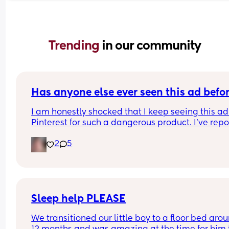
Trending 
in our community
Has anyone else ever seen this ad befo
I am honestly shocked that I keep seeing this ad 
Pinterest for such a dangerous product. I've repo
it several times, even emailing Pinterest support
2
5
directly. 
I've had them remove my pins and threaten to ta
down my account over the dumbest stuff yet thin
that put babies at risk is fine? I was just thinking 
maybe if a lot of people report it it will actually 
make a difference? I'll put the link in the commen
Sleep help PLEASE
please report it if you have the time.
We transitioned our little boy to a floor bed arou