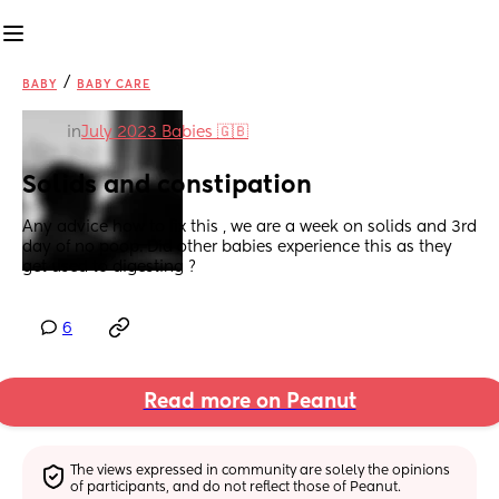
/
BABY
BABY CARE
in
July 2023 Babies 🇬🇧
Solids and constipation
Any advice how to fix this , we are a week on solids and 3rd 
day of no poop. Did other babies experience this as they 
get used to digesting ?
6
Read more on Peanut
The views expressed in community are solely the opinions 
of participants, and do not reflect those of Peanut.