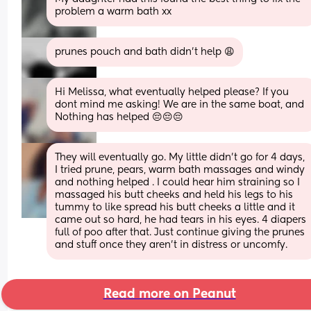
problem a warm bath xx
prunes pouch and bath didn’t help 😩
Hi Melissa, what eventually helped please? If you 
dont mind me asking! We are in the same boat, and 
Nothing has helped 😔😔😔
They will eventually go. My little didn’t go for 4 days, 
I tried prune, pears, warm bath massages and windy 
and nothing helped . I could hear him straining so I 
massaged his butt cheeks and held his legs to his 
tummy to like spread his butt cheeks a little and it 
came out so hard, he had tears in his eyes. 4 diapers 
full of poo after that. Just continue giving the prunes 
and stuff once they aren’t in distress or uncomfy.
Read more on Peanut