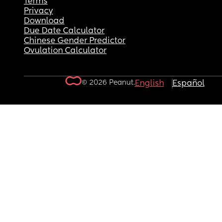
Terms
Privacy
Download
Due Date Calculator
Chinese Gender Predictor
Ovulation Calculator
© 2026 Peanut.
English
Español