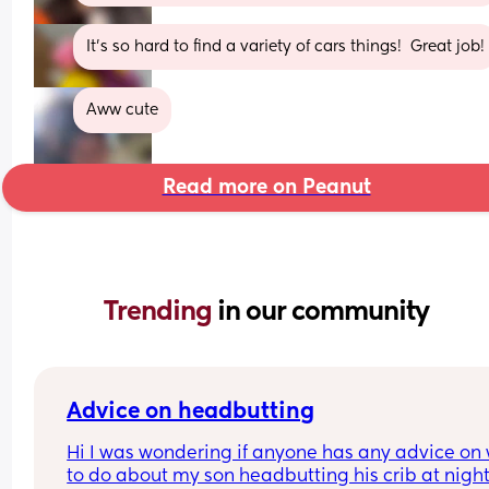
It’s so hard to find a variety of cars things!  Great job!
Aww cute
Read more on Peanut
Trending 
in our community
Advice on headbutting
Hi I was wondering if anyone has any advice on 
to do about my son headbutting his crib at night.