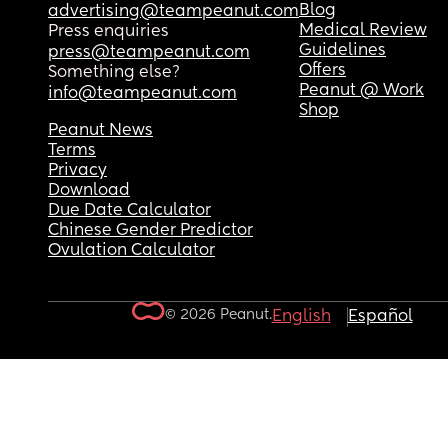
Blog
advertising@teampeanut.com
Medical Review
Press enquiries
Guidelines
press@teampeanut.com
Offers
Something else?
Peanut @ Work
info@teampeanut.com
Shop
Peanut News
Terms
Privacy
Download
Due Date Calculator
Chinese Gender Predictor
Ovulation Calculator
© 2026 Peanut.
English
Español