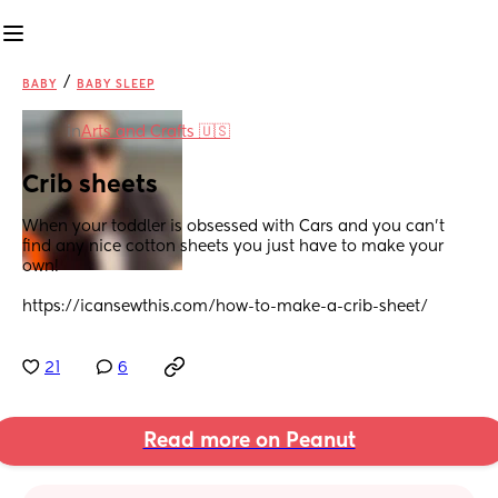
/
BABY
BABY SLEEP
in
Arts and Crafts 🇺🇸
Crib sheets
When your toddler is obsessed with Cars and you can’t 
find any nice cotton sheets you just have to make your 
own!
https://icansewthis.com/how-to-make-a-crib-sheet/
21
6
Read more on Peanut