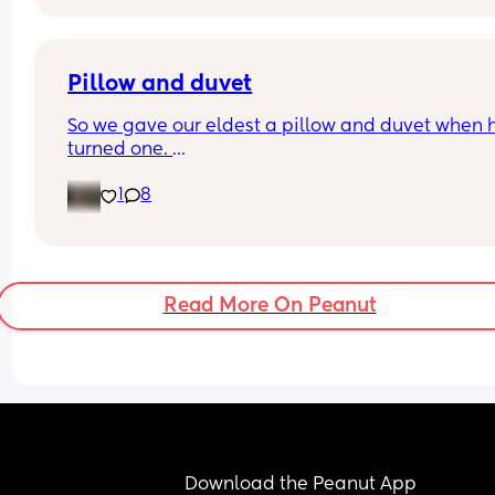
back support , ftm here so any advice is apprec
Pillow and duvet
So we gave our eldest a pillow and duvet when h
turned one. 
However, with our youngest he loves to sleep on h
1
8
front. Very occasionally he’ll sleep on his side an
very rarely he’ll sleep on his back. 
Would you still give him a pillow?
Read More On Peanut
Download the Peanut App