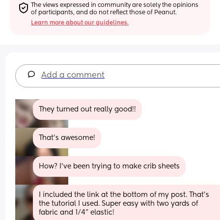
The views expressed in community are solely the opinions 
of participants, and do not reflect those of Peanut.
Learn more about our guidelines.
Add a comment
They turned out really good!!
That’s awesome!
How? I’ve been trying to make crib sheets
I included the link at the bottom of my post. That’s 
the tutorial I used. Super easy with two yards of 
fabric and 1/4” elastic!