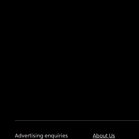
Advertising enquiries
About Us