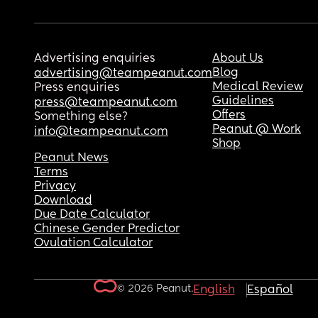
Advertising enquiries
About Us
Blog
advertising@teampeanut.com
Medical Review
Press enquiries
Guidelines
press@teampeanut.com
Offers
Something else?
Peanut @ Work
info@teampeanut.com
Shop
Peanut News
Terms
Privacy
Download
Due Date Calculator
Chinese Gender Predictor
Ovulation Calculator
© 2026 Peanut.
English
Español