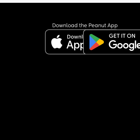
ruin their sleep ect?
Download the Peanut App