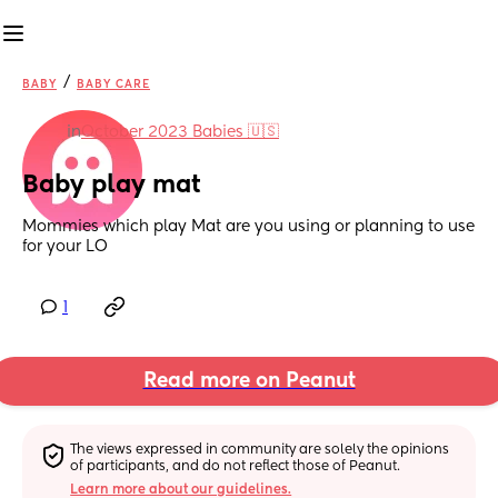
/
BABY
BABY CARE
in
October 2023 Babies 🇺🇸
Baby play mat
Mommies which play Mat are you using or planning to use 
for your LO
1
Read more on Peanut
The views expressed in community are solely the opinions 
of participants, and do not reflect those of Peanut.
Learn more about our guidelines.