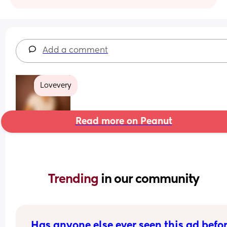
Add a comment
Lovevery
Read more on Peanut
Trending 
in our community
Has anyone else ever seen this ad befo