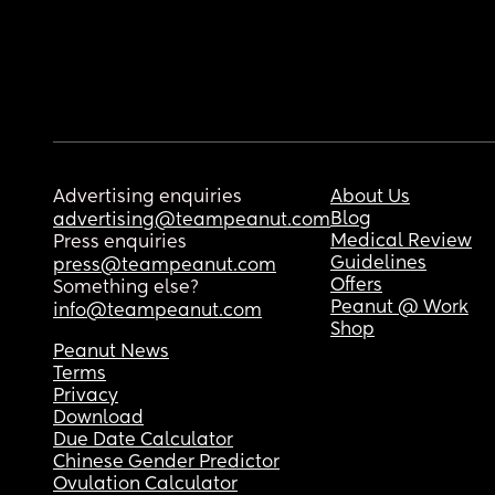
Advertising enquiries
About Us
Blog
advertising@teampeanut.com
Medical Review
Press enquiries
Guidelines
press@teampeanut.com
Offers
Something else?
Peanut @ Work
info@teampeanut.com
Shop
Peanut News
Terms
Privacy
Download
Due Date Calculator
Chinese Gender Predictor
Ovulation Calculator