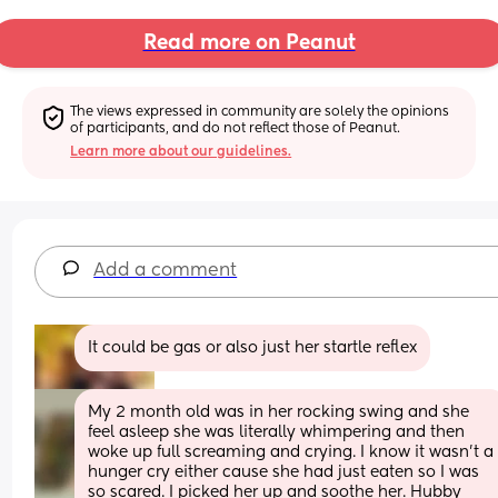
Read more on Peanut
The views expressed in community are solely the opinions 
of participants, and do not reflect those of Peanut.
Learn more about our guidelines.
Add a comment
It could be gas or also just her startle reflex
My 2 month old was in her rocking swing and she 
feel asleep she was literally whimpering and then 
woke up full screaming and crying. I know it wasn’t a 
hunger cry either cause she had just eaten so I was 
so scared. I picked her up and soothe her. Hubby 