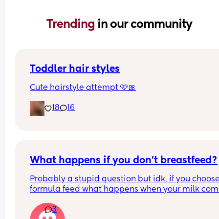
Trending 
in our community
Toddler hair styles
Cute hairstyle attempt 🩷🎀
18
16
What happens if you don't breastfeed?
Probably a stupid question but idk, if you choose 
formula feed what happens when your milk come
and how do you avoid mastitis?
3