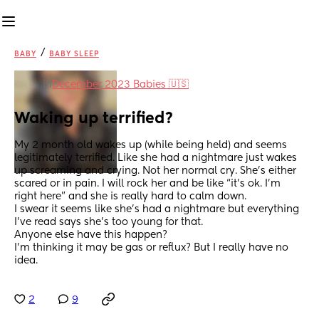
/
BABY
BABY SLEEP
in
December 2023 Babies 🇺🇸
Waking up terrified?
My 2 month old wakes up (while being held) and seems 
legitimately terrified. Like she had a nightmare just wakes 
up screaming and crying. Not her normal cry. She’s either 
scared or in pain. I will rock her and be like “it’s ok. I’m 
right here” and she is really hard to calm down. 
I swear it seems like she’s had a nightmare but everything 
I’ve read says she’s too young for that. 
Anyone else have this happen?
I’m thinking it may be gas or reflux? But I really have no 
idea.
2
9