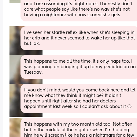
and I are assuming it’s nightmares. I honestly don’t 
care what people say like there’s no way she’s not 
having a nightmare with how scared she gets
I’ve seen her startle reflex like when she’s sleeping in 
her crib and it never seemed to wake her up like that 
but idk.
This happens to me all the time. It's only naps too. I 
was planning on bringing it up to my pediatrician on 
Tuesday.
if you don’t mind, would you come back here and let 
me know what they think it might be? It didn’t 
happen until right after she had her doctors 
appointment last week so I couldn’t ask about it 😑
This happens with my two month old too! Not often 
but in the middle of the night or when I’m holding 
him he will scream like he has a nightmare for a few 