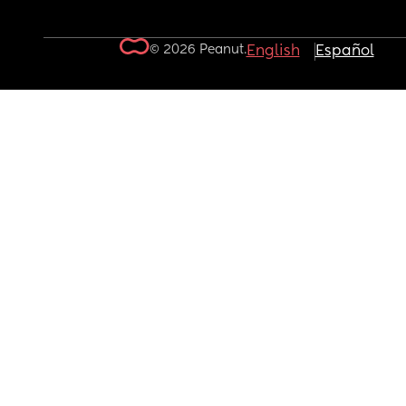
© 2026 Peanut.
English
Español