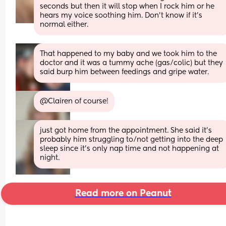
seconds but then it will stop when I rock him or he 
hears my voice soothing him. Don’t know if it’s 
normal either.
That happened to my baby and we took him to the 
doctor and it was a tummy ache (gas/colic) but they 
said burp him between feedings and gripe water.
@Clairen of course!
just got home from the appointment. She said it's 
probably him struggling to/not getting into the deep 
sleep since it's only nap time and not happening at 
night.
Read more on Peanut