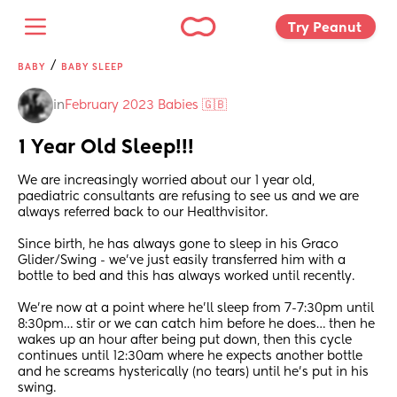
Try Peanut 
/
BABY
BABY SLEEP
in
February 2023 Babies 🇬🇧
1 Year Old Sleep!!!
We are increasingly worried about our 1 year old, 
paediatric consultants are refusing to see us and we are 
always referred back to our Healthvisitor. 
Since birth, he has always gone to sleep in his Graco 
Glider/Swing - we’ve just easily transferred him with a 
bottle to bed and this has always worked until recently. 
We’re now at a point where he’ll sleep from 7-7:30pm until 
8:30pm… stir or we can catch him before he does… then he 
wakes up an hour after being put down, then this cycle 
continues until 12:30am where he expects another bottle 
and he screams hysterically (no tears) until he’s put in his 
swing.