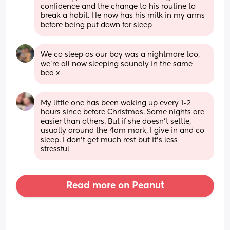
confidence and the change to his routine to 
break a habit. He now has his milk in my arms 
before being put down for sleep
We co sleep as our boy was a nightmare too, 
we’re all now sleeping soundly in the same 
bed x
My little one has been waking up every 1-2 
hours since before Christmas. Some nights are 
easier than others. But if she doesn’t settle, 
usually around the 4am mark, I give in and co 
sleep. I don’t get much rest but it’s less 
stressful
Read more on Peanut