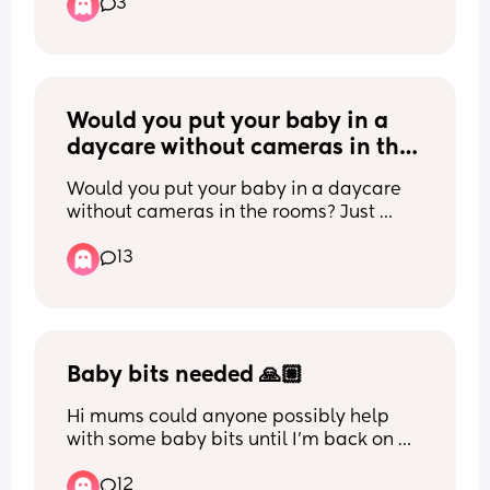
5 hours instead of waking him at 4, but I 
3
2 months and not my toddler.
can’t help worrying whether I’m doing 
the right thing. Has anyone else been in 
I am having the home appointment 
this position?
alone as my partner is working away.
Would you put your baby in a 
daycare without cameras in the 
rooms?
Would you put your baby in a daycare 
without cameras in the rooms? Just 
checking if I’m getting crazy for don’t 
13
want my baby in a daycare without 
cameras
Baby bits needed 🙏🏼
Hi mums could anyone possibly help 
with some baby bits until I'm back on 
my feet? Im in a hostel and don't have 
12
much at all please and thank you im in 