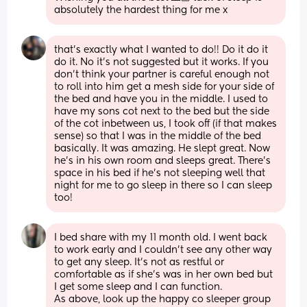
absolutely the hardest thing for me x
that’s exactly what I wanted to do!! Do it do it 
do it. No it’s not suggested but it works. If you 
don’t think your partner is careful enough not 
to roll into him get a mesh side for your side of 
the bed and have you in the middle. I used to 
have my sons cot next to the bed but the side 
of the cot inbetween us, I took off (if that makes 
sense) so that I was in the middle of the bed 
basically. It was amazing. He slept great. Now 
he’s in his own room and sleeps great. There’s 
space in his bed if he’s not sleeping well that 
night for me to go sleep in there so I can sleep 
too!
I bed share with my 11 month old. I went back 
to work early and I couldn’t see any other way 
to get any sleep. It’s not as restful or 
comfortable as if she’s was in her own bed but 
I get some sleep and I can function. 
As above, look up the happy co sleeper group 