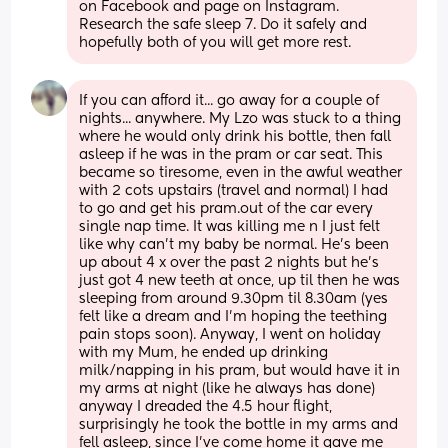
on Facebook and page on Instagram. 
Research the safe sleep 7. Do it safely and 
hopefully both of you will get more rest.
If you can afford it... go away for a couple of 
nights... anywhere. My Lzo was stuck to a thing 
where he would only drink his bottle, then fall 
asleep if he was in the pram or car seat. This 
became so tiresome, even in the awful weather 
with 2 cots upstairs (travel and normal) I had 
to go and get his pram.out of the car every 
single nap time. It was killing me n I just felt 
like why can't my baby be normal. He's been 
up about 4 x over the past 2 nights but he's 
just got 4 new teeth at once, up til then he was 
sleeping from around 9.30pm til 8.30am (yes 
felt like a dream and I'm hoping the teething 
pain stops soon). Anyway, I went on holiday 
with my Mum, he ended up drinking 
milk/napping in his pram, but would have it in 
my arms at night (like he always has done) 
anyway I dreaded the 4.5 hour flight, 
surprisingly he took the bottle in my arms and 
fell asleep, since I've come home it gave me 