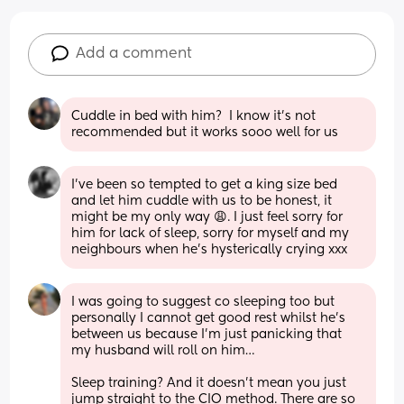
Add a comment
Cuddle in bed with him?  I know it’s not 
recommended but it works sooo well for us
I’ve been so tempted to get a king size bed 
and let him cuddle with us to be honest, it 
might be my only way 😩. I just feel sorry for 
him for lack of sleep, sorry for myself and my 
neighbours when he’s hysterically crying xxx
I was going to suggest co sleeping too but 
personally I cannot get good rest whilst he’s 
between us because I’m just panicking that 
my husband will roll on him…
Sleep training? And it doesn’t mean you just 
jump straight to the CIO method. There are so 