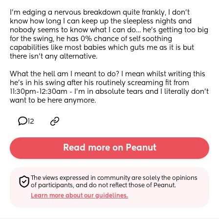
I’m edging a nervous breakdown quite frankly, I don’t 
know how long I can keep up the sleepless nights and 
nobody seems to know what I can do… he’s getting too big 
for the swing, he has 0% chance of self soothing 
capabilities like most babies which guts me as it is but 
there isn’t any alternative. 
What the hell am I meant to do? I mean whilst writing this 
he’s in his swing after his routinely screaming fit from 
11:30pm-12:30am - I’m in absolute tears and I literally don’t 
want to be here anymore.
12
Read more on Peanut
The views expressed in community are solely the opinions 
of participants, and do not reflect those of Peanut.
Learn more about our guidelines.