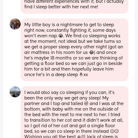
have different experiences with it, but I actually 
find I sleep better with her next me!
My little boy is a nightmare to get to sleep 
right now, constantly fighting it, some days 
won’t even nap 😭. We find co sleeping works 
at the moment, not ideal but we take turns so 
we get a proper sleep every other night (got an 
air mattress in his room for us 😂) and once 
he’s maybe 18 months or so we are thinking of 
getting a floor bed so we can just go in beside 
him for a bit and then hopefully leave him 
once he’s in a deep sleep 🤞xx
I would also say co sleeping if you can, it's 
been the only way we get any sleep! My 
partner and I top and tailed 🤣 and I was at the 
bottom, with baby with me on the outside of 
the bed with the next to me next to her. I tried 
to transition to her cot and it didn't work at all, 
so I got rid of her cot and got a single floor 
bed, so we can co sleep in there instead 🥴🥴 
Wishing you all the best 🙏🏻 lack of sleep is 