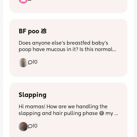
the north of England 💪🏼🤍
BF poo 💩
Does anyone else’s breastfed baby’s 
poop have mucous in it? Is this normal? 
It’s not a lot but it is every diaper, I’ve 
10
read that it is normal and I’ve read that 
it can signal CMPA. I worry because he is 
super gassy/has colic as well.
Slapping
Hi mamas! How are we handling the 
slapping and hair pulling phase 😅 my 
son's 13M and its getting really 
10
aggressive. I've tried firmly telling him 
no, redirecting, saying "nice hands" and 