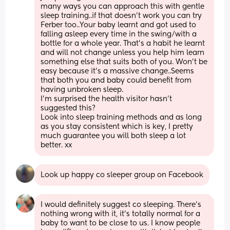
many ways you can approach this with gentle 
sleep training..if that doesn’t work you can try 
Ferber too..Your baby learnt and got used to 
falling asleep every time in the swing/with a 
bottle for a whole year. That’s a habit he learnt 
and will not change unless you help him learn 
something else that suits both of you. Won’t be 
easy because it’s a massive change..Seems 
that both you and baby could benefit from 
having unbroken sleep. 
I’m surprised the health visitor hasn’t 
suggested this? 
Look into sleep training methods and as long 
as you stay consistent which is key, I pretty 
much guarantee you will both sleep a lot 
better. xx
Look up happy co sleeper group on Facebook
I would definitely suggest co sleeping. There’s 
nothing wrong with it, it’s totally normal for a 
baby to want to be close to us. I know people 