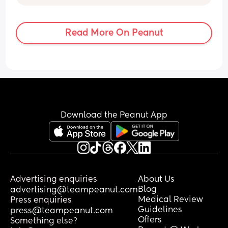
holding his hands and nothing seems to 
be clicking idk if I should just rock this 
phase out or what 😭 appreciate any 
Read More On Peanut
tips and tricks lol
Download the Peanut App
Advertising enquiries
About Us
Blog
advertising@teampeanut.com
Medical Review
Press enquiries
Guidelines
press@teampeanut.com
Offers
Something else?