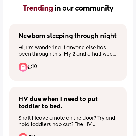
Trending 
in our community
Newborn sleeping through night
Hi, I’m wondering if anyone else has 
been through this. My 2 and a half week 
old baby feeds really well during the 
10
day, and over the past few nights he has 
started sleeping for longer stretches 
overnight.
I’ve been waking him for feeds, but he is 
now above his birth weight, so I’m 
HV due when I need to put 
wondering if I still need to wake him or if 
toddler to bed.
I can let him sleep until he wakes 
himself.
Shall I leave a note on the door? Try and 
hold toddlers nap out? The HV 
I’ve started letting him sleep for around 
appointment is for my new baby due in 