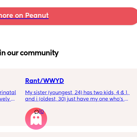
ore on Peanut
in our community
Rant/WWYD
inatal 
My sister (youngest, 24) has two kids, 4 & 1, 
ely 
and i (oldest, 30) just have my one who’s 
it gets 
6mo old right now, so i ask her for advice or 
10
cause 
call her to vent about things sometimes. 
aving 
Well im tired of her turning around and 
tting 
telling my other family members that I’m 
.
“losing my sh*t.” Literally have not lost my 