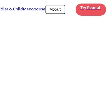
Try Peanut 
dler & Child
Menopause
About