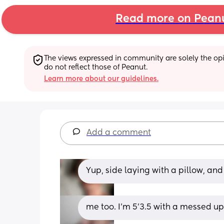
Read more on Pean
The views expressed in community are solely the opin
do not reflect those of Peanut.
Learn more about our guidelines.
Add a comment
Yup, side laying with a pillow, and 
me too. I'm 5'3.5 with a messed u