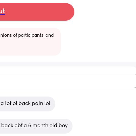
ut
ions of participants, and 
a lot of back pain lol
p back ebf a 6 month old boy