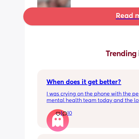
Read m
Trending 
When does it get better?
I was crying on the phone with the per
mental health team today and the lov
lady, bless her, kept assuring me that 
1
10
better. I kept telling her I hope so be
people have been saying that since h
my LO and it just feels like it keeps ge
worse. She assured me it gets better...