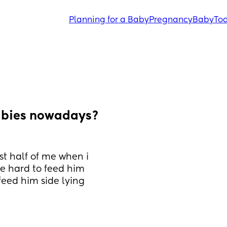
Planning for a Baby
Pregnancy
Baby
Tod
abies nowadays? 
st half of me when i 
tle hard to feed him 
feed him side lying 