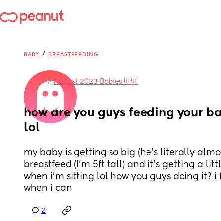
/
BABY
BREASTFEEDING
in
August 2023 Babies 🇺🇸
how are you guys feeding your b
lol
my baby is getting so big (he’s literally almo
breastfeed (I’m 5ft tall) and it’s getting a lit
when i’m sitting lol how you guys doing it? i 
when i can
2