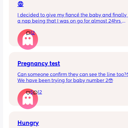
😡
I decided to give my fiancé the baby and finally 
a nap being that I was on go for almost 24hrs 
straight! I’ve told him a NUMEROUS amount of ti
12
that he has to turn the a/c when he puts her in he
bassinet bc the air goes directly over here
I just woke up to my baby crying and literally 
shivering to the point her lips were starting to tur
purple. And he’s SLEEP!! 🤬🤬🤬🤬🤬
Pregnancy test
Can someone confirm they can see the line too?
I want to punch him awake so bad. How do I bring
We have been trying for baby number 2🥹
up to him without crashing out??
5
12
Hungry