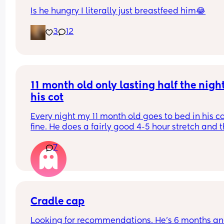
Is he hungry I literally just breastfeed him😂
3
12
11 month old only lasting half the night 
his cot
Every night my 11 month old goes to bed in his co
fine. He does a fairly good 4-5 hour stretch and t
wakes. Sometimes I’m lucky and he settles himsel
7
sometimes I just need to lay him down or rub his 
back to settle him. But other times it’s a case of 
holding him until he falls into a deep sleep and 
transferring him.
Some nights I get lucky and he stays asleep for a
Cradle cap
more hours but more often than not he wakes ag
Looking for recommendations. He’s 6 months and
30-60 minutes later and we start the process aga