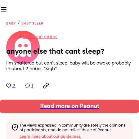
/
BABY
BABY SLEEP
in
First time mums
anyone else that cant sleep?
i’m shattered but can’t sleep. baby will be awake probably 
in about 2 hours. *sigh*
2
1
Read more on Peanut
The views expressed in community are solely the opinions 
of participants, and do not reflect those of Peanut.
Learn more about our guidelines.