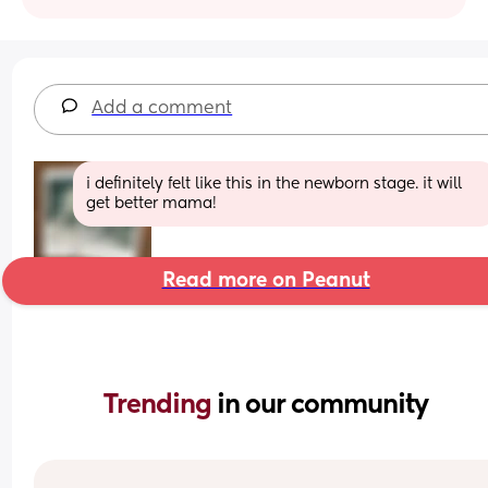
Add a comment
i definitely felt like this in the newborn stage. it will 
get better mama!
Read more on Peanut
Trending 
in our community