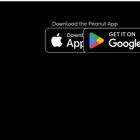
and she’d just woken up from a nap too.
She’ll only be going once a week, as my mother-
law will have her on the other day I’m working. Bu
Download the Peanut App
can’t shake the feeling that I’m being cruel… I jus
don’t know if she’s going to settle. Once she gets 
really worked up, she’ll only calm down with 
someone she knows, and it took me a good 10 
minutes to soothe her after I picked her up.
My mother-in-law has offered to have her both d
and I’ve said I’ll consider it if she doesn’t settle at
nursery after a month—especially since my little 
absolutely loves being with her.
But I keep questioning myself… am I making the 
right decision sending her to nursery at all? 🤍