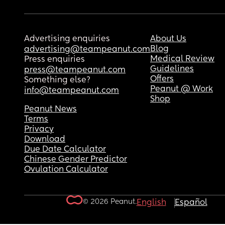
Advertising enquiries
About Us
Blog
advertising@teampeanut.com
Medical Review
Press enquiries
Guidelines
press@teampeanut.com
Offers
Something else?
Peanut @ Work
info@teampeanut.com
Shop
Peanut News
Terms
Privacy
Download
Due Date Calculator
Chinese Gender Predictor
Ovulation Calculator
© 2026 Peanut.
English
Español