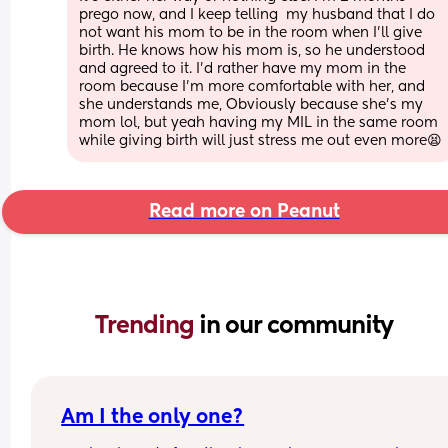
prego now, and I keep telling  my husband that I do 
not want his mom to be in the room when I'll give 
birth. He knows how his mom is, so he understood 
and agreed to it. I'd rather have my mom in the 
room because I'm more comfortable with her, and 
she understands me, Obviously because she's my 
mom lol, but yeah having my MIL in the same room 
while giving birth will just stress me out even more😫
Read more on Peanut
Trending 
in our community
Am I the only one?