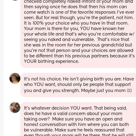
checked completely naked infront of your mom and 
then saying once he does that then his mom can 
come watch is one of the favorite responses I’ve ever 
seen. But for real though, you’re the patient, not him. 
It is 100% your choice who you have in that room. 
Your mom is there for you, YOU have known her 
your whole life and that’s who you’re comfortable w/ 
seeing you naked and vulnerable.  That’s nice that 
she was in the room for her previous grandchild but 
you’re not that person and your choices are allowed 
to be different than his previous partners because it’s 
YOUR birthing experience.
It’s not his choice. He isn’t giving birth you are. Have 
who YOU want, should only be people that support 
you and give you strength. Maybe just you mom 🤷‍♀️
It’s whatever decision YOU want. That being said, 
does he have a valid concern about your mom 
taking over?  Make sure you have an open and 
honest conversation with him where you can both 
be vulnerable. Make sure he feels reassured that 
even though your mom will be there, that he will still 