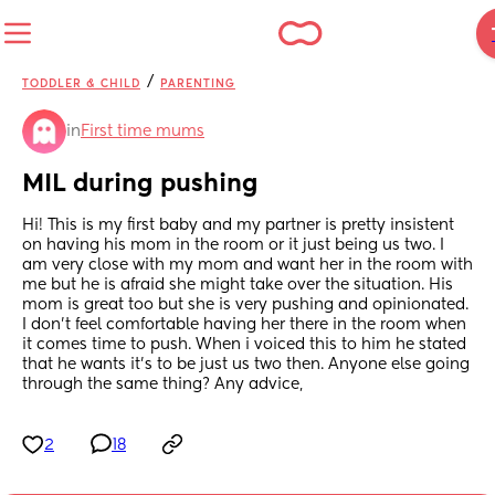
/
TODDLER & CHILD
PARENTING
in
First time mums
MIL during pushing
Hi! This is my first baby and my partner is pretty insistent 
on having his mom in the room or it just being us two. I 
am very close with my mom and want her in the room with 
me but he is afraid she might take over the situation. His 
mom is great too but she is very pushing and opinionated. 
I don’t feel comfortable having her there in the room when 
it comes time to push. When i voiced this to him he stated 
that he wants it’s to be just us two then. Anyone else going 
through the same thing? Any advice,
2
18