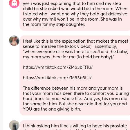
yes i was just explaining that to him and my step 
child bc she asked who would be in the room. When 
i stated who i want and why they both got defensive 
over why my mil won’t be in the room. She was in 
the room for my step daughter.
I feel like this is the explanation that makes the most 
sense to me (see the tiktok videos).  Essentially, 
"when everyone else was there to see/hold the baby, 
my mom was there for me (to hold her baby)."  
https://vm.tiktok.com/ZM63bFtTu/
https://vm.tiktok.com/ZM63b6tjJ/
The difference between his mom and your mom is 
that your mom has been there to comfort you during 
hard times for your whole life.  And yes, his mom did 
the same for him. But she never did that for you and 
YOU are the one giving birth.
I think asking him if he’s willing to have his prostate 