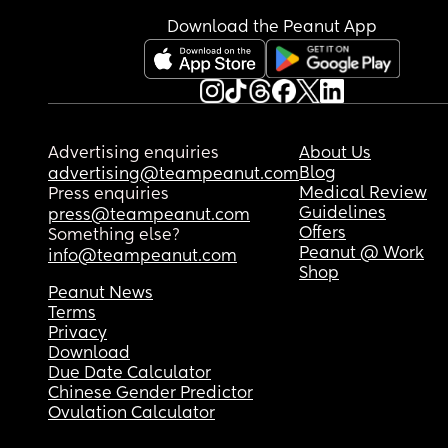
I feel bad that I’m hiding from my baby 😅
Download the Peanut App
Advertising enquiries
About Us
Blog
advertising@teampeanut.com
Medical Review
Press enquiries
Guidelines
press@teampeanut.com
Offers
Something else?
Peanut @ Work
info@teampeanut.com
Shop
Peanut News
Terms
Privacy
Download
Due Date Calculator
Chinese Gender Predictor
Ovulation Calculator