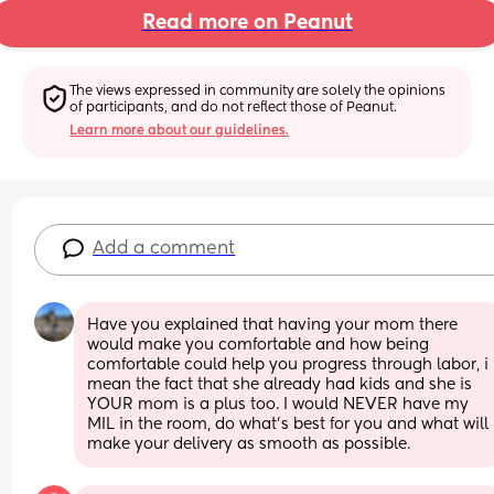
Read more on Peanut
The views expressed in community are solely the opinions 
of participants, and do not reflect those of Peanut.
Learn more about our guidelines.
Add a comment
Have you explained that having your mom there 
would make you comfortable and how being 
comfortable could help you progress through labor, i 
mean the fact that she already had kids and she is 
YOUR mom is a plus too. I would NEVER have my 
MIL in the room, do what’s best for you and what will 
make your delivery as smooth as possible.