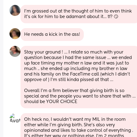
I’m grossed out at the thought of him to even think 
it’s ok for him to be adamant about it… tf? 🙄
He needs a kick in the ass!
Stay your ground ! … I relate so much with your 
question because I had the same issue … we ended 
up face timing my mother n law and it was just to 
much .. she ended up including my brother n law 
and his family on the FaceTime call (which I didn’t 
approve of ) I’m still kinda pissed at that … 
Overall I’m a firm believer that giving birth is so 
special and the people you want to share that with … 
should be YOUR CHOICE
Oh heck no, I wouldn't want my MIL in the room 
either while I'm giving birth. She's also very 
opinionated and likes to take control of everything . 
It's either her way or nothing else. I'm 2 months 