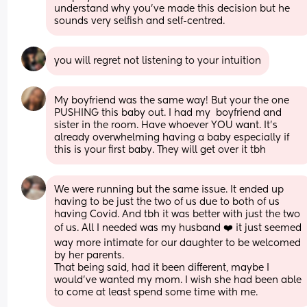
understand why you’ve made this decision but he 
sounds very selfish and self-centred.
you will regret not listening to your intuition
My boyfriend was the same way! But your the one 
PUSHING this baby out. I had my  boyfriend and 
sister in the room. Have whoever YOU want. It’s 
already overwhelming having a baby especially if 
this is your first baby. They will get over it tbh
We were running but the same issue. It ended up 
having to be just the two of us due to both of us 
having Covid. And tbh it was better with just the two 
of us. All I needed was my husband ❤️ it just seemed 
way more intimate for our daughter to be welcomed 
by her parents. 
That being said, had it been different, maybe I 
would’ve wanted my mom. I wish she had been able 
to come at least spend some time with me.