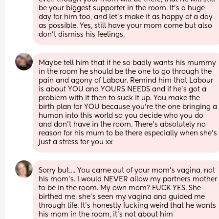
be your biggest supporter in the room. It’s a huge 
day for him too, and let’s make it as happy of a day 
as possible. Yes, still have your mom come but also 
don’t dismiss his feelings.
Maybe tell him that if he so badly wants his mummy 
in the room he should be the one to go through the 
pain and agony of Labour. Remind him that Labour 
is about YOU and YOURS NEEDS and if he’s got a 
problem with it then to suck it up. You make the 
birth plan for YOU because you’re the one bringing a 
human into this world so you decide who you do 
and don’t have in the room. There’s absolutely no 
reason for his mum to be there especially when she’s 
just a stress for you xx
Sorry but…. You came out of your mom’s vagina, not 
his mom’s. I would NEVER allow my partners mother 
to be in the room. My own mom? FUCK YES. She 
birthed me, she’s seen my vagina and guided me 
through life. It’s honestly fucking weird that he wants 
his mom in the room, it’s not about him 