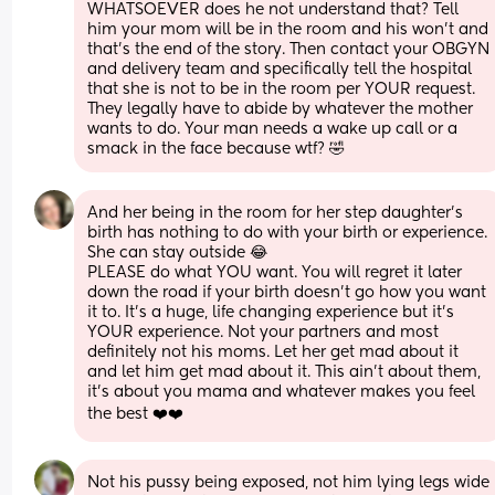
WHATSOEVER does he not understand that? Tell 
him your mom will be in the room and his won’t and 
that’s the end of the story. Then contact your OBGYN 
and delivery team and specifically tell the hospital 
that she is not to be in the room per YOUR request. 
They legally have to abide by whatever the mother 
wants to do. Your man needs a wake up call or a 
smack in the face because wtf? 🤣
And her being in the room for her step daughter’s 
birth has nothing to do with your birth or experience. 
She can stay outside 😂
PLEASE do what YOU want. You will regret it later 
down the road if your birth doesn’t go how you want 
it to. It’s a huge, life changing experience but it’s 
YOUR experience. Not your partners and most 
definitely not his moms. Let her get mad about it 
and let him get mad about it. This ain’t about them, 
it’s about you mama and whatever makes you feel 
the best ❤️❤️
Not his pussy being exposed, not him lying legs wide 