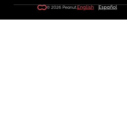
English
Español
© 2026 Peanut.