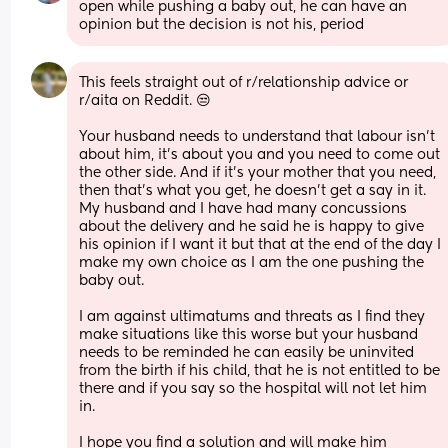
open while pushing a baby out, he can have an 
opinion but the decision is not his, period
This feels straight out of r/relationship advice or 
r/aita on Reddit. 😒
Your husband needs to understand that labour isn’t 
about him, it’s about you and you need to come out 
the other side. And if it’s your mother that you need, 
then that’s what you get, he doesn’t get a say in it. 
My husband and I have had many concussions 
about the delivery and he said he is happy to give 
his opinion if I want it but that at the end of the day I 
make my own choice as I am the one pushing the 
baby out. 
I am against ultimatums and threats as I find they 
make situations like this worse but your husband 
needs to be reminded he can easily be uninvited 
from the birth if his child, that he is not entitled to be 
there and if you say so the hospital will not let him 
in. 
I hope you find a solution and will make him 