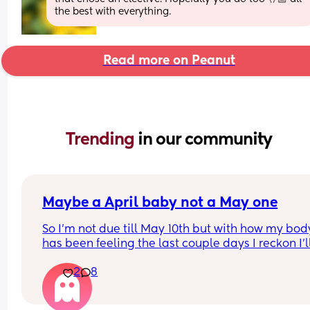
the best with everything.
Read more on Peanut
Trending 
in our community
Maybe a April baby not a May one
So I'm not due till May 10th but with how my body
has been feeling the last couple days I reckon I'll
definitely not make it to my due date or even to 
2
8
before I have my baby 😅 the intense pressure I'v
had has been insane I can't walk more then 5 mi
without being in pain, slowly started loosing my 