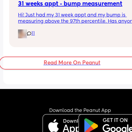
31 weeks appt - bump measurement
Hi! Just had my 31 week appt and my bump is 
measuring above the 97th percentile. Has anyon
had this and then had a baby of average size? W
11
have a growth scan next week.
Read More On Peanut
Download the Peanut App