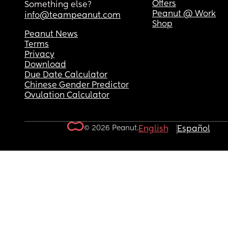
Offers
Something else?
Peanut @ Work
info@teampeanut.com
Shop
Peanut News
Terms
Privacy
Download
Due Date Calculator
Chinese Gender Predictor
Ovulation Calculator
© 2026 Peanut.
English
Español