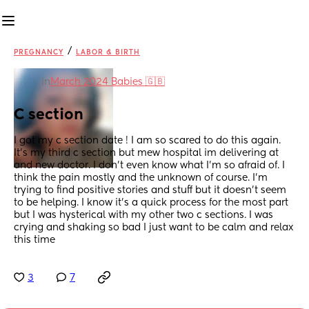
/
PREGNANCY
LABOR & BIRTH
in
March 2024 Babies 🇬🇧
C section
I got my c section date ! I am so scared to do this again. 
It's my third c section but mew hospital im delivering at 
and new doctor. I don't even know what I'm so afraid of. I 
think the pain mostly and the unknown of course. I'm 
trying to find positive stories and stuff but it doesn't seem 
to be helping. I know it's a quick process for the most part 
but I was hysterical with my other two c sections. I was 
crying and shaking so bad I just want to be calm and relax 
this time
3
7