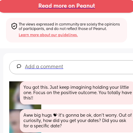
Read more on Peanut
The views expressed in community are solely the opinions 
of participants, and do not reflect those of Peanut.
Learn more about our guidelines.
Add a comment
You got this. Just keep imagining holding your little 
one. Focus on the positive outcome. You totally have 
this!!
Aww big hugs 💝 it's gonna be ok, don't worry. Out of 
curiosity, how did you get your dates? Did you ask 
for a specific date?