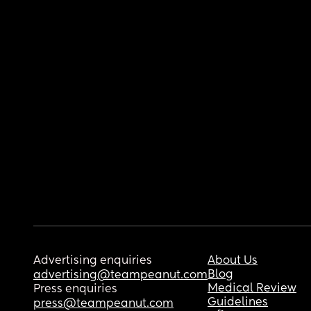
Advertising enquiries
About Us
Blog
advertising@teampeanut.com
Medical Review
Press enquiries
Guidelines
press@teampeanut.com