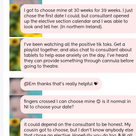
I got to choose mine at 30 weeks for 39 weeks. I just 
chose the first date I could, but consultant opened 
up the elective section calendar and I was able to 
look and tell her. (In northern Ireland).
I've been watching all the positive tik toks. Get a 
playlist together, and also chat to consultant about 
tablets to help ease anxiety on the day. I've heard 
they can provide something through cannula before 
going to theatre.
@Em thanks that's really helpful 💝
fingers crossed I can choose mine 😊 is it normal in 
NI to choose your date?
it could depend on the consultant to be honest. My 
cousin got to choose, but I don't know anybody else 
that chose an elective. Hopefully you do too 🤞🏼 all 