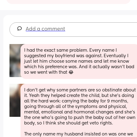
Add a comment
I had the exact same problem. Every name I 
suggested my boyfriend was against. Eventually I 
just let him choose some names and let me know 
which his preference was. And it actually wasn't bad 
so we went with that 😂
I don’t get why some partners are so obstinate about 
it. Yeah they helped create the child, but she’s doing 
all the hard work: carrying the baby for 9 months, 
going through all of the symptoms and physical, 
mental, emotional and hormonal changes and she’s 
the one who’s going to push the baby out of her own 
body, so I think she should get veto rights. 
The only name my husband insisted on was one we 