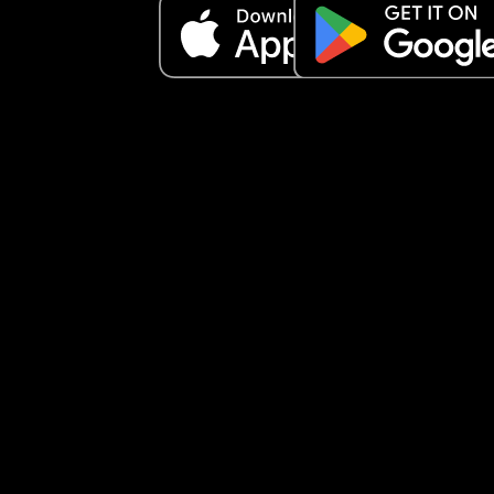
I am not slagging off my spouse, I just want to k
does anyone else feel luke this . 
Is it part of being a mum? 
I ferl lije I have no tolerance for anything not goin
plan anymore 
I am also going back to work (in a different place
next week and I know I am anxious about that