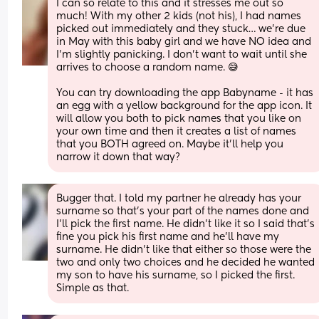
I can so relate to this and it stresses me out so 
much! With my other 2 kids (not his), I had names 
picked out immediately and they stuck… we’re due 
in May with this baby girl and we have NO idea and 
I’m slightly panicking. I don’t want to wait until she 
arrives to choose a random name. 😅
You can try downloading the app Babyname - it has 
an egg with a yellow background for the app icon. It 
will allow you both to pick names that you like on 
your own time and then it creates a list of names 
that you BOTH agreed on. Maybe it’ll help you 
narrow it down that way?
Bugger that. I told my partner he already has your 
surname so that’s your part of the names done and 
I’ll pick the first name. He didn’t like it so I said that’s 
fine you pick his first name and he’ll have my 
surname. He didn’t like that either so those were the 
two and only two choices and he decided he wanted 
my son to have his surname, so I picked the first. 
Simple as that.