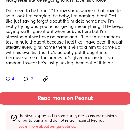
really resentful we're going to just have his choice.
Do I need to be firmer?? I know some women that have just 
said, look I'm carrying the baby, I'm naming them! Feel 
like just saying forget about the middle name now I'm 
really trying and you're not giving me anything!!! He keeps 
saying we'll figure it out when baby is here but I'm 
stressing out we have no name and it'll be some random 
last minute thought because I feel like I have been through 
literally every girls name there is 🤣 I told him to come up 
with his own list that he's actually put thought into 
because some of the names he's given me are just so 
random I swear he's just plucking them out of thin air.
4
12
Read more on Peanut
The views expressed in community are solely the opinions 
of participants, and do not reflect those of Peanut.
Learn more about our guidelines.