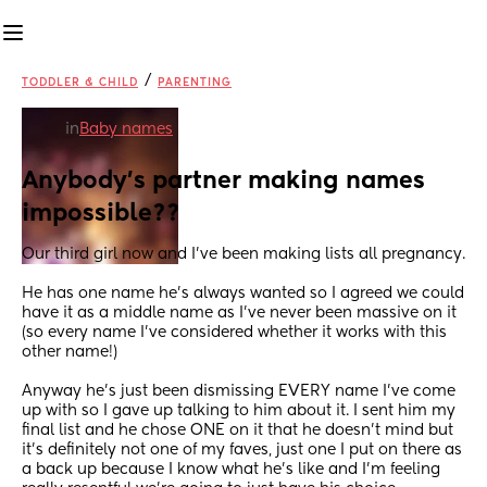
/
TODDLER & CHILD
PARENTING
in
Baby names
Anybody's partner making names 
impossible??
Our third girl now and I've been making lists all pregnancy.
He has one name he's always wanted so I agreed we could 
have it as a middle name as I've never been massive on it 
(so every name I've considered whether it works with this 
other name!)
Anyway he's just been dismissing EVERY name I've come 
up with so I gave up talking to him about it. I sent him my 
final list and he chose ONE on it that he doesn't mind but 
it's definitely not one of my faves, just one I put on there as 
a back up because I know what he's like and I'm feeling 