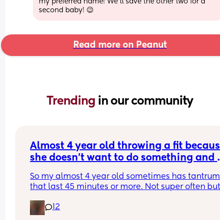
my preferred name! We’ll save the other two for a 
second baby! 😉
Read more on Peanut
Trending 
in our community
Almost 4 year old throwing a fit becaus
she doesn’t want to do something and 
wants you to do it for her. What do you
So my almost 4 year old sometimes has tantrums
that last 45 minutes or more. Not super often but
more often recently. Today she needed a tissue. I
12
her one. We sit down to play and she wants anot
one even though she still has the first. I tell her o