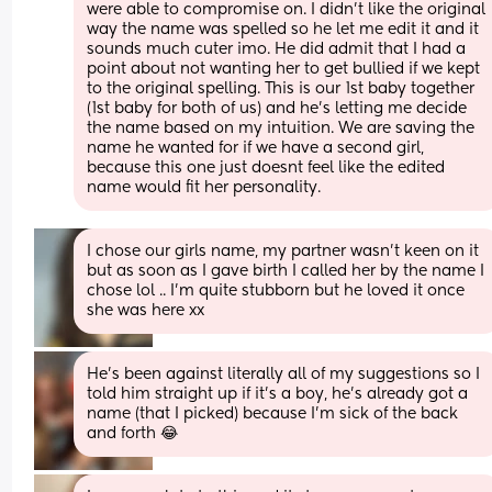
were able to compromise on. I didn’t like the original 
way the name was spelled so he let me edit it and it 
sounds much cuter imo. He did admit that I had a 
point about not wanting her to get bullied if we kept 
to the original spelling. This is our 1st baby together 
(1st baby for both of us) and he’s letting me decide 
the name based on my intuition. We are saving the 
name he wanted for if we have a second girl, 
because this one just doesnt feel like the edited 
name would fit her personality.
I chose our girls name, my partner wasn’t keen on it 
but as soon as I gave birth I called her by the name I 
chose lol .. I’m quite stubborn but he loved it once 
she was here xx
He’s been against literally all of my suggestions so I 
told him straight up if it’s a boy, he’s already got a 
name (that I picked) because I’m sick of the back 
and forth 😂