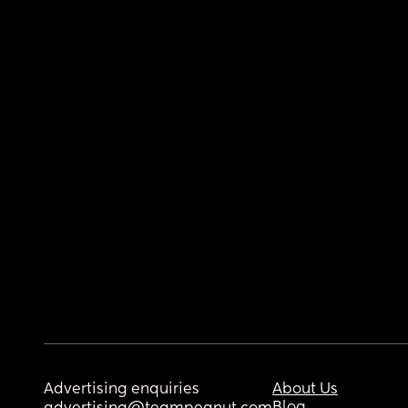
Advertising enquiries
About Us
Blog