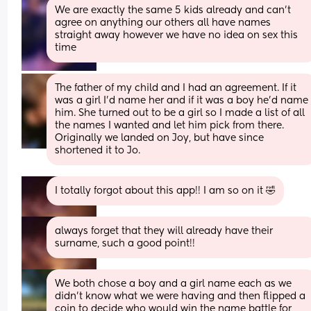
We are exactly the same 5 kids already and can't 
agree on anything our others all have names 
straight away however we have no idea on sex this 
time
The father of my child and I had an agreement. If it 
was a girl I'd name her and if it was a boy he'd name 
him. She turned out to be a girl so I made a list of all 
the names I wanted and let him pick from there. 
Originally we landed on Joy, but have since 
shortened it to Jo.
I totally forgot about this app!! I am so on it 🤣
always forget that they will already have their 
surname, such a good point!!
We both chose a boy and a girl name each as we 
didn't know what we were having and then flipped a 
coin to decide who would win the name battle for 