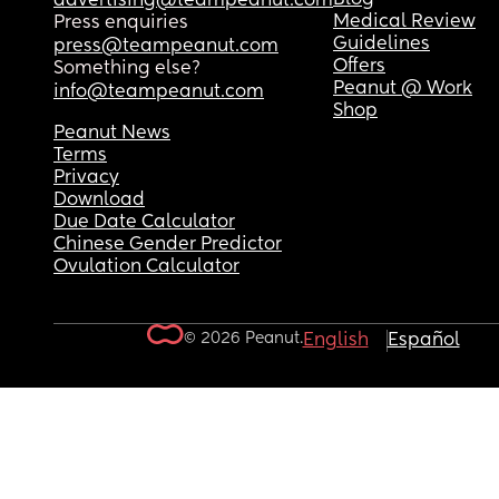
advertising@teampeanut.com
Medical Review
Press enquiries
Guidelines
press@teampeanut.com
Offers
Something else?
Peanut @ Work
info@teampeanut.com
Shop
Peanut News
Terms
Privacy
Download
Due Date Calculator
Chinese Gender Predictor
Ovulation Calculator
© 2026 Peanut.
English
Español