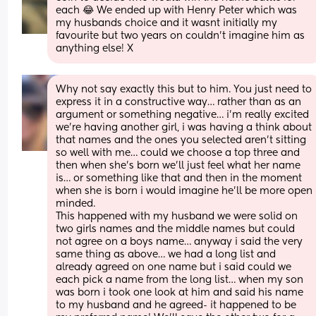
each 😂 We ended up with Henry Peter which was 
my husbands choice and it wasnt initially my 
favourite but two years on couldn't imagine him as 
anything else! X
Why not say exactly this but to him. You just need to 
express it in a constructive way… rather than as an 
argument or something negative… i’m really excited 
we’re having another girl, i was having a think about 
that names and the ones you selected aren’t sitting 
so well with me… could we choose a top three and 
then when she’s born we’ll just feel what her name 
is… or something like that and then in the moment 
when she is born i would imagine he’ll be more open 
minded.
This happened with my husband we were solid on 
two girls names and the middle names but could 
not agree on a boys name… anyway i said the very 
same thing as above… we had a long list and 
already agreed on one name but i said could we 
each pick a name from the long list… when my son 
was born i took one look at him and said his name 
to my husband and he agreed- it happened to be 