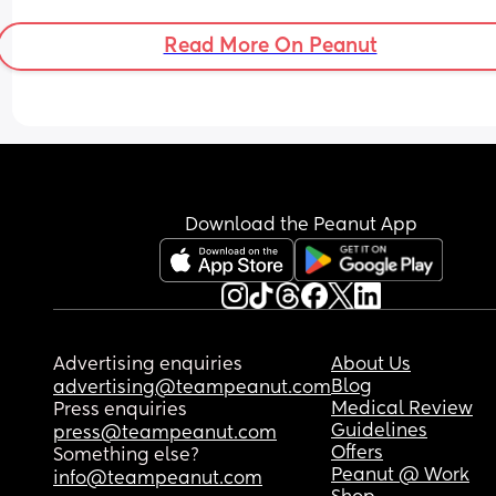
Read More On Peanut
Download the Peanut App
Advertising enquiries
About Us
Blog
advertising@teampeanut.com
Medical Review
Press enquiries
Guidelines
press@teampeanut.com
Offers
Something else?
Peanut @ Work
info@teampeanut.com