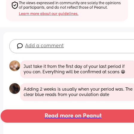
The views expressed in community are solely the opinions 
of participants, and do not reflect those of Peanut.
Learn more about our guidelines.
Add a comment
Just take it from the first day of your last period if 
you can. Everything will be confirmed at scans 😁
Adding 2 weeks is usually when your period was. The 
clear blue reads from your ovulation date
Read more on Peanut