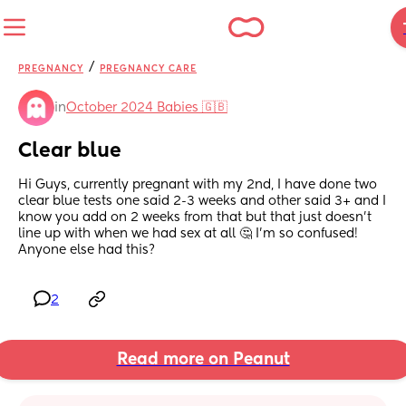
/
PREGNANCY
PREGNANCY CARE
in
October 2024 Babies 🇬🇧
Clear blue
Hi Guys, currently pregnant with my 2nd, I have done two 
clear blue tests one said 2-3 weeks and other said 3+ and I 
know you add on 2 weeks from that but that just doesn’t 
line up with when we had sex at all 🤔 I’m so confused! 
Anyone else had this?
2
Read more on Peanut