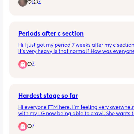
1
7
and want to come over when baby is born to help.
So it would be good to have an idea of when it wil
be!
Periods after c section
Hi I just got my period 7 weeks after my c section
it’s very heavy is that normal? How was everyone
else like? And how long did they last?
7
Hardest stage so far
Hi everyone FTM here. I’m feeling very overwhel
with my LG now being able to crawl. She wants t
move and stand and walk but gets frustrated wit
7
herself. Seems like she’s cried all day every day f
the past week. She’s refusing naps, not really hu