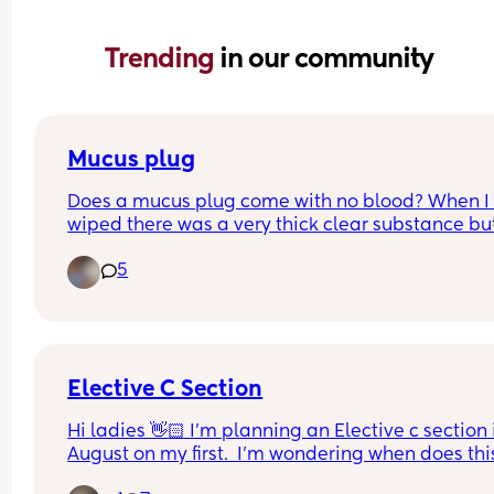
Trending 
in our community
Mucus plug
Does a mucus plug come with no blood? When I 
wiped there was a very thick clear substance but
blood. Could that be my mucus plug??  I’m abt to
5
41 weeks.
Elective C Section
Hi ladies 👋🏻 I'm planning an Elective c section i
August on my first.  I'm wondering when does this
usually get booked in?  My parents live in Ireland