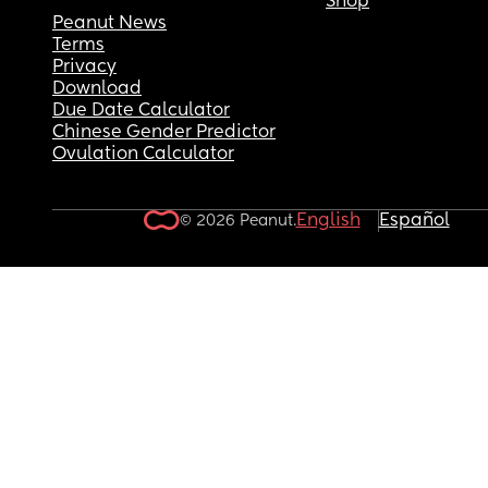
Shop
Peanut News
Terms
Privacy
Download
Due Date Calculator
Chinese Gender Predictor
Ovulation Calculator
English
Español
© 2026 Peanut.