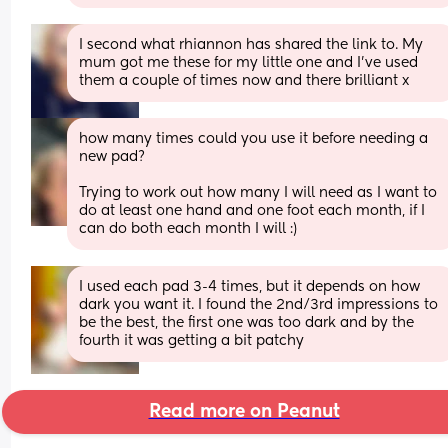
I second what rhiannon has shared the link to. My 
mum got me these for my little one and I've used 
them a couple of times now and there brilliant x
how many times could you use it before needing a 
new pad?
Trying to work out how many I will need as I want to 
do at least one hand and one foot each month, if I 
can do both each month I will :)
I used each pad 3-4 times, but it depends on how 
dark you want it. I found the 2nd/3rd impressions to 
be the best, the first one was too dark and by the 
fourth it was getting a bit patchy
Read more on Peanut