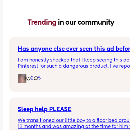
Trending 
in our community
Has anyone else ever seen this ad befo
I am honestly shocked that I keep seeing this ad 
Pinterest for such a dangerous product. I've repo
it several times, even emailing Pinterest support
2
5
directly. 
I've had them remove my pins and threaten to ta
down my account over the dumbest stuff yet thin
that put babies at risk is fine? I was just thinking 
maybe if a lot of people report it it will actually 
make a difference? I'll put the link in the commen
Sleep help PLEASE
please report it if you have the time.
We transitioned our little boy to a floor bed arou
12 months and was amazing at the time for him t