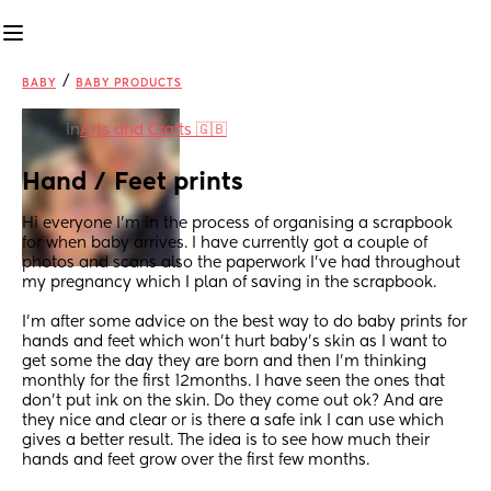
/
BABY
BABY PRODUCTS
in
Arts and Crafts 🇬🇧
Hand / Feet prints
Hi everyone I’m in the process of organising a scrapbook 
for when baby arrives. I have currently got a couple of 
photos and scans also the paperwork I’ve had throughout 
my pregnancy which I plan of saving in the scrapbook. 
I’m after some advice on the best way to do baby prints for 
hands and feet which won’t hurt baby’s skin as I want to 
get some the day they are born and then I’m thinking 
monthly for the first 12months. I have seen the ones that 
don’t put ink on the skin. Do they come out ok? And are 
they nice and clear or is there a safe ink I can use which 
gives a better result. The idea is to see how much their 
hands and feet grow over the first few months.