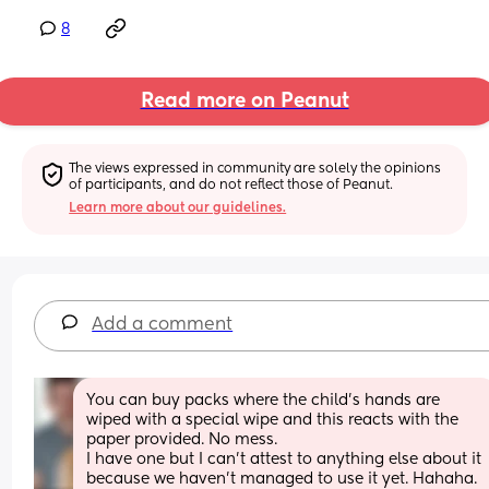
8
Read more on Peanut
The views expressed in community are solely the opinions 
of participants, and do not reflect those of Peanut.
Learn more about our guidelines.
Add a comment
You can buy packs where the child's hands are 
wiped with a special wipe and this reacts with the 
paper provided. No mess. 
I have one but I can't attest to anything else about it 
because we haven't managed to use it yet. Hahaha. 