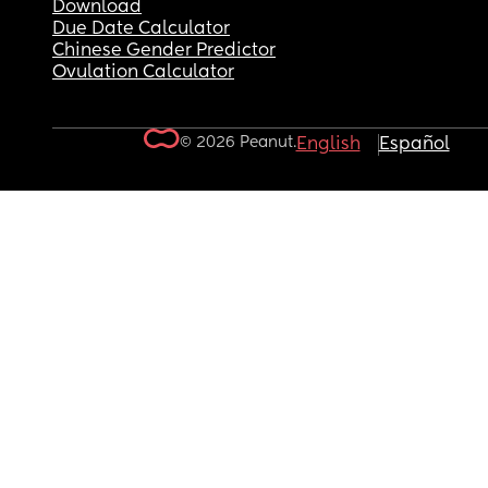
Download
Due Date Calculator
Chinese Gender Predictor
Ovulation Calculator
© 2026 Peanut.
English
Español