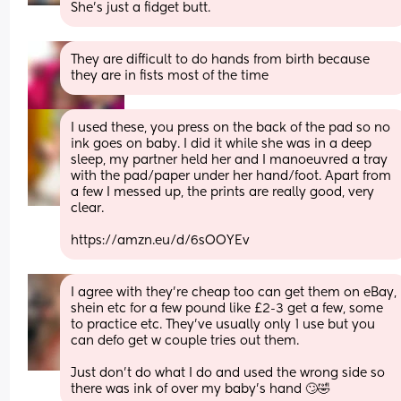
She's just a fidget butt.
They are difficult to do hands from birth because 
they are in fists most of the time
I used these, you press on the back of the pad so no 
ink goes on baby. I did it while she was in a deep 
sleep, my partner held her and I manoeuvred a tray 
with the pad/paper under her hand/foot. Apart from 
a few I messed up, the prints are really good, very 
clear.
https://amzn.eu/d/6sOOYEv
I agree with they’re cheap too can get them on eBay, 
shein etc for a few pound like £2-3 get a few, some 
to practice etc. They’ve usually only 1 use but you 
can defo get w couple tries out them. 
Just don’t do what I do and used the wrong side so 
there was ink of over my baby’s hand 🙄🤣