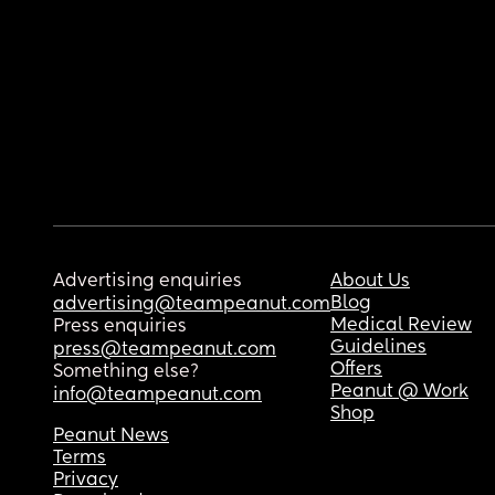
Advertising enquiries
About Us
Blog
advertising@teampeanut.com
Medical Review
Press enquiries
Guidelines
press@teampeanut.com
Offers
Something else?
Peanut @ Work
info@teampeanut.com
Shop
Peanut News
Terms
Privacy