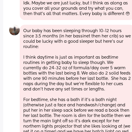
Idk. Maybe we are just lucky, but I think as along as 
you cover all your grounds and try what you can, 
then that’s all that matters. Every baby is different 🥹
Our baby has been sleeping through 10-12 hours 
since 3.5 months (in her bassinet then her crib) so we 
could be lucky with a good sleeper but here's our 
routine:
I think daytime is just as important as bedtime 
routines in getting baby to sleep though. We 
currently do 24-32 oz of formula/day over 5 warm 
bottles with the last being 8. We also do 2 solid feeds 
with one 90 minutes before her last bottle.  She has 2 
naps during the day but we're flexible to her cues 
and don't have any set times or lengths.
For bedtime, she has a bath if it's a bath night 
(otherwise just a face and handwash/change) and 
put her in her sleep sack before we read a book then 
her last bottle. The room is dim for the bottle then we 
turn the main light off so it's dark except for her 
northern lights projector that she likes looking at (we 
set it on a timer) and we have her hatch light on red. 