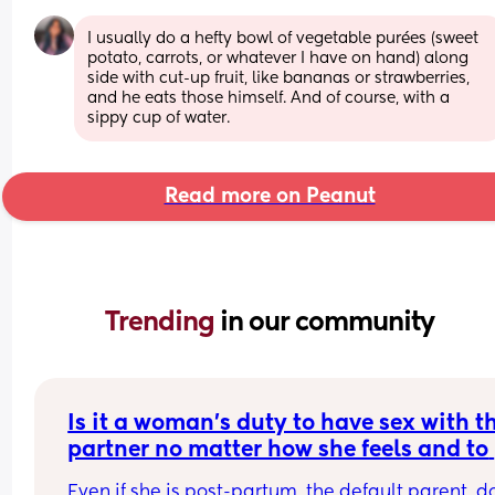
I usually do a hefty bowl of vegetable purées (sweet 
potato, carrots, or whatever I have on hand) along 
side with cut-up fruit, like bananas or strawberries, 
and he eats those himself. And of course, with a 
sippy cup of water.
Read more on Peanut
Trending 
in our community
Is it a woman's duty to have sex with th
partner no matter how she feels and to 
even put her babies 2nd just to please 
Even if she is post-partum, the default parent, do