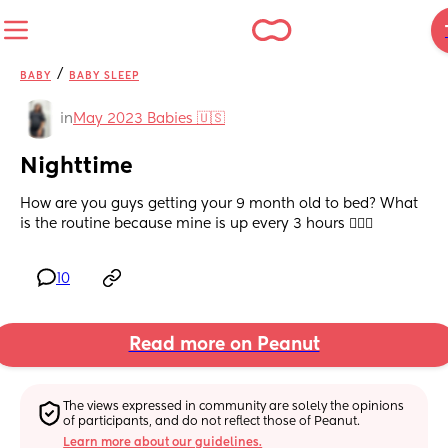
/
BABY
BABY SLEEP
in
May 2023 Babies 🇺🇸
Nighttime
How are you guys getting your 9 month old to bed? What 
is the routine because mine is up every 3 hours 🤦🏽‍♀️
10
Read more on Peanut
The views expressed in community are solely the opinions 
of participants, and do not reflect those of Peanut.
Learn more about our guidelines.