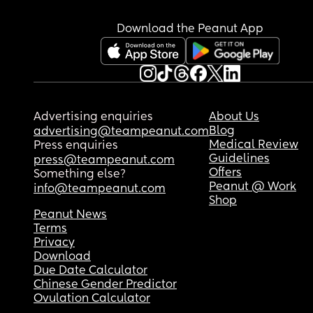
Download the Peanut App
Advertising enquiries
About Us
Blog
advertising@teampeanut.com
Medical Review
Press enquiries
Guidelines
press@teampeanut.com
Offers
Something else?
Peanut @ Work
info@teampeanut.com
Shop
Peanut News
Terms
Privacy
Download
Due Date Calculator
Chinese Gender Predictor
Ovulation Calculator