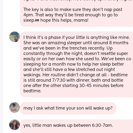
The key is also to make sure they don’t nap past 
4pm. That way they’ll be tired enough to go to 
sleep.💤 hope this helps, mama!
I think it’s a phase if your little is anything like mine. 
She was an amazing sleeper until around 8 months 
and we’ve been in the trenches recently. Up 
constantly through the night, doesn’t resettle super 
easily or on her own how she used to. We’ve been co 
sleeping for a month now to help her sleep better 
and she’ll still have a few stretched out night 
wakings. Her routine didn’t change at all - bedtime 
is still around 7/7:30 with dinner, bath and bottle 
one after the other starting 30-45 minutes before 
bedtime.
may I ask what time your son will wake up?
yes, little man wakes up between 6:30-7am. 