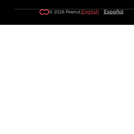
English
Español
© 2026 Peanut.