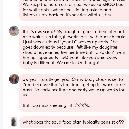
We keep the hatch on rain but we use a SNOO bear 
for white noise when she's falling asleep and it 
listens/turns back on if she cries within 3 hrs
that’s awesome! My daughter goes to bed later but 
also wakes up later, (it works best with our schedule) 
I just was curious if your LO wakes up early if he 
goes down early because I felt like my daughter 
should have an earlier bedtime but I also don’t want 
her up super early so😆 yeah like you said every 
baby is different! We are lucky though!
aw yes, I totally get you! 😊 my body clock is set to 
7am because that’s the time I get up for work some 
days. So early bedtime and early wake up works for 
us. 
But I do miss sleeping in!!!🥹🥹🥹lol
what does the solid food plan typically consist of??