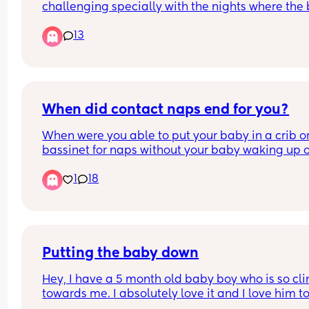
challenging specially with the nights where the 
is fighting sleep…how is everyone here finding th
13
time to have sex? Also with bigger wake windows
and no family support around to watch the baby
When did contact naps end for you?
When were you able to put your baby in a crib or
bassinet for naps without your baby waking up o
crying.
1
18
Putting the baby down
Hey, I have a 5 month old baby boy who is so cli
towards me. I absolutely love it and I love him to
pieces; however I cannot get him to go down at all