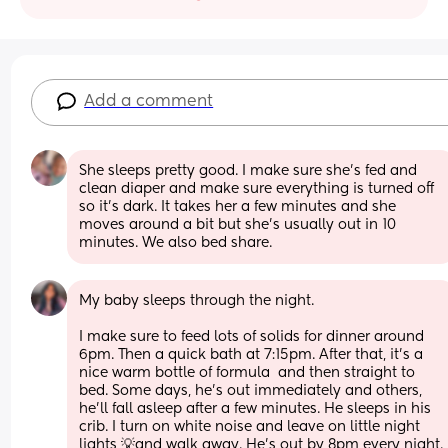
Add a comment
She sleeps pretty good. I make sure she's fed and 
clean diaper and make sure everything is turned off 
so it's dark. It takes her a few minutes and she 
moves around a bit but she's usually out in 10 
minutes. We also bed share.
My baby sleeps through the night. 
I make sure to feed lots of solids for dinner around 
6pm. Then a quick bath at 7:15pm. After that, it’s a 
nice warm bottle of formula  and then straight to 
bed. Some days, he’s out immediately and others, 
he’ll fall asleep after a few minutes. He sleeps in his 
crib. I turn on white noise and leave on little night 
lights 💡and walk away. He’s out by 8pm every night.