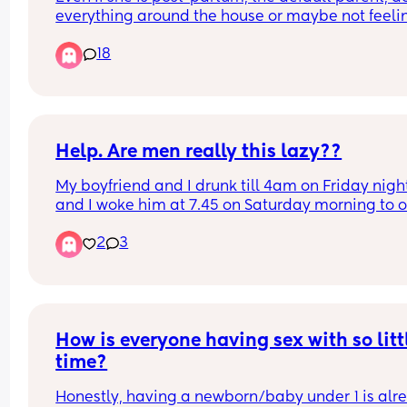
him?
everything around the house or maybe not feelin
up to it... Should her duty be to have sex? Otherw
18
he has a "right" to go elsewhere for it or a "right" 
treat her unfairly if doesn't? Also should the 
babies/children come last just to fulfill this "dut
Help. Are men really this lazy??
My boyfriend and I drunk till 4am on Friday night
and I woke him at 7.45 on Saturday morning to o
his front door to go to work. But he never messag
2
3
me till 3.40pm and said he was only wakened. H
was really drunk on the Friday night but do guys 
really sleep this long ? I could never sleep this lo
no matter what!’
How is everyone having sex with so littl
time?
Honestly, having a newborn/baby under 1 is alre