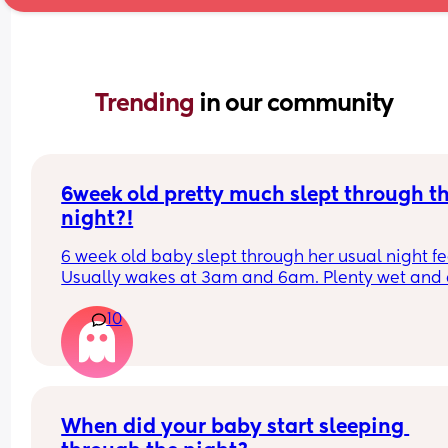
Trending 
in our community
6week old pretty much slept through th
night?!
6 week old baby slept through her usual night fe
Usually wakes at 3am and 6am. Plenty wet and d
nappies.  Was last weighed a few weeks ago and
10
had gone past her birth weight. Due to be seen 
weighed again in 2 days.  Is more awake during 
days now. Having both breastmilk and formula.  Is
this OK? She had ger last feed at 10pm Went to b
at 11pm and woke up on her own at 5.20am. The 
clocks had obviously gone forward and u almost 
When did your baby start sleeping 
refreshed after a longer sleep!!