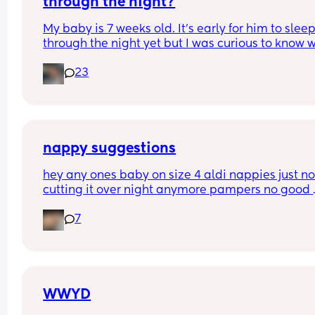
through the night?
My baby is 7 weeks old. It’s early for him to sleep
through the night yet but I was curious to know w
you’ve experienced. 
23
And did you do anything special to make that 
happen?
nappy suggestions
hey any ones baby on size 4 aldi nappies just not
cutting it over night anymore pampers no good 
aswell. she sleeps though the night don’t want to
7
keep disturbing her for a nappy change ( she is 6
months) xxx
WWYD