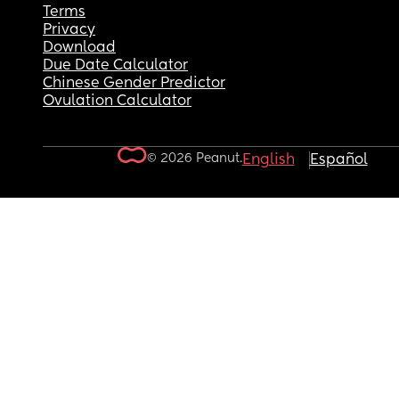
Terms
Privacy
Download
Due Date Calculator
Chinese Gender Predictor
Ovulation Calculator
© 2026 Peanut.
English
Español