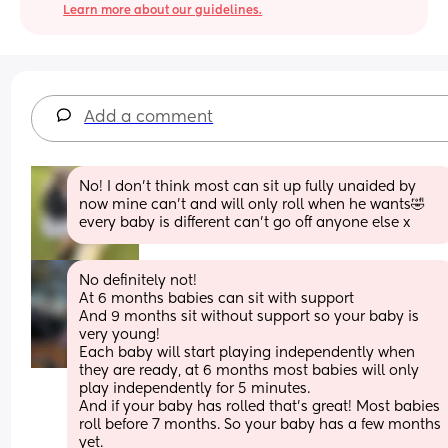
Learn more about our guidelines.
Add a comment
No! I don’t think most can sit up fully unaided by 
now mine can’t and will only roll when he wants🤣
every baby is different can’t go off anyone else x
No definitely not! 
At 6 months babies can sit with support 
And 9 months sit without support so your baby is 
very young! 
Each baby will start playing independently when 
they are ready, at 6 months most babies will only 
play independently for 5 minutes. 
And if your baby has rolled that’s great! Most babies 
roll before 7 months. So your baby has a few months 
yet.