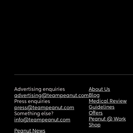
Advertising enquiries
About Us
Blog
advertising@teampeanut.com
Medical Review
Press enquiries
Guidelines
press@teampeanut.com
Offers
Something else?
Peanut @ Work
info@teampeanut.com
Shop
Peanut News