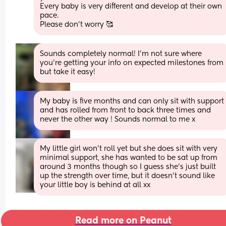
Every baby is very different and develop at their own 
pace. 
Please don’t worry 🥰
Sounds completely normal! I'm not sure where 
you're getting your info on expected milestones from 
but take it easy!
My baby is five months and can only sit with support 
and has rolled from front to back three times and 
never the other way ! Sounds normal to me x
My little girl won’t roll yet but she does sit with very 
minimal support, she has wanted to be sat up from 
around 3 months though so I guess she’s just built 
up the strength over time, but it doesn’t sound like 
your little boy is behind at all xx
Read more on Peanut