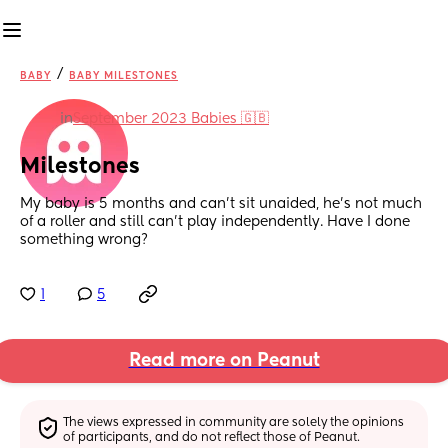
/
BABY
BABY MILESTONES
in
September 2023 Babies 🇬🇧
Milestones
My baby is 5 months and can’t sit unaided, he’s not much 
of a roller and still can’t play independently. Have I done 
something wrong?
1
5
Read more on Peanut
The views expressed in community are solely the opinions 
of participants, and do not reflect those of Peanut.