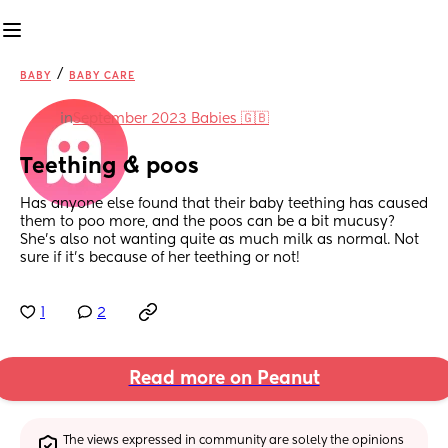
/
BABY
BABY CARE
in
September 2023 Babies 🇬🇧
Teething & poos
Has anyone else found that their baby teething has caused 
them to poo more, and the poos can be a bit mucusy? 
She’s also not wanting quite as much milk as normal. Not 
sure if it’s because of her teething or not!
1
2
Read more on Peanut
The views expressed in community are solely the opinions 