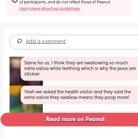
of participants, and do not reflect those of Peanut.
Learn more about our guidelines.
Add a comment
Same for us, I think they are swallowing so much 
extra saliva while teething which is why the poos are 
stickier
Yeah we asked the health visitor and they said the 
extra saliva they swallow means they poop more!
Read more on Peanut