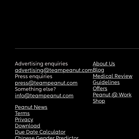
Advertising enquiries
About Us
Blog
advertising@teampeanut.com
Medical Review
Press enquiries
Guidelines
press@teampeanut.com
Offers
Something else?
Peanut @ Work
info@teampeanut.com
Shop
Peanut News
Terms
Privacy
Download
Due Date Calculator
Chinese Gender Predictor