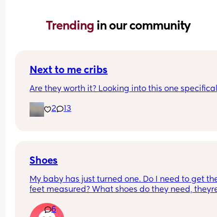
Trending 
in our community
Next to me cribs
Are they worth it? Looking into this one specifica
2
13
Shoes
My baby has just turned one. Do I need to get thei
feet measured? What shoes do they need, theyre 
about to start walking...Am I overthinking this? 
6