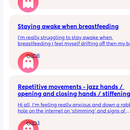
Staying awake when breastfeeding
I'm really struggling to stay awake when 
breastfeeding I feel myself drifting off then my b
jolts me awake. Does anyone have any tips I'm 
1
8
terrified of falling asleep and him falling or 
something.
Repetitive movements - jazz hands / 
opening and closing hands / stiffening
arms and legs and rolling hands and f
Hi all, I’m feeling really anxious and down a rabb
hole on the internet on ‘stimming’ and signs of 
autism in babies. I’m a FTM and never really bee
1
3
around babies save for now when I take my LO to
groups and don’t see any other babies doing this.