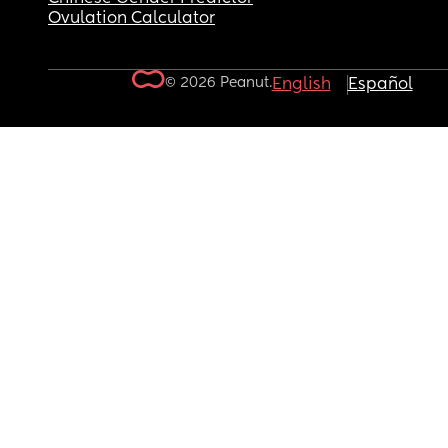
Ovulation Calculator
© 2026 Peanut.
English
Español