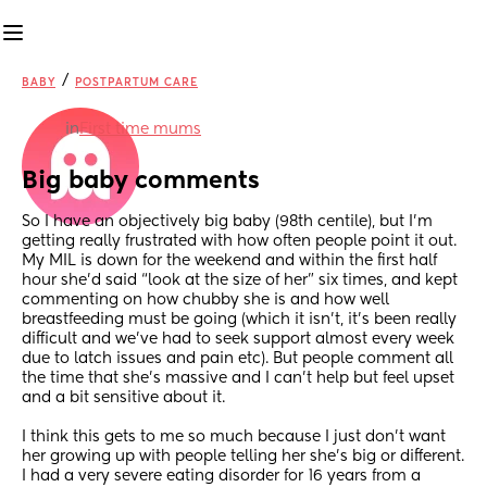
/
BABY
POSTPARTUM CARE
in
First time mums
Big baby comments
So I have an objectively big baby (98th centile), but I’m 
getting really frustrated with how often people point it out. 
My MIL is down for the weekend and within the first half 
hour she’d said “look at the size of her” six times, and kept 
commenting on how chubby she is and how well 
breastfeeding must be going (which it isn’t, it’s been really 
difficult and we’ve had to seek support almost every week 
due to latch issues and pain etc). But people comment all 
the time that she’s massive and I can’t help but feel upset 
and a bit sensitive about it.
I think this gets to me so much because I just don’t want 
her growing up with people telling her she’s big or different. 
I had a very severe eating disorder for 16 years from a 