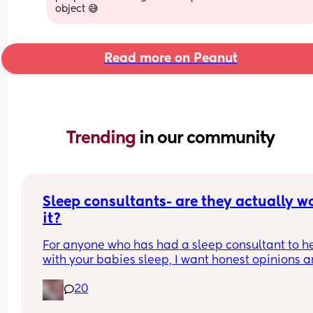
object 😅
Read more on Peanut
Trending 
in our community
Sleep consultants- are they actually wo
it?
For anyone who has had a sleep consultant to he
with your babies sleep, I want honest opinions ar
they actually worth it, or are they a waste of mon
20
I’ve seen that it works for some mamas but then 
so much for others but I am really at a loss where