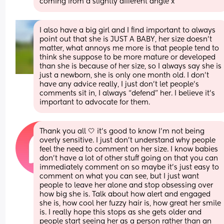
coming from a slightly different angle x
I also have a big girl and I find important to always 
point out that she is JUST A BABY, her size doesn’t 
matter, what annoys me more is that people tend to 
think she suppose to be more mature or developed 
than she is because of her size, so I always say she is 
just a newborn, she is only one month old. I don’t 
have any advice really, I just don’t let people’s 
comments sit in, I always “defend” her. I believe it’s 
important to advocate for them.
Thank you all 🤍 it’s good to know I’m not being 
overly sensitive. I just don’t understand why people 
feel the need to comment on her size. I know babies 
don’t have a lot of other stuff going on that you can 
immediately comment on so maybe it’s just easy to 
comment on what you can see, but I just want 
people to leave her alone and stop obsessing over 
how big she is. Talk about how alert and engaged 
she is, how cool her fuzzy hair is, how great her smile 
is. I really hope this stops as she gets older and 
people start seeing her as a person rather than an 