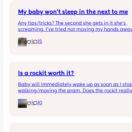
of formula milk. Breastfeeds has become an anx
task for me and I’m not enjoying the baby. 
My baby won’t sleep in the next to me
Any tips/tricks? The second she gets in it she’s 
I hope this phase is temporary and it will pass. 
screaming. I’ve tried not moving my hands away
Currently 2.5 weeks postpartum.
until she’s settled but she instantly cries. I’ve trie
1
15
waiting until she’s a sleep and then transferring 
but she knowwssss. 
She’ll sleep lovely anywhere else. Do I accept de
and order a Moses basket?
Is a rockit worth it?
Baby will immediately wake up as soon as I stop
walking/moving the pram. Does the rockit really
work? Just want some opinions as they’re so 
1
10
expensive!