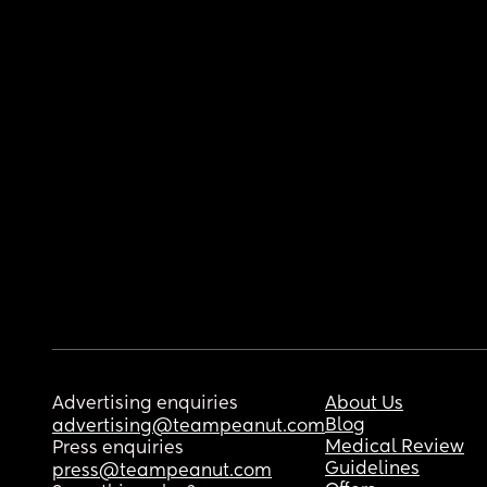
Advertising enquiries
About Us
Blog
advertising@teampeanut.com
Medical Review
Press enquiries
Guidelines
press@teampeanut.com