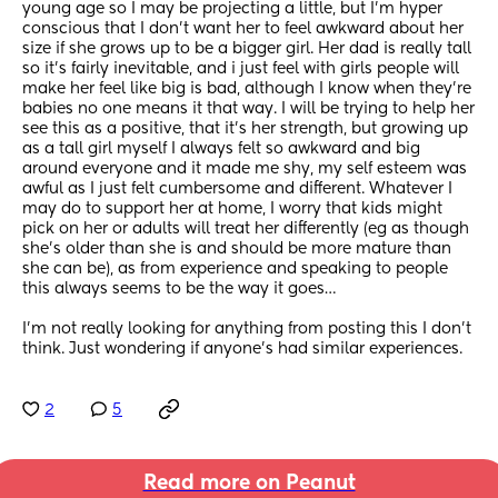
young age so I may be projecting a little, but I’m hyper 
conscious that I don’t want her to feel awkward about her 
size if she grows up to be a bigger girl. Her dad is really tall 
so it’s fairly inevitable, and i just feel with girls people will 
make her feel like big is bad, although I know when they’re 
babies no one means it that way. I will be trying to help her 
see this as a positive, that it’s her strength, but growing up 
as a tall girl myself I always felt so awkward and big 
around everyone and it made me shy, my self esteem was 
awful as I just felt cumbersome and different. Whatever I 
may do to support her at home, I worry that kids might 
pick on her or adults will treat her differently (eg as though 
she’s older than she is and should be more mature than 
she can be), as from experience and speaking to people 
this always seems to be the way it goes…
I’m not really looking for anything from posting this I don’t 
think. Just wondering if anyone’s had similar experiences.
2
5
Read more on Peanut