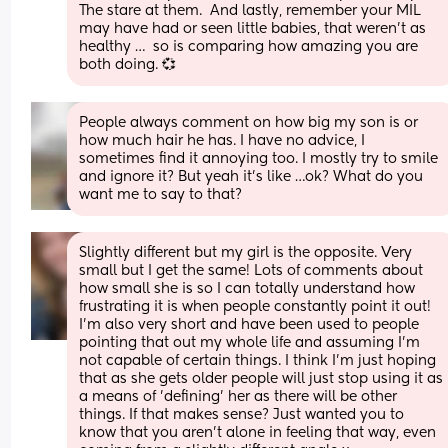
The stare at them.  And lastly, remember your MIL 
may have had or seen little babies, that weren’t as 
healthy …  so is comparing how amazing you are 
both doing. 💞
People always comment on how big my son is or 
how much hair he has. I have no advice, I 
sometimes find it annoying too. I mostly try to smile 
and ignore it? But yeah it’s like …ok? What do you 
want me to say to that?
Slightly different but my girl is the opposite. Very 
small but I get the same! Lots of comments about 
how small she is so I can totally understand how 
frustrating it is when people constantly point it out! 
I'm also very short and have been used to people 
pointing that out my whole life and assuming I'm 
not capable of certain things. I think I'm just hoping 
that as she gets older people will just stop using it as 
a means of 'defining' her as there will be other 
things. If that makes sense? Just wanted you to 
know that you aren't alone in feeling that way, even 