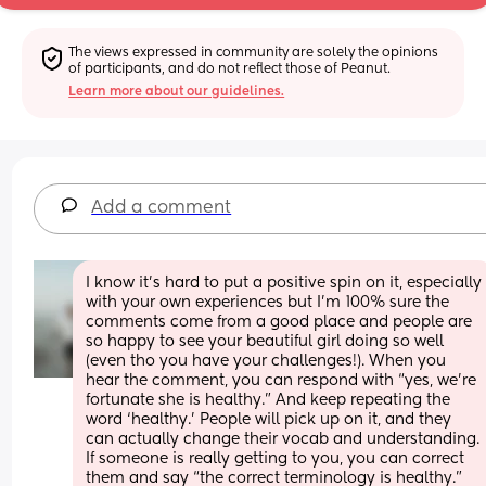
The views expressed in community are solely the opinions 
of participants, and do not reflect those of Peanut.
Learn more about our guidelines.
Add a comment
I know it’s hard to put a positive spin on it, especially 
with your own experiences but I’m 100% sure the 
comments come from a good place and people are 
so happy to see your beautiful girl doing so well 
(even tho you have your challenges!). When you 
hear the comment, you can respond with “yes, we’re 
fortunate she is healthy.” And keep repeating the 
word ‘healthy.’ People will pick up on it, and they 
can actually change their vocab and understanding. 
If someone is really getting to you, you can correct 
them and say “the correct terminology is healthy.” 