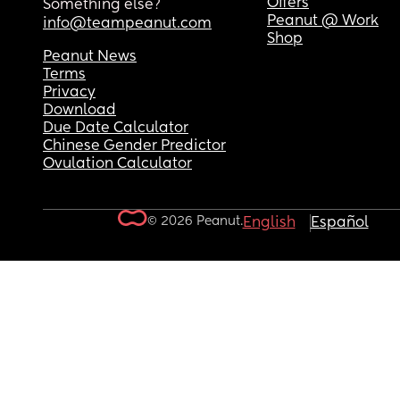
Offers
Something else?
Peanut @ Work
info@teampeanut.com
Shop
Peanut News
Terms
Privacy
Download
Due Date Calculator
Chinese Gender Predictor
Ovulation Calculator
© 2026 Peanut.
English
Español