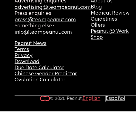
Advertising enquiries
About Us
Blog
advertising@teampeanut.com
Medical Review
Press enquiries
Guidelines
press@teampeanut.com
Offers
Something else?
Peanut @ Work
info@teampeanut.com
Shop
Peanut News
Terms
Privacy
Download
Due Date Calculator
Chinese Gender Predictor
Ovulation Calculator
English
Español
© 2026 Peanut.