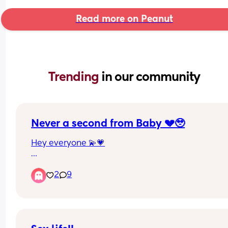
Read more on Peanut
Trending 
in our community
Never a second from Baby 💔🥹
Hey everyone 💫💗
I find that I’m constantly with my 10week old 
2
9
constantly. She’s feeding on demand and find w
breastfeeding and trying to get the wind up I’m 
unable to get enough out for her to settle down fo
the 2-3hrs ☹️💔 not to mention I’m sleep deprived
running on crumbs. As we speak it’s 4am she’s jus