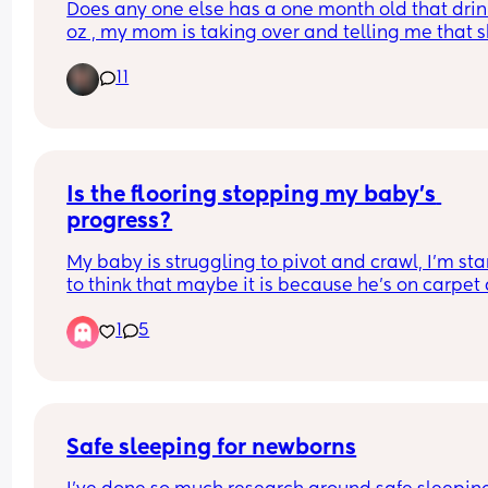
Does any one else has a one month old that drink
oz , my mom is taking over and telling me that s
should take 4oz but that seems not to keep her f
11
Is the flooring stopping my baby’s 
progress?
My baby is struggling to pivot and crawl, I’m star
to think that maybe it is because he’s on carpet 
he’s pivoting in his sleep all the time. 
1
5
Has anyone else felt this way? 
Would you recommend a play mat if so which o
Safe sleeping for newborns