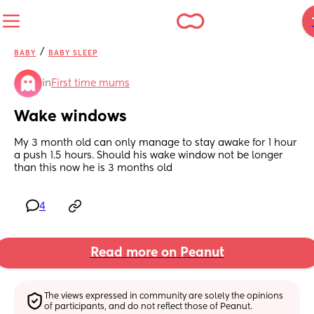
/
BABY
BABY SLEEP
in
First time mums
Wake windows
My 3 month old can only manage to stay awake for 1 hour 
a push 1.5 hours. Should his wake window not be longer 
than this now he is 3 months old
4
Read more on Peanut
The views expressed in community are solely the opinions 
of participants, and do not reflect those of Peanut.