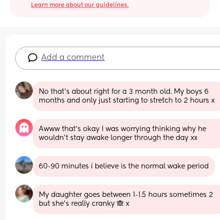
Learn more about our guidelines.
Add a comment
No that’s about right for a 3 month old. My boys 6 
months and only just starting to stretch to 2 hours x
Awww that’s okay I was worrying thinking why he 
wouldn’t stay awake longer through the day xx
60-90 minutes i believe is the normal wake period
My daughter goes between 1-1.5 hours sometimes 2 
but she’s really cranky 🙈 x