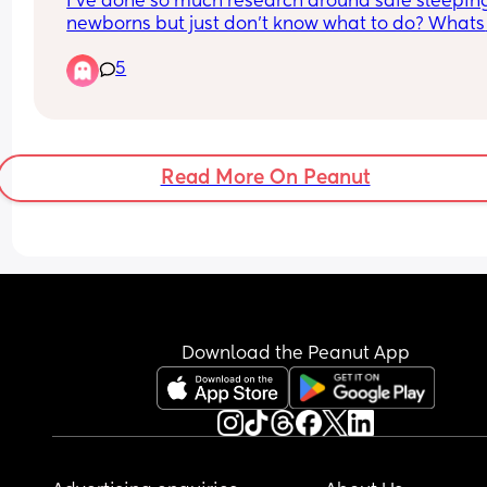
I’ve done so much research around safe sleeping
newborns but just don’t know what to do? Whats 
everyone’s preferences with sleeping? Cellular 
5
blankets? Swaddles? Sleep sacks? 
I think I’m really over thinking it and worrying ab
the weather
Read More On Peanut
Download the Peanut App