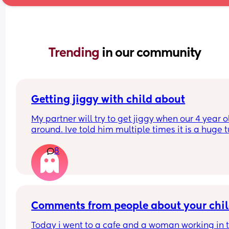
Trending 
in our community
Getting jiggy with child about
My partner will try to get jiggy when our 4 year ol
around. Ive told him multiple times it is a huge t
off knowing they could run in and catch us but it 
8
seems to fall of deaf ears!!!!
What others feelings on this?
Comments from people about your chi
Today i went to a cafe and a woman working in t