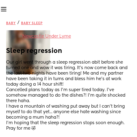
/
BABY
BABY SLEEP
in
Newcastle Under Lyme
Sleep regression
Our girl went through a sleep regression abit before she 
turned one and wow it was tiring. It's now come back and 
the last two nights have been tiring! Me and my partner 
have been taking it in turns and bless him he's at work 
today doing a 14 hour shift!
Cancelled plans today as I'm super tired today. I've 
somehow managed to do the dishes?! I'm quite shocked 
there haha.
I have a mountain of washing put away but I can't bring 
myself to do that yet... anyone else hate washing since 
becoming a mum haha?!
I'm hoping that the sleep regression stops soon enough. 
Pray for me 🤣