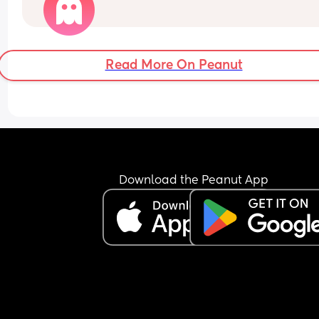
Read More On Peanut
Download the Peanut App