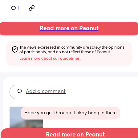
1
Read more on Peanut
The views expressed in community are solely the opinions 
of participants, and do not reflect those of Peanut.
Learn more about our guidelines.
Add a comment
Hope you get through it okay hang in there
Read more on Peanut