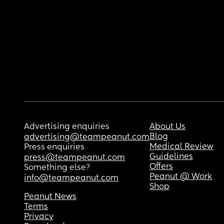
Advertising enquiries
About Us
Blog
advertising@teampeanut.com
Medical Review
Press enquiries
Guidelines
press@teampeanut.com
Offers
Something else?
Peanut @ Work
info@teampeanut.com
Shop
Peanut News
Terms
Privacy