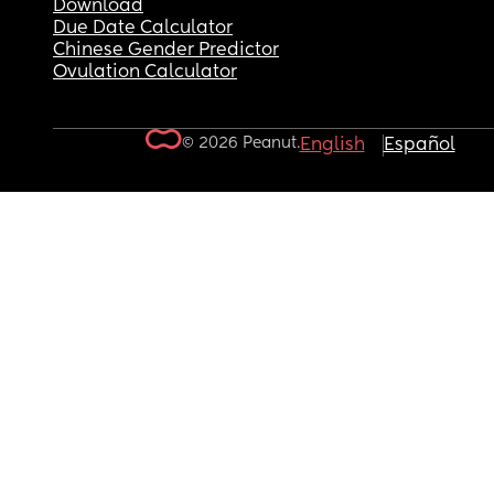
Download
Due Date Calculator
Chinese Gender Predictor
Ovulation Calculator
© 2026 Peanut.
English
Español