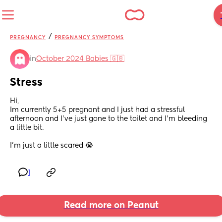
/
PREGNANCY
PREGNANCY SYMPTOMS
in
October 2024 Babies 🇬🇧
Stress
Hi, 
Im currently 5+5 pregnant and I just had a stressful 
afternoon and I’ve just gone to the toilet and I’m bleeding 
a little bit. 
I’m just a little scared 😭
1
Read more on Peanut