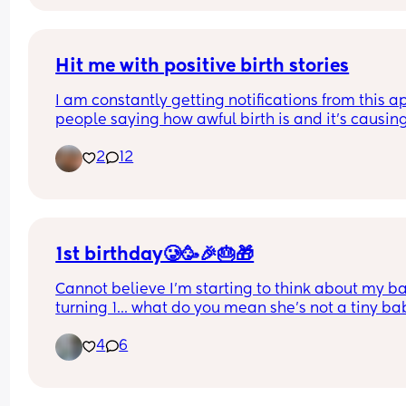
Hit me with positive birth stories
I am constantly getting notifications from this ap
people saying how awful birth is and it’s causin
to panic! 
2
12
I would love to get some positivity on here to hel
me bridge this short gap before I give birth. I am
39+3 days and hoping for as natural birth as 
possible (with the help of painkillers if needed). I
not want to be induced, if possible. 
1st birthday🥲🥳🎉🎂🎁
Cannot believe I'm starting to think about my ba
❤️❤️❤️
turning 1... what do you mean she's not a tiny bab
anymore?! 🥹
4
6
Tell me your 1st birthday plans for your August 
bubbies?! I'm so interested