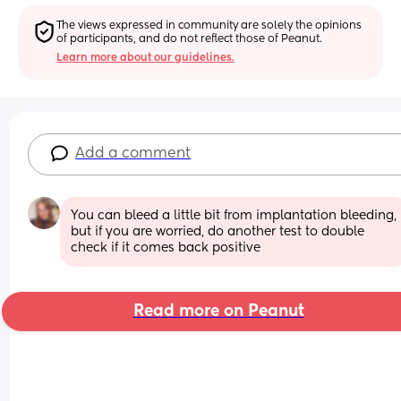
The views expressed in community are solely the opinions 
of participants, and do not reflect those of Peanut.
Learn more about our guidelines.
Add a comment
You can bleed a little bit from implantation bleeding, 
but if you are worried, do another test to double 
check if it comes back positive
Read more on Peanut