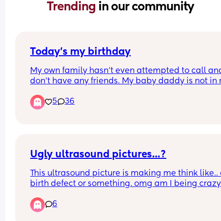
Trending 
in our community
Today’s my birthday
My own family hasn’t even attempted to call and 
don’t have any friends. My baby daddy is not in 
life. It’s just me and my infant daughter today. Ki
5
36
of sleep deprived but trying not give up on expec
my birthday to be special. 
Any well wishes and/or suggestions on how to 
celebrate as a new mom is welcomed.
Ugly ultrasound pictures…?
This ultrasound picture is making me think like.. 
birth defect or something. omg am I being craz
6