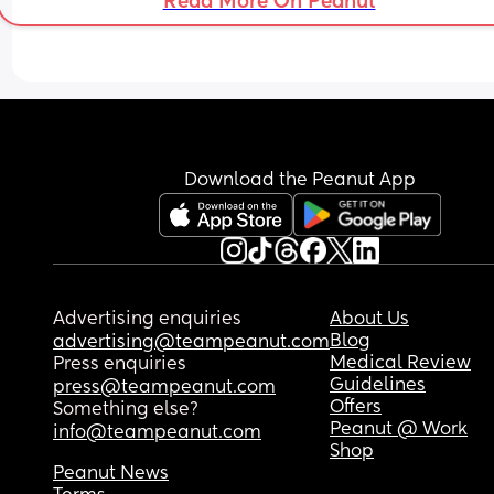
Read More On Peanut
Download the Peanut App
Advertising enquiries
About Us
Blog
advertising@teampeanut.com
Medical Review
Press enquiries
Guidelines
press@teampeanut.com
Offers
Something else?
Peanut @ Work
info@teampeanut.com
Shop
Peanut News