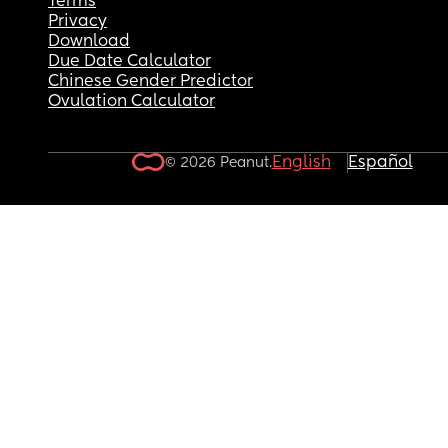
Terms
Privacy
Download
Due Date Calculator
Chinese Gender Predictor
Ovulation Calculator
English
Español
© 2026 Peanut.