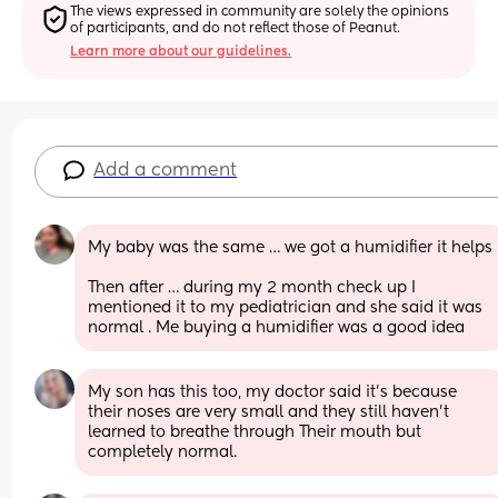
The views expressed in community are solely the opinions 
of participants, and do not reflect those of Peanut.
Learn more about our guidelines.
Add a comment
My baby was the same … we got a humidifier it helps 
Then after … during my 2 month check up I 
mentioned it to my pediatrician and she said it was 
normal . Me buying a humidifier was a good idea
My son has this too, my doctor said it’s because 
their noses are very small and they still haven’t 
learned to breathe through Their mouth but 
completely normal.