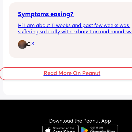
definitely hurts I couldn’t sleep.
Symptoms easing?
Hi I am about 11 weeks and past few weeks was 
suffering so badly with exhaustion and mood sw
(my mental health has definitely taken a hit in fir
3
trimester) ive had no nausea or vomiting really, 
few days I have felt relatively ok which made me
worry! However last night I sniffed some bananas
our kitchen that had gotten warm and my god I 
never been so close to projectile vomiting in my l
Read More On Peanut
🤣
Has anyone else found an easing of symptoms 
around this time?
I have my 12 week scan next week though I predic
will be a few days behind based on my cycle len
and past private scans
I haven't had a private scan since 7th May so I k
worrying if everything is ok! 
Download the Peanut App
Any reassurance welcome 🤣