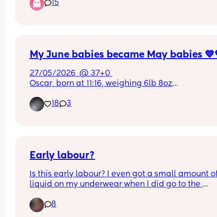
15
My June babies became May babies 💙
27/05/2026  @ 37+0 
Oscar, born at 11:16, weighing 6lb 8oz
Dexter, born at 11:18 weighing 6lb 13oz
18
3
Early labour?
Is this early labour? I even got a small amount of
liquid on my underwear when I did go to the 
bathroom but I’m not sure if is pee or my waters 
8
this is my second, but the labour with my first wa
chaos .