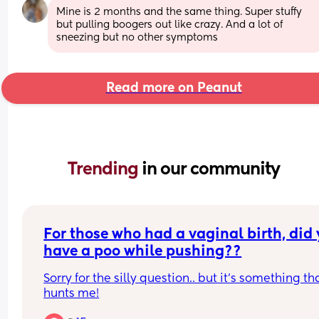
Mine is 2 months and the same thing. Super stuffy 
but pulling boogers out like crazy. And a lot of 
sneezing but no other symptoms
Read more on Peanut
Trending 
in our community
For those who had a vaginal birth, did 
have a poo while pushing??
Sorry for the silly question.. but it’s something tha
hunts me!