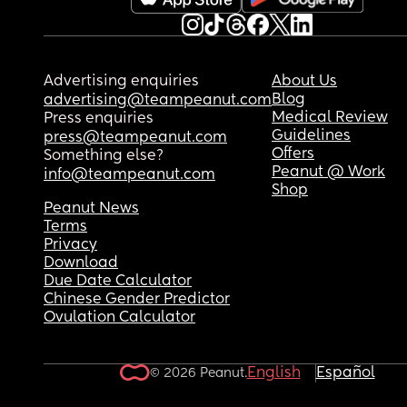
Advertising enquiries
About Us
Blog
advertising@teampeanut.com
Medical Review
Press enquiries
Guidelines
press@teampeanut.com
Offers
Something else?
Peanut @ Work
info@teampeanut.com
Shop
Peanut News
Terms
Privacy
Download
Due Date Calculator
Chinese Gender Predictor
Ovulation Calculator
English
Español
© 2026 Peanut.