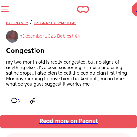
/
PREGNANCY
PREGNANCY SYMPTOMS
in
December 2023 Babies 🇺🇸
Congestion
my two month old is really congested, but no signs of 
anything else… I’ve been suctioning his nose and using 
saline drops.. I also plan to call the pediatrician first thing 
Monday morning to have him checked out.., mean time 
what do you guys suggest it worries me
3
Read more on Peanut