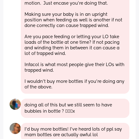
motion.  Just encase you’re doing that.
Making sure your baby is in an upright 
position when feeding as well is another if not 
done correctly can cause trapped wind.
Are you pace feeding or letting your LO take 
loads of the bottle at one time? If not pacing 
and winding them in between it can cause a 
lot of trapped wind.
Infacol is what most people give their LOs with 
trapped wind.
I wouldn’t buy more bottles if you’re doing any 
of the above.
doing all of this but we still seem to have 
bubbles in bottle ? 🤷🏻‍♀️x
I’d buy more bottles! I’ve heard lots of ppl say 
mam bottles are actually awful lol