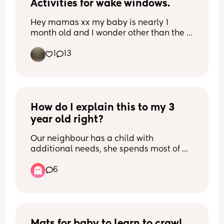
Activities for wake windows.
Hey mamas xx my baby is nearly 1 
month old and I wonder other than the 
normal stimulation of the first weeks 
1
13
(singing, talking to her, tummy time) 
what other sensory activities can I start 
doing during her wake windows that are 
getting longer? x 😘
How do I explain this to my 3 
year old right?
Our neighbour has a child with 
additional needs, she spends most of 
the day in the garden, especially on 
6
days with nice weather like we've been 
having recently. (They have their garden 
done up great for her with lots of 
activities and waterplay etc, she's 
always being supervised too. Just 
before anyone is concerned!) 
Mats for baby to learn to crawl 