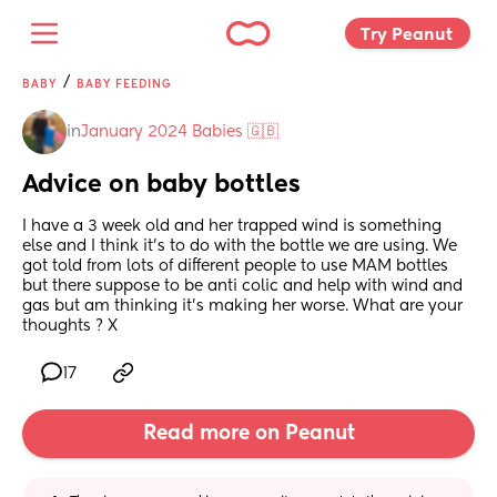
Try Peanut 
/
BABY
BABY FEEDING
in
January 2024 Babies 🇬🇧
Advice on baby bottles
I have a 3 week old and her trapped wind is something 
else and I think it’s to do with the bottle we are using. We 
got told from lots of different people to use MAM bottles 
but there suppose to be anti colic and help with wind and 
gas but am thinking it’s making her worse. What are your 
thoughts ? X
17
Read more on Peanut