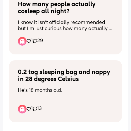
How many people actually 
cosleep all night?
I know it isn’t officially recommended 
but I’m just curious how many actually 
do end up doing it! And what ages 
1
29
do/did you cosleep with your babies?
0.2 tog sleeping bag and nappy 
in 28 degrees Celsius
He's 18 months old.
I've everything I can to cool the room 
1
13
down but it's been 35 degrees outside 
today and the heat hasn't let up for 
weeks. I ran the AC in his room for 6 
hours today (removed before bed as I 