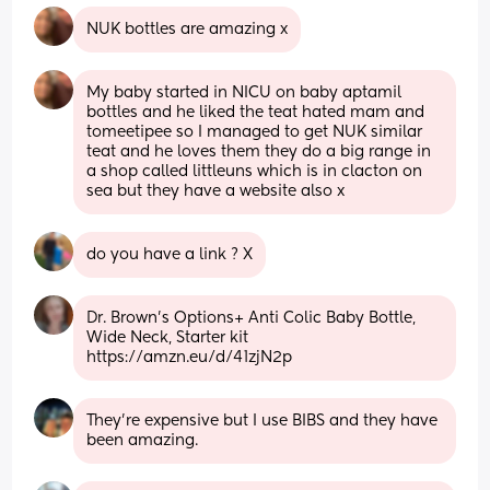
NUK bottles are amazing x
My baby started in NICU on baby aptamil 
bottles and he liked the teat hated mam and 
tomeetipee so I managed to get NUK similar 
teat and he loves them they do a big range in 
a shop called littleuns which is in clacton on 
sea but they have a website also x
do you have a link ? X
Dr. Brown's Options+ Anti Colic Baby Bottle, 
Wide Neck, Starter kit
https://amzn.eu/d/41zjN2p
They’re expensive but I use BIBS and they have 
been amazing.