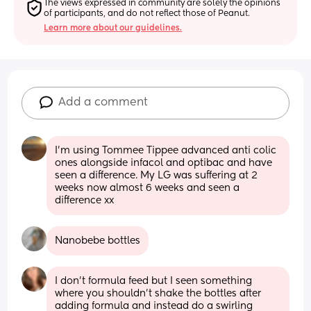
The views expressed in community are solely the opinions 
of participants, and do not reflect those of Peanut.
Learn more about our guidelines.
Add a comment
I'm using Tommee Tippee advanced anti colic 
ones alongside infacol and optibac and have 
seen a difference. My LG was suffering at 2 
weeks now almost 6 weeks and seen a 
difference xx
Nanobebe bottles
I don’t formula feed but I seen something 
where you shouldn’t shake the bottles after 
adding formula and instead do a swirling 