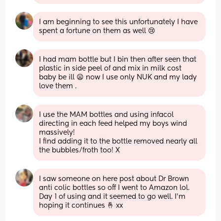
I am beginning to see this unfortunately I have 
spent a fortune on them as well 😢
I had mam bottle but I bin then after seen that 
plastic in side peel of and mix in milk cost 
baby be ill 😦 now I use only NUK and my lady 
love them .
I use the MAM bottles and using infacol 
directing in each feed helped my boys wind 
massively! 
I find adding it to the bottle removed nearly all 
the bubbles/froth too! X
I saw someone on here post about Dr Brown 
anti colic bottles so off I went to Amazon lol. 
Day 1 of using and it seemed to go well. I’m 
hoping it continues 🤞 xx