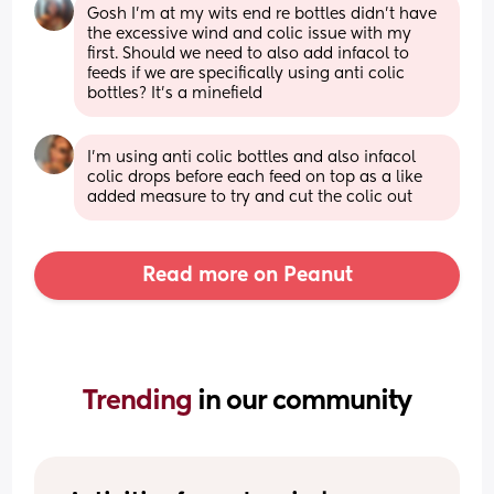
Gosh I'm at my wits end re bottles didn't have 
the excessive wind and colic issue with my 
first. Should we need to also add infacol to 
feeds if we are specifically using anti colic 
bottles? It's a minefield
I’m using anti colic bottles and also infacol 
colic drops before each feed on top as a like 
added measure to try and cut the colic out
Read more on Peanut
Trending 
in our community