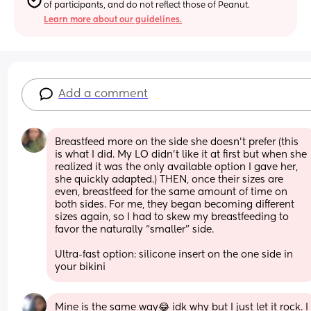
of participants, and do not reflect those of Peanut.
Learn more about our guidelines.
Add a comment
Breastfeed more on the side she doesn’t prefer (this 
is what I did. My LO didn’t like it at first but when she 
realized it was the only available option I gave her, 
she quickly adapted.) THEN, once their sizes are 
even, breastfeed for the same amount of time on 
both sides. For me, they began becoming different 
sizes again, so I had to skew my breastfeeding to 
favor the naturally “smaller” side.
Ultra-fast option: silicone insert on the one side in 
your bikini
Mine is the same way😂 idk why but I just let it rock. I 