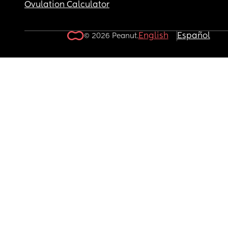
Ovulation Calculator
English
Español
© 2026 Peanut.