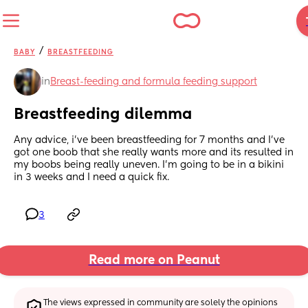
/
BABY
BREASTFEEDING
in
Breast-feeding and formula feeding support
Breastfeeding dilemma
Any advice, i've been breastfeeding for 7 months and I've 
got one boob that she really wants more and its resulted in 
my boobs being really uneven. I'm going to be in a bikini 
in 3 weeks and I need a quick fix.
3
Read more on Peanut
The views expressed in community are solely the opinions 