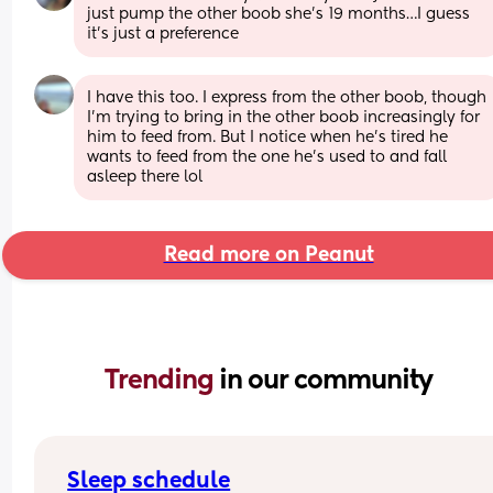
just pump the other boob she’s 19 months…I guess 
it’s just a preference
I have this too. I express from the other boob, though 
I'm trying to bring in the other boob increasingly for 
him to feed from. But I notice when he's tired he 
wants to feed from the one he's used to and fall 
asleep there lol
Read more on Peanut
Trending 
in our community
Sleep schedule