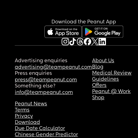
Download the Peanut App
Advertising enquiries
About Us
Blog
advertising@teampeanut.com
Medical Review
Press enquiries
Guidelines
press@teampeanut.com
Offers
Something else?
Peanut @ Work
info@teampeanut.com
Shop
Peanut News
Terms
Privacy
Download
Due Date Calculator
Chinese Gender Predictor