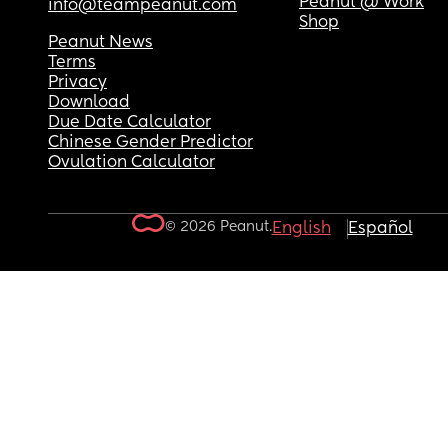
Peanut @ Work
info@teampeanut.com
Shop
Peanut News
Terms
Privacy
Download
Due Date Calculator
Chinese Gender Predictor
Ovulation Calculator
© 2026 Peanut.
English
Español