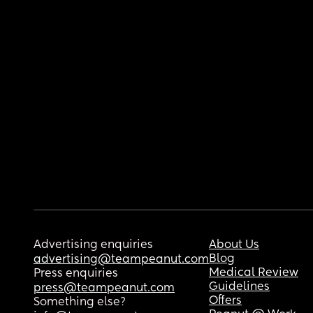
Advertising enquiries
About Us
Blog
advertising@teampeanut.com
Medical Review
Press enquiries
Guidelines
press@teampeanut.com
Offers
Something else?