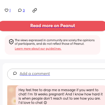
1
3
Read more on Peanut
The views expressed in community are solely the opinions 
of participants, and do not reflect those of Peanut.
Learn more about our guidelines.
Add a comment
Hey feel free to drop me a message if you want to 
chat! I'm 19 weeks pregnant! And I know how hard it 
is when people don't reach out to see how you are. 
I'd love to chat 😊