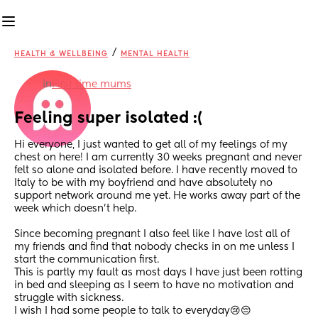
/
HEALTH & WELLBEING
MENTAL HEALTH
in
First time mums
Feeling super isolated :(
Hi everyone, I just wanted to get all of my feelings of my 
chest on here! I am currently 30 weeks pregnant and never 
felt so alone and isolated before. I have recently moved to 
Italy to be with my boyfriend and have absolutely no 
support network around me yet. He works away part of the 
week which doesn’t help. 
Since becoming pregnant I also feel like I have lost all of 
my friends and find that nobody checks in on me unless I 
start the communication first.
This is partly my fault as most days I have just been rotting 
in bed and sleeping as I seem to have no motivation and 
struggle with sickness.
I wish I had some people to talk to everyday😢😔