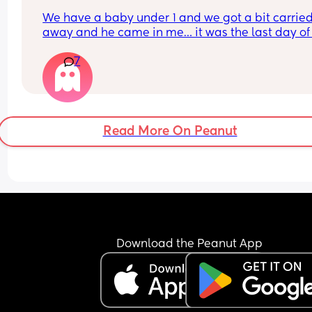
We have a baby under 1 and we got a bit carried
away and he came in me… it was the last day of
period and now I’m shitting it 😂
7
His sperm is pretty potent as well. Has anyone b
in this situation and ended up being pregnant??
Read More On Peanut
Download the Peanut App