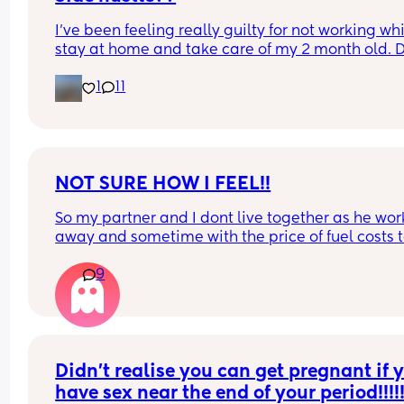
I’ve been feeling really guilty for not working whil
stay at home and take care of my 2 month old. D
anyone have suggestions of what I could do? I ca
1
11
do anything that requires calling, also don’t hav
up to date laptop.
NOT SURE HOW I FEEL!!
So my partner and I dont live together as he work
away and sometime with the price of fuel costs t
much for him to come home every weekend so w
9
make the most of bank holidays and houng awa
have a LO who is 10 weeks we haven't had sex si
LO had been born. Not sure how I feel about doing
in the same room as LO obviously only if LO is 
asleep. Where do you all stand with it?
Didn’t realise you can get pregnant if y
have sex near the end of your period!!!!!