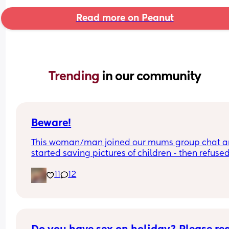
Read more on Peanut
Trending 
in our community
Beware!
This woman/man joined our mums group chat a
started saving pictures of children - then refused 
show if female or not !
11
12