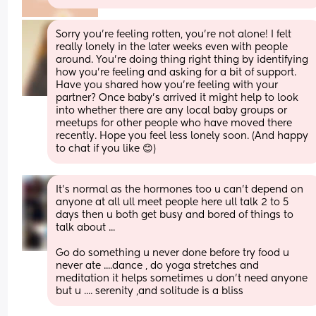
Sorry you’re feeling rotten, you’re not alone! I felt 
really lonely in the later weeks even with people 
around. You’re doing thing right thing by identifying 
how you’re feeling and asking for a bit of support. 
Have you shared how you’re feeling with your 
partner? Once baby’s arrived it might help to look 
into whether there are any local baby groups or 
meetups for other people who have moved there 
recently. Hope you feel less lonely soon. (And happy 
to chat if you like 😊)
It's normal as the hormones too u can't depend on 
anyone at all ull meet people here ull talk 2 to 5 
days then u both get busy and bored of things to 
talk about ...
Go do something u never done before try food u 
never ate ....dance , do yoga stretches and 
meditation it helps sometimes u don't need anyone 
but u .... serenity ,and solitude is a bliss