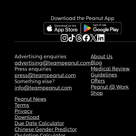
Download the Peanut App
Advertising enquiries
About Us
Blog
advertising@teampeanut.com
Medical Review
Press enquiries
Guidelines
press@teampeanut.com
Offers
Something else?
Peanut @ Work
info@teampeanut.com
Shop
Peanut News
Terms
Privacy
Download
Due Date Calculator
Chinese Gender Predictor