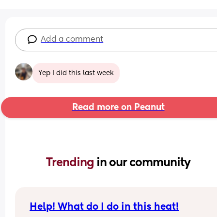
Add a comment
Yep I did this last week
Read more on Peanut
Trending 
in our community
Help! What do I do in this heat!