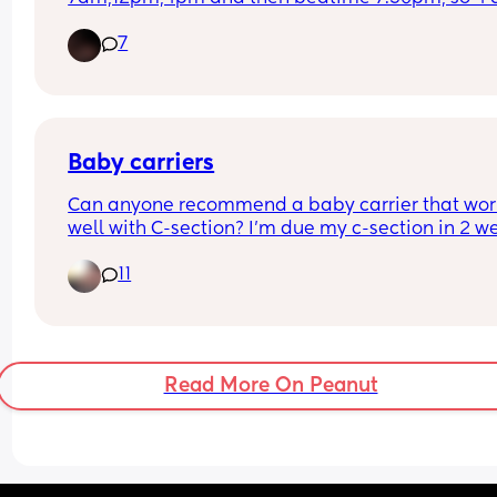
day. He has solids throughout the day and is ha
7
with it but i dont know if im meant to be giving h
less bottles and more food or just keep it the way 
is.
Baby carriers
Can anyone recommend a baby carrier that work
well with C-section? I’m due my c-section in 2 we
and not really sure what’s the best way about thi
11
- carrier, sling… not going to get to a sling library
before hand so would appreciate advice for a firs
time mum!
Read More On Peanut