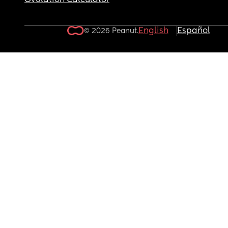
Ovulation Calculator
English
Español
© 2026 Peanut.