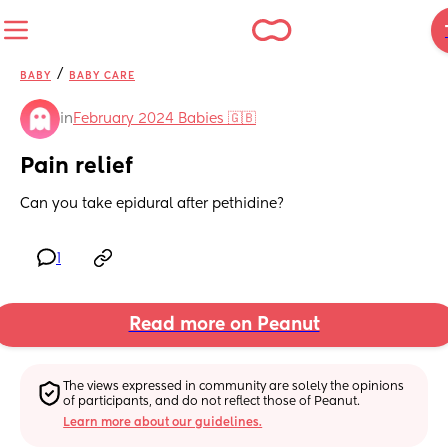
/
BABY
BABY CARE
in
February 2024 Babies 🇬🇧
Pain relief
Can you take epidural after pethidine?
1
Read more on Peanut
The views expressed in community are solely the opinions 
of participants, and do not reflect those of Peanut.
Learn more about our guidelines.