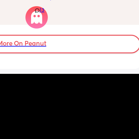
13
f i walk 
Really not liking the thought of being 
oing to 
induced from people’s experiences I’ve read!
zy . I 
no 
More On Peanut