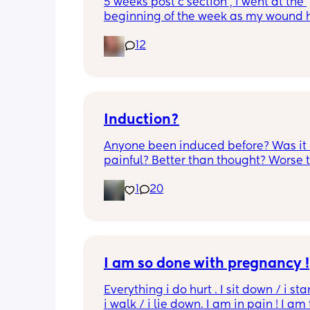
5 weeks post c section , i went at the 
beginning of the week as my wound 
opened completely different area to 
12
leaking. was told it didn’t look infected
anyone know if this is normal coming of
it’s only a little amount at a time
Induction?
Anyone been induced before? Was it 
painful? Better than thought? Worse t
thought? Worth it? Thoughts?
1
20
I am so done with pregnancy !
Everything i do hurt . I sit down / i sta
i walk / i lie down. I am in pain ! I am t