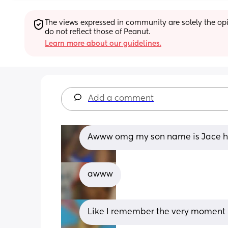
The views expressed in community are solely the opin
do not reflect those of Peanut.
Learn more about our guidelines.
Add a comment
Awww omg my son name is Jace he
awww
Like I remember the very moment m