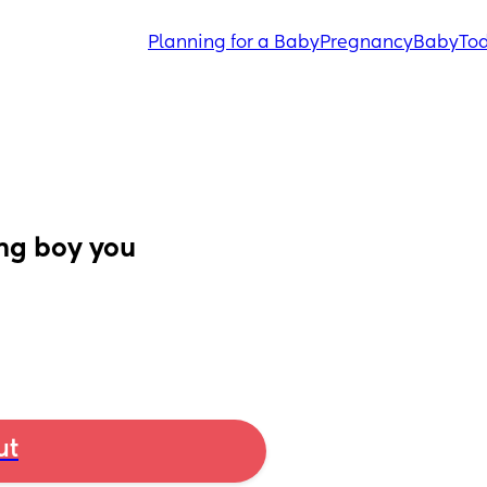
Planning for a Baby
Pregnancy
Baby
Tod
ng boy you 
ut