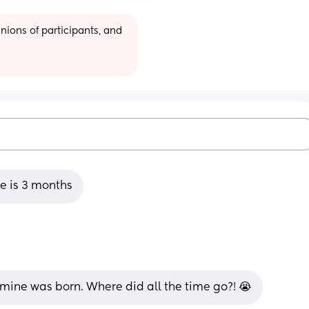
ions of participants, and 
 is 3 months
ine was born. Where did all the time go?! 😭