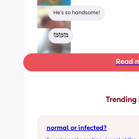
He’s so handsome!
🥰🥰🥰
Read m
Trending 
normal or infected?