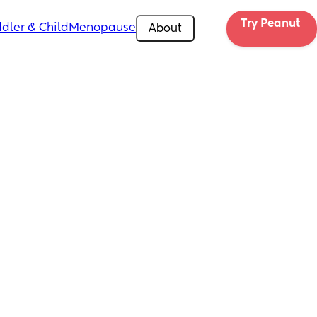
Try Peanut 
dler & Child
Menopause
About