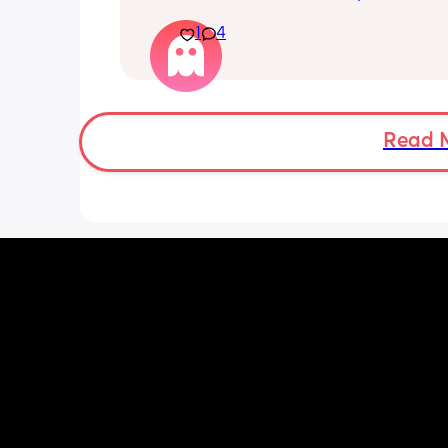
His mouvement hurt down there like 
1
4
electricity chock ! My back is on fire ! I
more then 5 minutes i feel like i am g
die ( low ferritine) the acid reflux is cra
mean i can’t and don’t wanna do this 
more . Only 31 weeks !
Read 