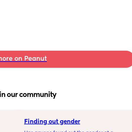
ore on Peanut
in our community
Finding out gender