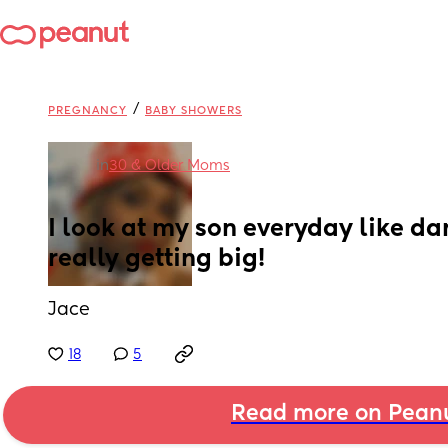
/
PREGNANCY
BABY SHOWERS
in
30 & Older Moms
I look at my son everyday like da
really getting big!
Jace
18
5
Read more on Pean