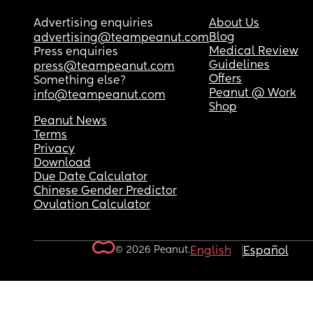
Advertising enquiries
About Us
Blog
advertising@teampeanut.com
Medical Review
Press enquiries
Guidelines
press@teampeanut.com
Offers
Something else?
Peanut @ Work
info@teampeanut.com
Shop
Peanut News
Terms
Privacy
Download
Due Date Calculator
Chinese Gender Predictor
Ovulation Calculator
© 2026 Peanut.
English
Español