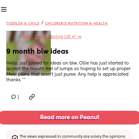
/
TODDLER & CHILD
CHILDREN'S NUTRITION & HEALTH
in
Baby Led Weaning UK 🍉 🥕
9 month blw ideas
Hello, just joined for ideas on blw. Ollie has just started to 
accept the mouth feel of lumps so hoping to set up proper 
Meal plans that aren't just puree. Any help is appreciated 
thanks ^^
1
Read more on Peanut
The views expressed in community are solely the opinions 