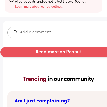
of participants, and do not reflect those of Peanut.
Learn more about our guidelines.
Add a comment
Read more on Peanut
Trending 
in our community
Am I just complaining?