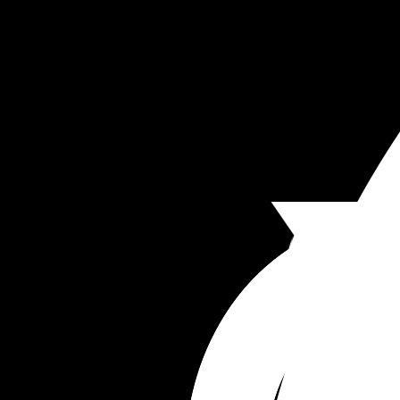
we won’t have anything going for us. 
Anyone else find marriage to be a disappointme
compared to your expectations?