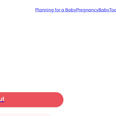
Planning for a Baby
Pregnancy
Baby
Tod
ut