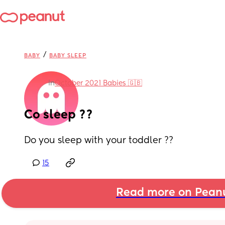
/
BABY
BABY SLEEP
in
October 2021 Babies 🇬🇧
Co sleep ??
Do you sleep with your toddler ??
15
Read more on Pean