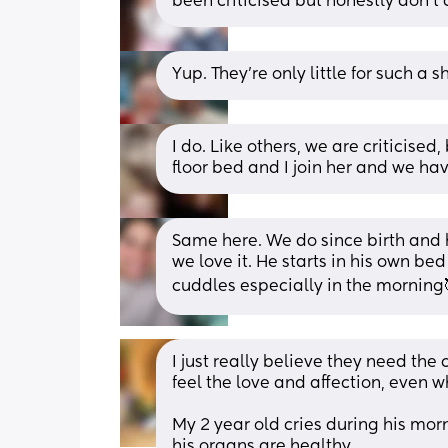
been criticised but honestly don't 
Yup. They're only little for such a sh
I do. Like others, we are criticised,
floor bed and I join her and we ha
Same here. We do since birth and h
we love it. He starts in his own bed
cuddles especially in the morning
I just really believe they need the cu
feel the love and affection, even w
My 2 year old cries during his morni
his organs are healthy. 