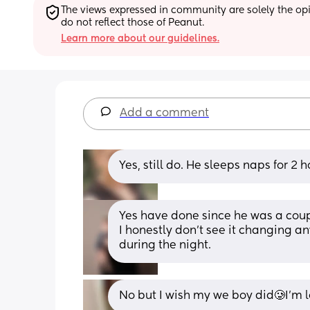
The views expressed in community are solely the opin
do not reflect those of Peanut.
Learn more about our guidelines.
Add a comment
Yes, still do. He sleeps naps for 2 
Yes have done since he was a coup
I honestly don’t see it changing an
during the night.
No but I wish my we boy did🥲I’m l