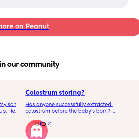
ore on Peanut
in our community
Colostrum storing?
my son 
Has anyone successfully extracted 
up. He 
colostrum before the baby’s born? 
t play 
Apparently it gets produced from 16w 
1
12
ight, 
pregnant and you can start storing it in the 
RYTHING 
freezer but I’m 34w looking at my nipples 
ed. 
and the syringes on amazon wondering how 