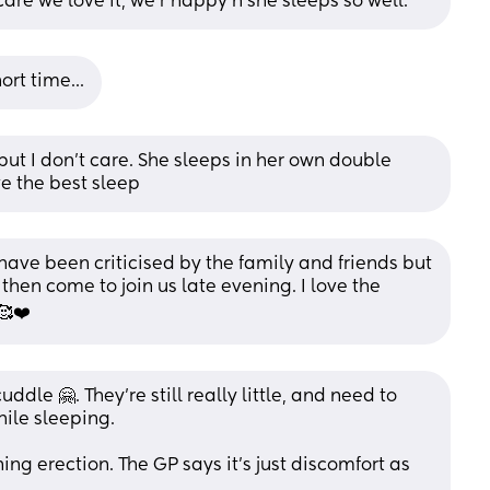
care we love it, we r happy n she sleeps so well.
ort time...
 but I don't care. She sleeps in her own double 
ve the best sleep
ave been criticised by the family and friends but 
 then come to join us late evening. I love the 
🥰❤️
ddle 🤗. They’re still really little, and need to 
hile sleeping.
ng erection. The GP says it’s just discomfort as 