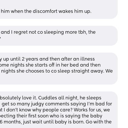
 him when the discomfort wakes him up.
 and I regret not co sleeping more tbh, the 
️
up until 2 years and then after an illness 
me nights she starts off in her bed and then 
nights she chooses to co sleep straight away. We 
solutely love it. Cuddles all night, he sleeps 
 I get so many judgy comments saying I’m bad for 
t I don’t know why people care? Works for us, we 
cting their first soon who is saying the baby 
 months, just wait until baby is born. Go with the 