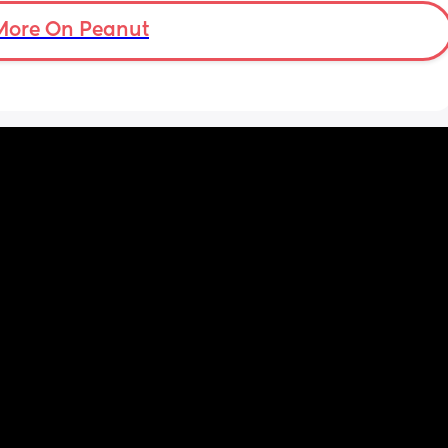
another 
More On Peanut