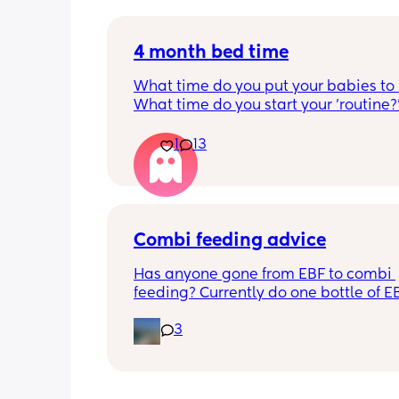
Please lie and tell me things get bette
4 month bed time
What time do you put your babies to
What time do you start your 'routine?
My LO currently goes to bed around 
10.30pm, and I know i need to start br
1
13
it forward. Everytime ive tried, it take
for my LO to settle. 
We are exclusively breastfeeding. Any
advice Mamas?
Combi feeding advice
Has anyone gone from EBF to combi 
feeding? Currently do one bottle of E
night and they one half formula half b
3
milk mixed in the day. The other times
still feeds on me. Ideally I want to feed
day via bottle and all night with breas
She’s 7 weeks and takes a bottle well,