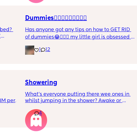
r. 🥺
it works?? Like what did you use and did it 
hurt? 🥲
Dummies🤦🏼‍♀️🤦🏼‍♀️🤦🏼‍♀️
 bed? 
Has anyone got any tips on how to GET RID 
'
of dummies😂🤦🏼‍♀️ my little girl is obsessed 
and i have no idea where to start!!
inging 
1
12
s longer 
 
Showering
What’s everyone putting there wee ones in 
BM per 
whilst jumping in the shower? Awake or 
reast 
sleeping.
4
 she 
 all 
t. 
 how 