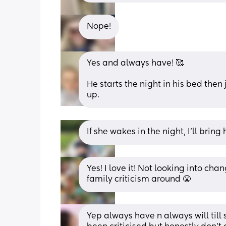
Nope!
Yes and always have! 🥰
He starts the night in his bed then j
up.
If she wakes in the night, I’ll bring
Yes! I love it! Not looking into cha
family criticism around 😤
Yep always have n always will til