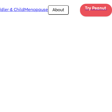
Try Peanut 
dler & Child
Menopause
About