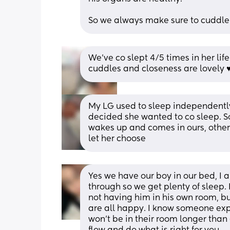
So we always make sure to cuddle
We've co slept 4/5 times in her life
cuddles and closeness are lovely ♥
My LG used to sleep independently 
decided she wanted to co sleep. So
wakes up and comes in ours, other 
let her choose
Yes we have our boy in our bed, I ab
through so we get plenty of sleep.
not having him in his own room, bu
are all happy. I know someone expe
won’t be in their room longer than 6