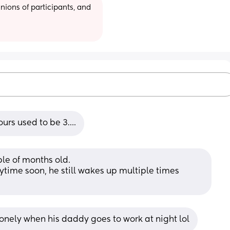
ions of participants, and 
hours used to be 3….
le of months old. 
ytime soon, he still wakes up multiple times 
onely when his daddy goes to work at night lol