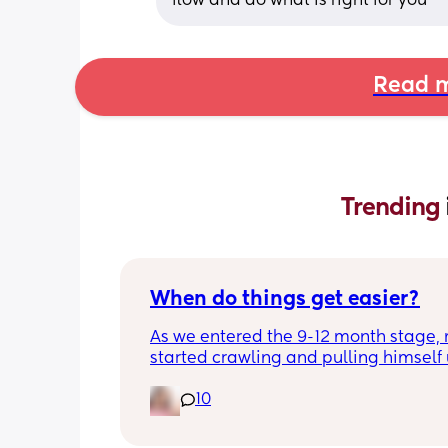
flow and do what is right for you
Read m
Trending 
When do things get easier?
As we entered the 9-12 month stage, 
started crawling and pulling himself 
also became more clingy and does no
10
alone, still doesnt sleep through the n
and this week has been sick (so EVE
amplified). I am tired and overwhelm