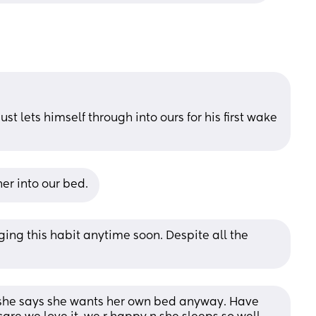
ust lets himself through into ours for his first wake 
 her into our bed.
nging this habit anytime soon. Despite all the 
l she says she wants her own bed anyway. Have 