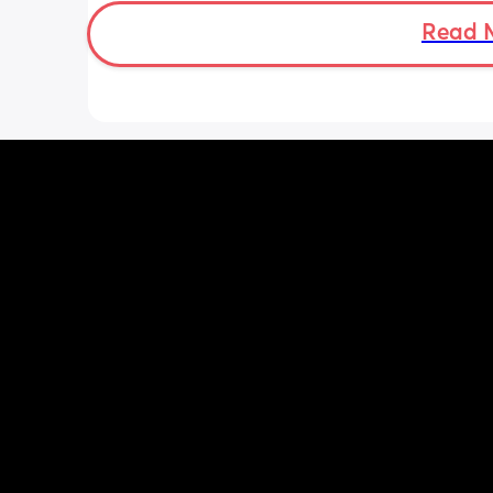
long should I leave it before adding 
bottle to her daily routine?
Read 