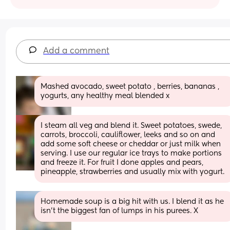
Add a comment
Mashed avocado, sweet potato , berries, bananas , 
yogurts, any healthy meal blended x
I steam all veg and blend it. Sweet potatoes, swede, 
carrots, broccoli, cauliflower, leeks and so on and 
add some soft cheese or cheddar or just milk when 
serving. I use our regular ice trays to make portions 
and freeze it. For fruit I done apples and pears, 
pineapple, strawberries and usually mix with yogurt.
Homemade soup is a big hit with us. I blend it as he 
isn't the biggest fan of lumps in his purees. X