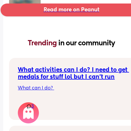
Read more on Peanut
Trending 
in our community
What activities can I do? I need to get 
medals for stuff lol but I can't run
What can I do? 
I was an athlete as a kid but as I got older my joi
3
got inflamed and fibromyalgia kicked in and I ca
even run 5mins without blowing up like a blowfi
What can I do that can get me medals but is not