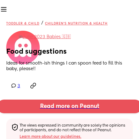
/
TODDLER & CHILD
CHILDREN'S NUTRITION & HEALTH
in
June 2023 Babies 🇬🇧
Food suggestions
Ideas for smooth-ish things I can spoon feed to fill this 
baby, please!!
3
Read more on Peanut
The views expressed in community are solely the opinions 
of participants, and do not reflect those of Peanut.
Learn more about our guidelines.