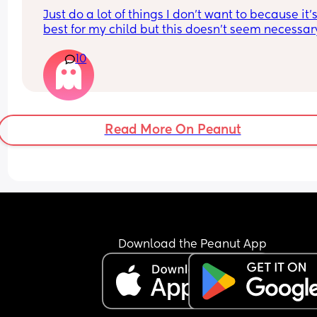
like those games?
Just do a lot of things I don't want to because it's
best for my child but this doesn't seem necessary
and I honestly hate every second of it
10
Read More On Peanut
Download the Peanut App