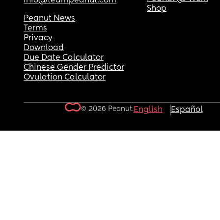
info@teampeanut.com
Shop
Peanut News
Terms
Privacy
Download
Due Date Calculator
Chinese Gender Predictor
Ovulation Calculator
© 2026 Peanut.
English
Español