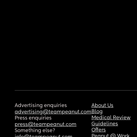
Advertising enquiries
About Us
Blog
advertising@teampeanut.com
Medical Review
Press enquiries
Guidelines
press@teampeanut.com
Offers
Something else?
Peanut @ Work