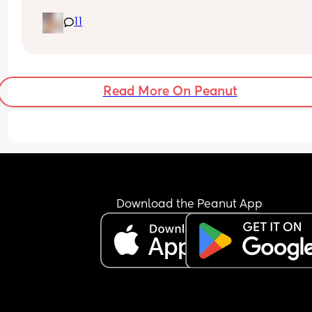
had this and then had a baby of average size? W
11
have a growth scan next week.
Read More On Peanut
Download the Peanut App