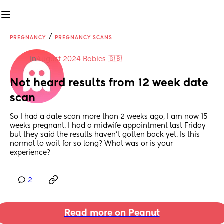
/
PREGNANCY
PREGNANCY SCANS
in
August 2024 Babies 🇬🇧
Not heard results from 12 week date 
scan
So I had a date scan more than 2 weeks ago, I am now 15 
weeks pregnant. I had a midwife appointment last Friday 
but they said the results haven’t gotten back yet. Is this 
normal to wait for so long? What was or is your 
experience?
2
Read more on Peanut