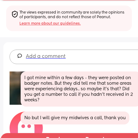
The views expressed in community are solely the opinions 
of participants, and do not reflect those of Peanut.
Learn more about our guidelines.
Add a comment
I got mine within a few days - they were posted on 
badger notes. But they did tell me that some areas 
were experiencing delays.. so maybe it's that? Did 
you get a number to call if you hadn't received in 2 
weeks?
No but I will give my midwives a call, thank you