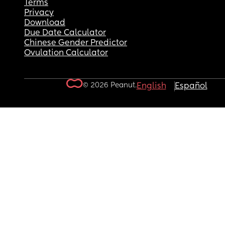
Terms
Privacy
Download
Due Date Calculator
Chinese Gender Predictor
Ovulation Calculator
© 2026 Peanut.
English
Español