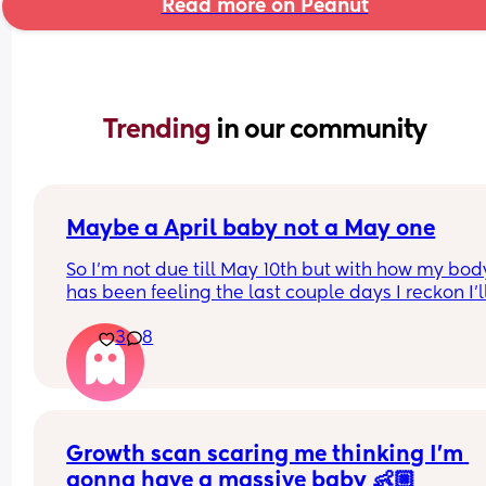
Read more on Peanut
Trending 
in our community
Maybe a April baby not a May one
So I'm not due till May 10th but with how my body
has been feeling the last couple days I reckon I'll
definitely not make it to my due date or even to 
3
8
before I have my baby 😅 the intense pressure I'v
had has been insane I can't walk more then 5 mi
without being in pain, slowly started loosing my 
mucus plug yesterday and then today I feel like 
body is having a clear out 😬 i genuinely feel like
Growth scan scaring me thinking I’m 
body is preparing 😅(I hope so) 
I have a growth scan next week but my consultan
gonna have a massive baby 👶🏼