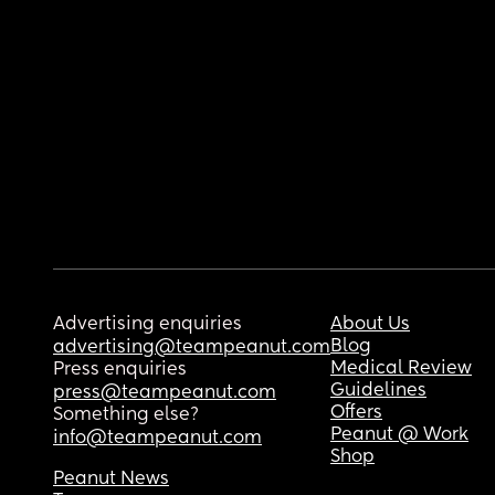
Advertising enquiries
About Us
Blog
advertising@teampeanut.com
Medical Review
Press enquiries
Guidelines
press@teampeanut.com
Offers
Something else?
Peanut @ Work
info@teampeanut.com
Shop
Peanut News