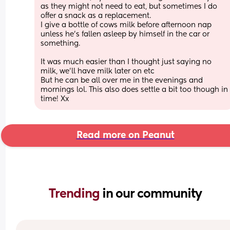
as they might not need to eat, but sometimes I do 
offer a snack as a replacement. 
I give a bottle of cows milk before afternoon nap 
unless he’s fallen asleep by himself in the car or 
something. 
It was much easier than I thought just saying no 
milk, we’ll have milk later on etc 
But he can be all over me in the evenings and 
mornings lol. This also does settle a bit too though in 
time! Xx
Read more on Peanut
Trending 
in our community