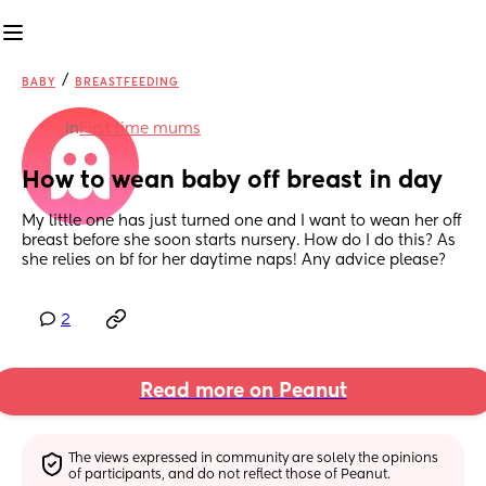
/
BABY
BREASTFEEDING
in
First time mums
How to wean baby off breast in day
My little one has just turned one and I want to wean her off 
breast before she soon starts nursery. How do I do this? As 
she relies on bf for her daytime naps! Any advice please?
2
Read more on Peanut
The views expressed in community are solely the opinions 
of participants, and do not reflect those of Peanut.