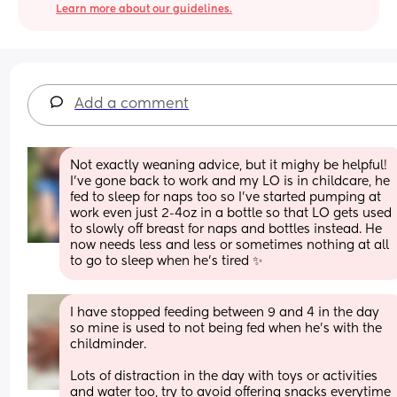
Learn more about our guidelines.
Add a comment
Not exactly weaning advice, but it mighy be helpful! 
I've gone back to work and my LO is in childcare, he 
fed to sleep for naps too so I've started pumping at 
work even just 2-4oz in a bottle so that LO gets used 
to slowly off breast for naps and bottles instead. He 
now needs less and less or sometimes nothing at all 
to go to sleep when he's tired ✨
I have stopped feeding between 9 and 4 in the day 
so mine is used to not being fed when he’s with the 
childminder. 
Lots of distraction in the day with toys or activities 
and water too, try to avoid offering snacks everytime 