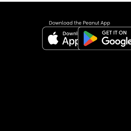
Does anyone have any recommendations/differe
ideas we can try? I am mentally drained.
Download the Peanut App