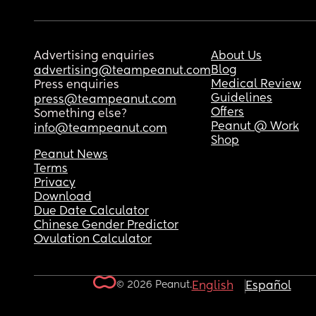
Advertising enquiries
About Us
Blog
advertising@teampeanut.com
Medical Review
Press enquiries
Guidelines
press@teampeanut.com
Offers
Something else?
Peanut @ Work
info@teampeanut.com
Shop
Peanut News
Terms
Privacy
Download
Due Date Calculator
Chinese Gender Predictor
Ovulation Calculator
© 2026 Peanut.
English
Español