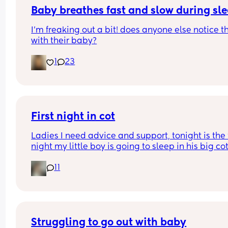
Baby breathes fast and slow during sl
I’m freaking out a bit! does anyone else notice th
with their baby?
1
23
First night in cot
Ladies I need advice and support, tonight is the fi
night my little boy is going to sleep in his big cot 
his own room for the last 7 months he has always
11
been in his next to me crib in my room I need adv
and support of how tonight will go I'm currently s
at the top of my stairs crying my eyes out due to 
knowing my little boy isn't going to be in my roo
a night anymore. What can I do to help him fall 
asleep in his own room. Please help a mamma o
Struggling to go out with baby