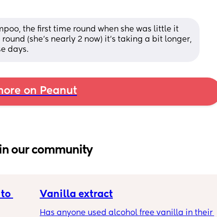
o, the first time round when she was little it 
 round (she's nearly 2 now) it's taking a bit longer, 
se days.
ore on Peanut
in our community
to 
Vanilla extract
Has anyone used alcohol free vanilla in their 