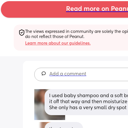
Read more on Pean
The views expressed in community are solely the opin
do not reflect those of Peanut.
Learn more about our guidelines.
Add a comment
I used baby shampoo and a soft bris
it off that way and then moisturize 
She only has a very small dry spot