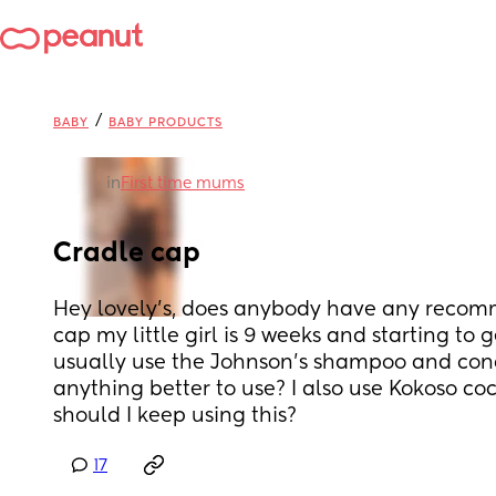
/
BABY
BABY PRODUCTS
in
First time mums
Cradle cap
Hey lovely’s, does anybody have any recomm
cap my little girl is 9 weeks and starting to ge
usually use the Johnson’s shampoo and condi
anything better to use? I also use Kokoso coco
should I keep using this?
17