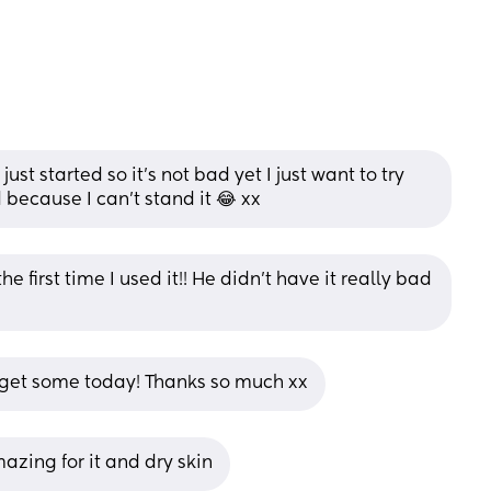
st started so it’s not bad yet I just want to try 
d because I can’t stand it 😂 xx
e first time I used it!! He didn’t have it really bad 
 get some today! Thanks so much xx
mazing for it and dry skin