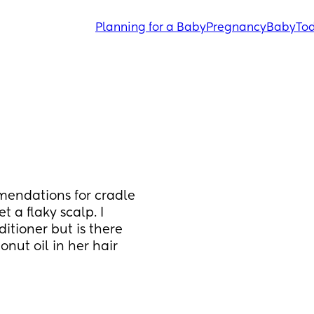
Planning for a Baby
Pregnancy
Baby
Tod
endations for cradle 
t a flaky scalp. I 
tioner but is there 
nut oil in her hair 