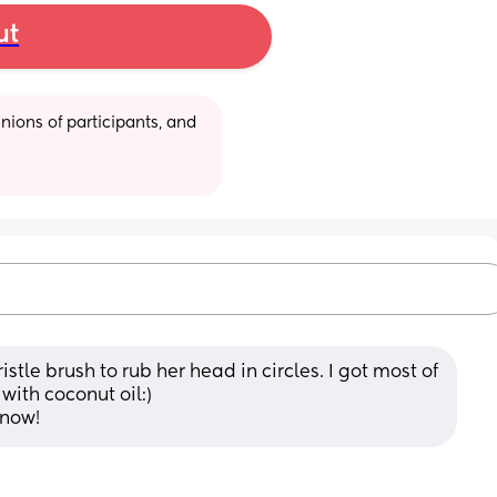
ut
ions of participants, and 
tle brush to rub her head in circles. I got most of 
with coconut oil:) 
 now!