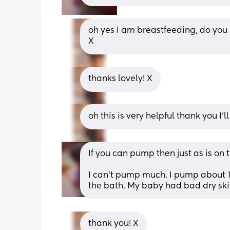
oh yes I am breastfeeding, do you k
X
thanks lovely! X
oh this is very helpful thank you I
If you can pump then just as is on
I can’t pump much. I pump about 1/2
the bath. My baby had bad dry skin
thank you! X