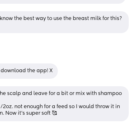
now the best way to use the breast milk for this? 
’ll download the app! X
 the scalp and leave for a bit or mix with shampoo
oz. not enough for a feed so I would throw it in 
. Now it’s super soft 🥰