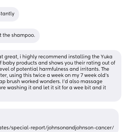
stantly
ot the shampoo.
at great, i highly recommend installing the Yuka 
f baby products and shows you their rating out of 
level of potential harmfulness and irritants. The 
r, using this twice a week on my 7 week old’s 
cap brush worked wonders. I’d also massage 
re washing it and let it sit for a wee bit and it 
ates/special-report/johnsonandjohnson-cancer/