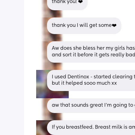
thank you! ❤️
thank you I will get some❤️
Aw does she bless her my girls has ju
and sort it before it gets really ba
I used Dentinox - started clearing th
but it helped sooo much xx
aw that sounds great I’m going to
If you breastfeed. Breast milk is a