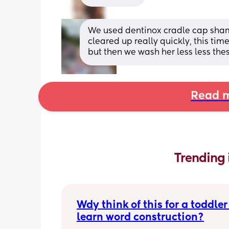
We used dentinox cradle cap shampo
cleared up really quickly, this time
but then we wash her less less the
Read m
Trending 
Wdy think of this for a toddler 
learn word construction?