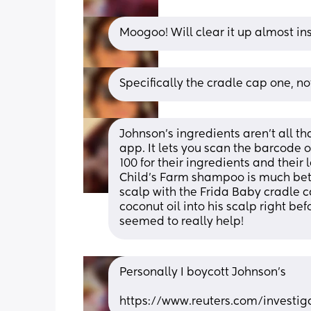
Moogoo! Will clear it up almost in
Specifically the cradle cap one, n
Johnson’s ingredients aren’t all th
app. It lets you scan the barcode o
100 for their ingredients and their 
Child’s Farm shampoo is much bette
scalp with the Frida Baby cradle 
coconut oil into his scalp right befo
seemed to really help!
Personally I boycott Johnson’s 
https://www.reuters.com/investig