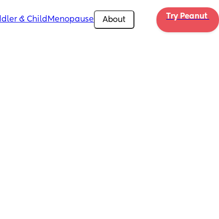
Try Peanut 
dler & Child
Menopause
About