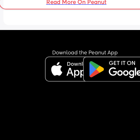
Read More On Peanut
Download the Peanut App