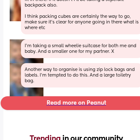
backpack also. 
I think packing cubes are certainly the way to go, 
make sure it’s clear for anyone going in there what is 
where etc
I’m taking a small wheelie suitcase for both me and 
baby. And a smaller one for my partner. X
Another way to organise is using zip lock bags and 
labels. I’m tempted to do this. And a large toiletry 
bag.
Read more on Peanut
Trending 
in our community