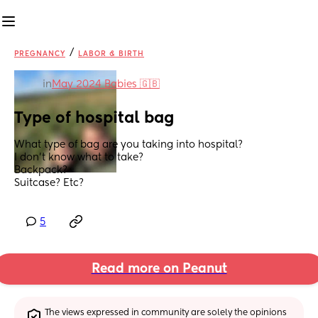
/
PREGNANCY
LABOR & BIRTH
in
May 2024 Babies 🇬🇧
Type of hospital bag
What type of bag are you taking into hospital? 
I don’t know what to take? 
Backpack?
Suitcase? Etc?
5
Read more on Peanut
The views expressed in community are solely the opinions 