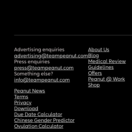
Advertising enquiries
About Us
Blog
advertising@teampeanut.com
Medical Review
Press enquiries
Guidelines
press@teampeanut.com
Offers
Something else?
Peanut @ Work
info@teampeanut.com
Shop
Peanut News
Terms
Privacy
Download
Due Date Calculator
Chinese Gender Predictor
Ovulation Calculator