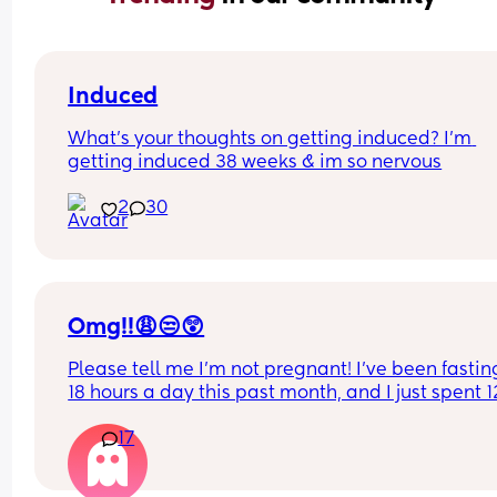
Induced
What’s your thoughts on getting induced? I’m 
getting induced 38 weeks & im so nervous
2
30
Omg!!😩😒😲
Please tell me I’m not pregnant! I’ve been fasting
18 hours a day this past month, and I just spent 12
hours at the spa, including quite a bit of time in t
17
hot sauna. Now I’m really starting to worry! My 
period is officially one day late, so I’m going to te
again in the morning and hope for the best. Bet