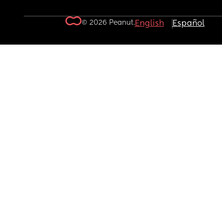
© 2026 Peanut.
English
Español