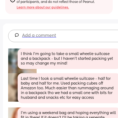
of participants, and do not reflect those of Peanut.
Learn more about our guidelines.
Add a comment
I think I’m going to take a small wheelie suitcase 
and a backpack - but I haven’t started packing yet 
so may change my mind!
Last time I took a small wheelie suitcase - half for 
baby and half for me. Used packing cubes off 
Amazon too. Much easier than rummaging around 
in a backpack tho we had a small one with bits for 
husband and snacks etc for easy access
I’m using a weekend bag and hoping everything will 
fit in there! If it doesn’t I’ll be taking a seperate 