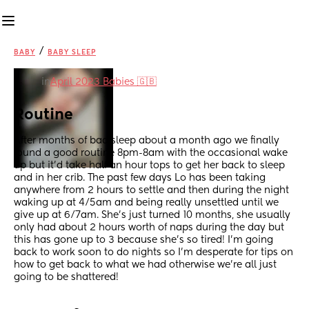
/
BABY
BABY SLEEP
in
April 2023 Babies 🇬🇧
Routine
After months of bad sleep about a month ago we finally 
found a good routine 8pm-8am with the occasional wake 
up but it’d take half an hour tops to get her back to sleep 
and in her crib. The past few days Lo has been taking 
anywhere from 2 hours to settle and then during the night 
waking up at 4/5am and being really unsettled until we 
give up at 6/7am. She’s just turned 10 months, she usually 
only had about 2 hours worth of naps during the day but 
this has gone up to 3 because she’s so tired! I’m going 
back to work soon to do nights so I’m desperate for tips on 
how to get back to what we had otherwise we’re all just 
going to be shattered!