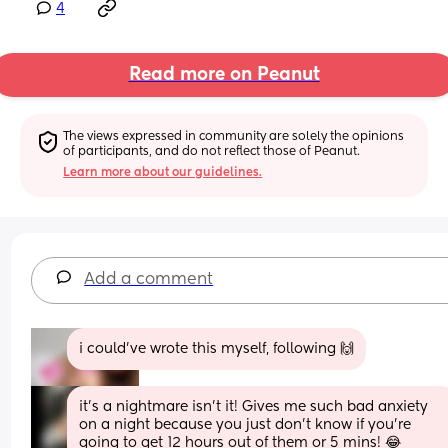
4
Read more on Peanut
The views expressed in community are solely the opinions 
of participants, and do not reflect those of Peanut.
Learn more about our guidelines.
Add a comment
i could've wrote this myself, following 🙌
it’s a nightmare isn’t it! Gives me such bad anxiety 
on a night because you just don’t know if you’re 
going to get 12 hours out of them or 5 mins! 😂