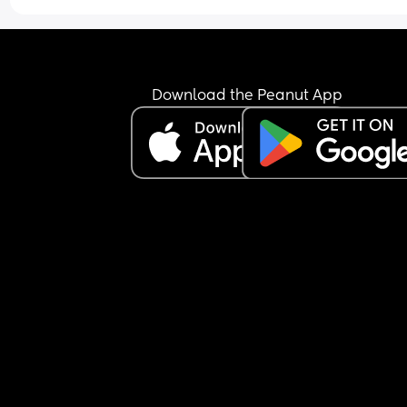
hours of sleep I had to adult on. Now today he di
the overnights last night and my son slept longer
We have my two daughters from her previous 
marriage. I am not only doing laundry. I'm doing
dishes. I'm making lunch for them and I'm also tr
Download the Peanut App
to take care of my 4-month-old. He comes in and
says he's tired now. I told him to do the laundry 
because I can't always get to the laundry room 
because I live in an apartment and the laundry 
is on the other side of the building. He left a bask
clothes that were still damp and he came in and
said I'm tired and I don't feel good. He's highly 
allergic to cats and we have three and on top of 
he smokes and he has horrible allergies so his 
sinuses are probably pissed off. Am I wrong for b
angry? I don't get to have a day off even when I'
tired. He does right now. He's sleeping because 
son is sleeping. WTF 😒😒😒