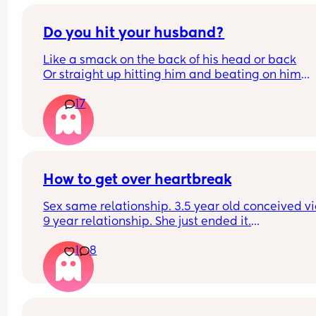
Do you hit your husband?
Like a smack on the back of his head or back
Or straight up hitting him and beating on him
Or not at all
17
How to get over heartbreak
Sex same relationship. 3.5 year old conceived via 
9 year relationship. She just ended it.
How do you get over the heartbreak.
1
8