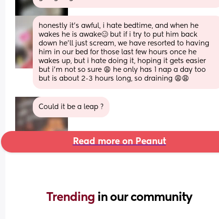
honestly it's awful, i hate bedtime, and when he 
wakes he is awake🥴 but if i try to put him back 
down he'll just scream, we have resorted to having 
him in our bed for those last few hours once he 
wakes up, but i hate doing it, hoping it gets easier 
but i'm not so sure 😩 he only has 1 nap a day too 
but is about 2-3 hours long, so draining 😩😩
Could it be a leap ?
Read more on Peanut
Trending 
in our community