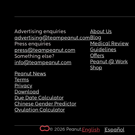
Advertising enquiries
About Us
Blog
advertising@teampeanut.com
Medical Review
Press enquiries
Guidelines
press@teampeanut.com
Offers
Something else?
Peanut @ Work
info@teampeanut.com
Shop
Peanut News
Terms
Privacy
Download
Due Date Calculator
Chinese Gender Predictor
Ovulation Calculator
© 2026 Peanut.
English
Español