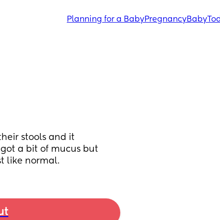
Planning for a Baby
Pregnancy
Baby
Tod
eir stools and it 
 got a bit of mucus but 
t like normal.
ut