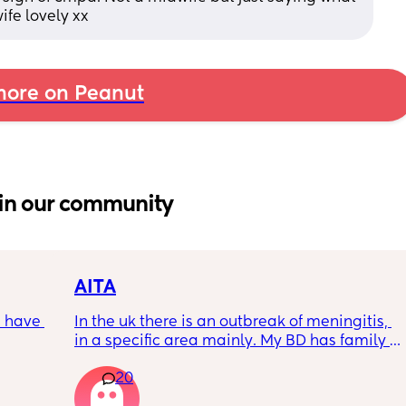
wife lovely xx
ore on Peanut
in our community
AITA
 have 
In the uk there is an outbreak of meningitis, 
in a specific area mainly. My BD has family 
, if so 
from that area and decided to go and meet 
20
up with them, I said if he does then he 
cannot have contact with the kids for 7-10 