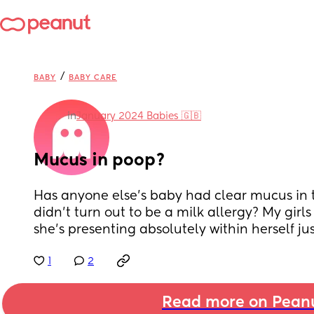
/
BABY
BABY CARE
in
January 2024 Babies 🇬🇧
Mucus in poop?
Has anyone else’s baby had clear mucus in th
didn’t turn out to be a milk allergy? My girls
she’s presenting absolutely within herself jus
1
2
Read more on Pean