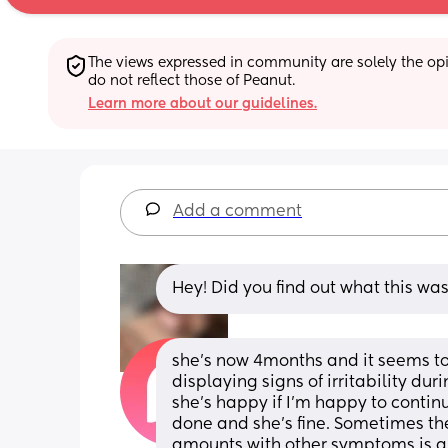
The views expressed in community are solely the opin
do not reflect those of Peanut.
Learn more about our guidelines.
Add a comment
Hey! Did you find out what this wa
she’s now 4months and it seems to o
displaying signs of irritability du
she’s happy if I’m happy to continue
done and she’s fine. Sometimes they
amounts with other symptoms is a 