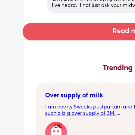
I’ve heard. If not just ask your mid
Read m
Trending 
Over supply of milk
I am nearly 5weeks postpartum and I
such a big over supply of BM. 
Has anyone donated / sold their supply
8
where do you recommend for this?