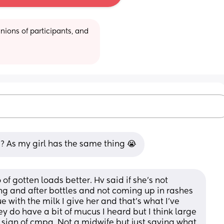
ions of participants, and 
s? As my girl has the same thing 😭
f gotten loads better. Hv said if she’s not 
ring and after bottles and not coming up in rashes 
 with the milk I give her and that’s what I’ve 
 do have a bit of mucus I heard but I think large 
sign of cmpa. Not a midwife but just saying what 