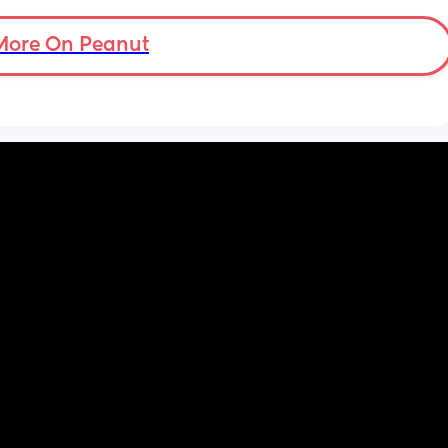
sleep 
et my 
More On Peanut
ception 
the 
ths 
s to 
ed for 
f aches 
g 
th kids 
ing 
by 
ke up 
im not 
he baby 
ing the 
imself 
 of the 