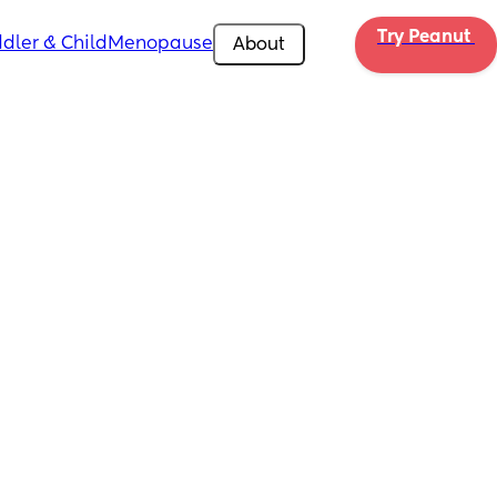
Try Peanut 
dler & Child
Menopause
About