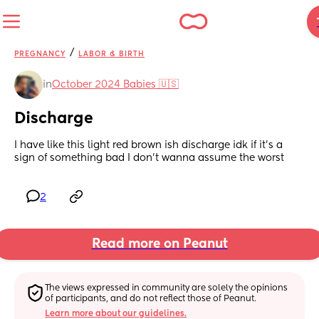
/
PREGNANCY
LABOR & BIRTH
in
October 2024 Babies 🇺🇸
Discharge
I have like this light red brown ish discharge idk if it’s a 
sign of something bad I don’t wanna assume the worst
2
Read more on Peanut
The views expressed in community are solely the opinions 
of participants, and do not reflect those of Peanut.
Learn more about our guidelines.