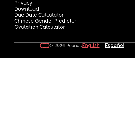
Privacy
Download
Due Date Calculator
Chinese Gender Predictor
Ovulation Calculator
English
Español
© 2026 Peanut.