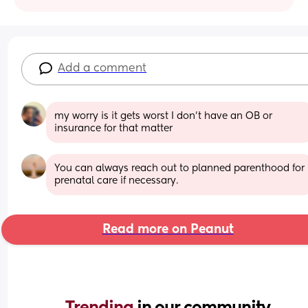
Add a comment
my worry is it gets worst I don’t have an OB or 
insurance for that matter
You can always reach out to planned parenthood for 
prenatal care if necessary.
Read more on Peanut
Trending 
in our community