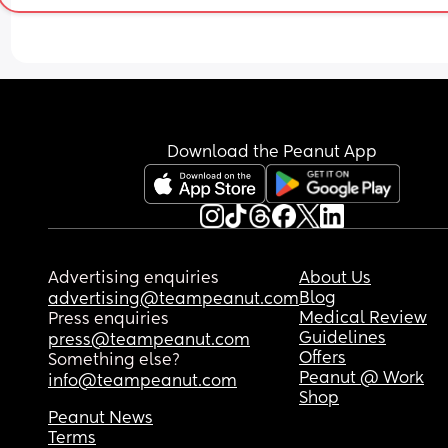
Download the Peanut App
Advertising enquiries
About Us
Blog
advertising@teampeanut.com
Medical Review
Press enquiries
Guidelines
press@teampeanut.com
Offers
Something else?
Peanut @ Work
info@teampeanut.com
Shop
Peanut News
Terms