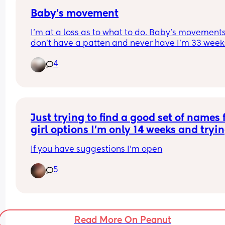
need to get back to the drawing board
Baby’s movement
I’m at a loss as to what to do. Baby’s movements
don’t have a patten and never have I’m 33 weeks
and Iv been in 5 times now for reduced movemen
4
non movement. Each time I have gone in baby h
Movements again are reduced   Iv tried all the u
stuff and it’s not worked. I just feel like I’m wastin
there time as when I get there baby goes to town
Just trying to find a good set of names f
How much is to much in regards with movements
girl options I’m only 14 weeks and trying
when will the doctors intervene and do somethi
make a decision on at least top two
If you have suggestions I’m open
5
Read More On Peanut