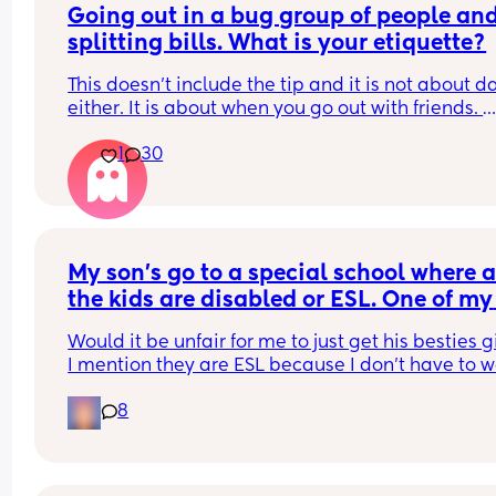
Going out in a bug group of people and
splitting bills. What is your etiquette?
This doesn't include the tip and it is not about da
either. It is about when you go out with friends. 
1
30
Do you think it is best to divide the bill evenly eve
the attendees didn't consume the $ame?
Do you think it is fair that each person pays for w
they ordered?
My son's go to a special school where al
the kids are disabled or ESL. One of my 
boys has two best friends who are there 
Would it be unfair for me to just get his besties gi
ESL. I want to get them gifts because th
I mention they are ESL because I don't have to wo
will be graduating this year.
about getting them gifts that are disability 
8
dependent like I would with all the other kids. 
They speak French as a first language and move
here from Cameroon not sure if that matters. My 