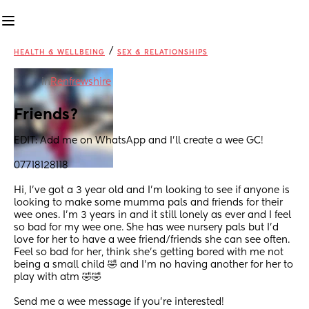
/
HEALTH & WELLBEING
SEX & RELATIONSHIPS
in
Renfrewshire
Friends?
EDIT: Add me on WhatsApp and I’ll create a wee GC!
07718128118
Hi, I’ve got a 3 year old and I’m looking to see if anyone is 
looking to make some mumma pals and friends for their 
wee ones. I’m 3 years in and it still lonely as ever and I feel 
so bad for my wee one. She has wee nursery pals but I’d 
love for her to have a wee friend/friends she can see often. 
Feel so bad for her, think she’s getting bored with me not 
being a small child 🤣 and I’m no having another for her to 
play with atm 🤣🤣
Send me a wee message if you’re interested!