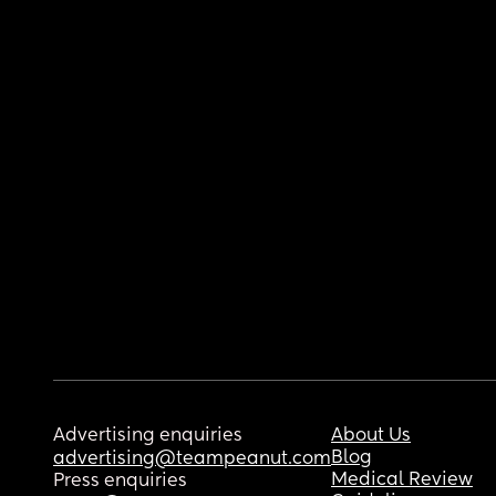
Advertising enquiries
About Us
Blog
advertising@teampeanut.com
Medical Review
Press enquiries