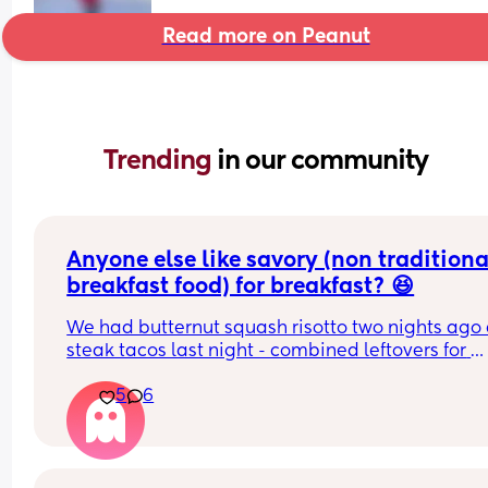
Read more on Peanut
Trending 
in our community
Anyone else like savory (non traditional
breakfast food) for breakfast? 😆
We had butternut squash risotto two nights ago 
steak tacos last night - combined leftovers for 
breakfast were fire. Other than french toast with 
5
6
bacon my favorite breakfast is spaghetti!