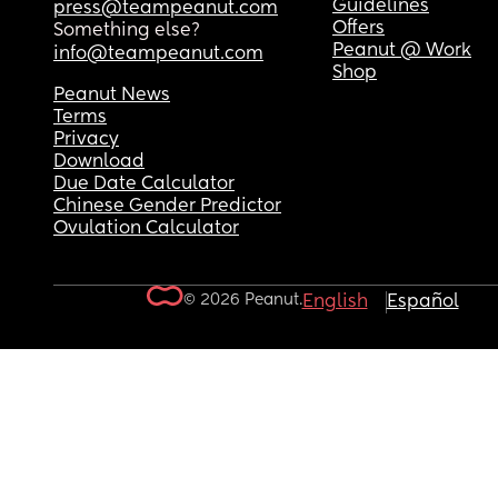
Guidelines
press@teampeanut.com
Offers
Something else?
Peanut @ Work
info@teampeanut.com
Shop
Peanut News
Terms
Privacy
Download
Due Date Calculator
Chinese Gender Predictor
Ovulation Calculator
© 2026 Peanut.
English
Español