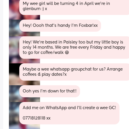
My wee girl will be turning 4 in April we’re in 
glenburn :) x
Hey! Oooh that’s handy I’m Foxbar!xx
Hey! We’re based in Paisley too but my little boy is 
only 14 months. We are free every Friday and happy 
to go for coffee/walk 😄
Maybe a wee whatsapp groupchat for us? Arrange 
coffees & play dates?x
Ooh yes I’m down for that!!
Add me on WhatsApp and I’ll create a wee GC!
07718128118 xx