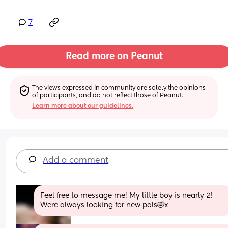
7
Read more on Peanut
The views expressed in community are solely the opinions 
of participants, and do not reflect those of Peanut.
Learn more about our guidelines.
Add a comment
Feel free to message me! My little boy is nearly 2! 
Were always looking for new pals🤣x