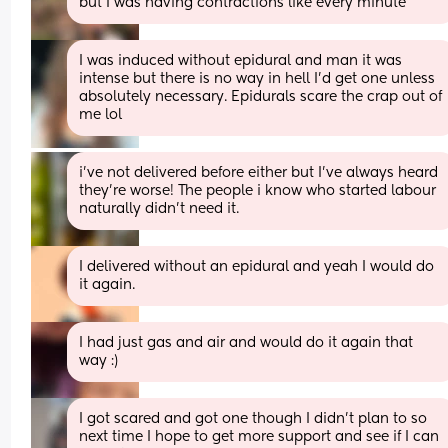
but I was having contractions like every minute
I was induced without epidural and man it was 
intense but there is no way in hell I’d get one unless 
absolutely necessary. Epidurals scare the crap out of 
me lol
i’ve not delivered before either but I’ve always heard 
they’re worse! The people i know who started labour 
naturally didn’t need it.
I delivered without an epidural and yeah I would do 
it again.
I had just gas and air and would do it again that 
way :)
I got scared and got one though I didn’t plan to so 
next time I hope to get more support and see if I can 