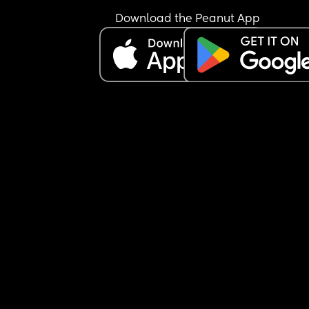
Download the Peanut App