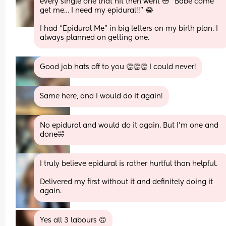
every single one that hit then went 😳 “Babe come 
get me… I need my epidural!!” 😂
I had “Epidural Me” in big letters on my birth plan. I 
always planned on getting one.
Good job hats off to you 👏👏👏 I could never!
Same here, and I would do it again!
No epidural and would do it again. But I’m one and 
done🤣
I truly believe epidural is rather hurtful than helpful. 
Delivered my first without it and definitely doing it 
again.
Yes all 3 labours 🙃