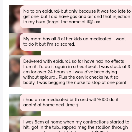
No to an epidural-but only because it was too late to 
get one, but I did have gas and air and that injection 
in my bum (forgot the name of it🤣) xx
My mom has all 8 of her kids un medicated. I want 
to do it but I’m so scared.
Delivered with epidural, so far have had no effects 
from it. I’d do it again in a heartbeat. I was stuck at 3 
cm for over 24 hours so I would’ve been dying 
without epidural. Plus the cervix checks hurt so 
badly, I was begging the nurse to stop at one point.
i had an unmedicated birth and will %100 do it 
again! at home next time :)
I was 5cm at home when my contractions started to 
hit.. got in the tub.. rapped meg the stallion through 