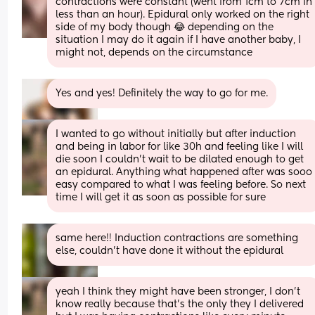
contractions were constant (went from 1cm to 7cm in 
less than an hour). Epidural only worked on the right 
side of my body though 😂 depending on the 
situation I may do it again if I have another baby, I 
might not, depends on the circumstance
Yes and yes! Definitely the way to go for me.
I wanted to go without initially but after induction 
and being in labor for like 30h and feeling like I will 
die soon I couldn’t wait to be dilated enough to get 
an epidural. Anything what happened after was sooo 
easy compared to what I was feeling before. So next 
time I will get it as soon as possible for sure
same here!! Induction contractions are something 
else, couldn’t have done it without the epidural
yeah I think they might have been stronger, I don’t 
know really because that’s the only they I delivered 