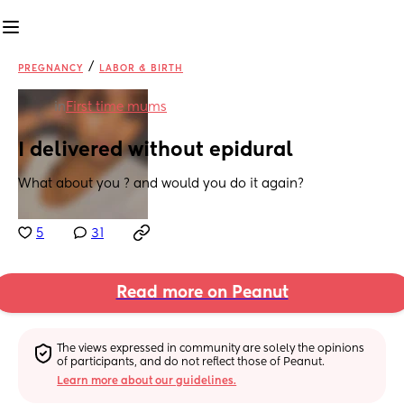
/
PREGNANCY
LABOR & BIRTH
in
First time mums
I delivered without epidural
What about you ? and would you do it again?
5
31
Read more on Peanut
The views expressed in community are solely the opinions 
of participants, and do not reflect those of Peanut.
Learn more about our guidelines.