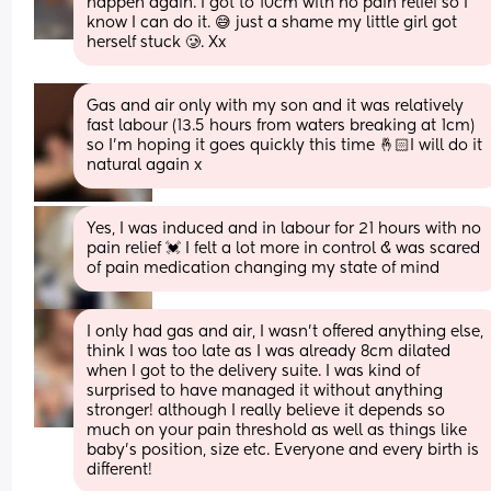
happen again. I got to 10cm with no pain relief so I 
know I can do it. 😅 just a shame my little girl got 
herself stuck 🥲. Xx
Gas and air only with my son and it was relatively 
fast labour (13.5 hours from waters breaking at 1cm) 
so I’m hoping it goes quickly this time 🤞🏻I will do it 
natural again x
Yes, I was induced and in labour for 21 hours with no 
pain relief 💓 I felt a lot more in control & was scared 
of pain medication changing my state of mind
I only had gas and air, I wasn’t offered anything else, 
think I was too late as I was already 8cm dilated 
when I got to the delivery suite. I was kind of 
surprised to have managed it without anything 
stronger! although I really believe it depends so 
much on your pain threshold as well as things like 
baby’s position, size etc. Everyone and every birth is 
different!