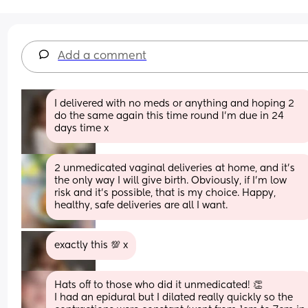
Add a comment
I delivered with no meds or anything and hoping 2 
do the same again this time round I’m due in 24 
days time x
2 unmedicated vaginal deliveries at home, and it's 
the only way I will give birth. Obviously, if I'm low 
risk and it's possible, that is my choice. Happy, 
healthy, safe deliveries are all I want.
exactly this 💯 x
Hats off to those who did it unmedicated! 👏 
I had an epidural but I dilated really quickly so the 