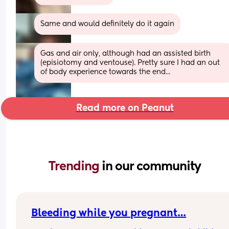
Same and would definitely do it again
Gas and air only, although had an assisted birth 
(episiotomy and ventouse). Pretty sure I had an out 
of body experience towards the end...
Read more on Peanut
Trending 
in our community
Bleeding while you pregnant…