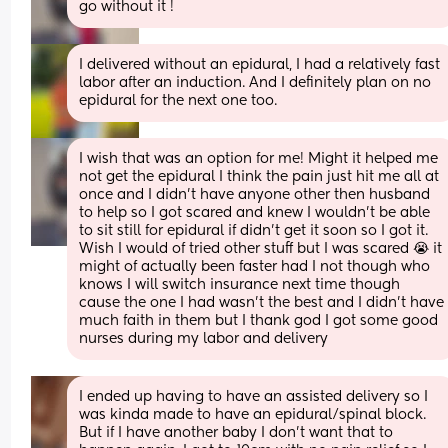
go without it !
I delivered without an epidural, I had a relatively fast 
labor after an induction. And I definitely plan on no 
epidural for the next one too.
I wish that was an option for me! Might it helped me 
not get the epidural I think the pain just hit me all at 
once and I didn’t have anyone other then husband 
to help so I got scared and knew I wouldn’t be able 
to sit still for epidural if didn’t get it soon so I got it. 
Wish I would of tried other stuff but I was scared 😭 it 
might of actually been faster had I not though who 
knows I will switch insurance next time though 
cause the one I had wasn’t the best and I didn’t have 
much faith in them but I thank god I got some good 
nurses during my labor and delivery
I ended up having to have an assisted delivery so I 
was kinda made to have an epidural/spinal block. 
But if I have another baby I don’t want that to 