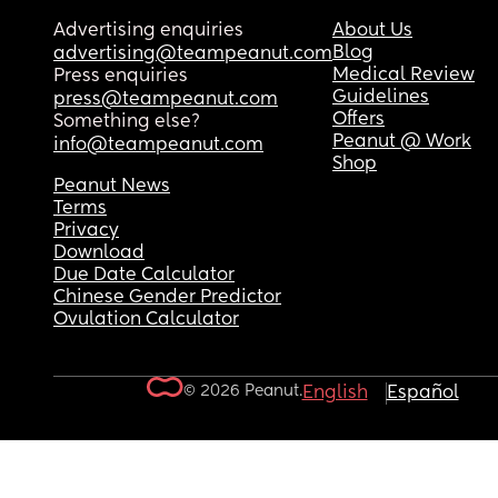
Advertising enquiries
About Us
Blog
advertising@teampeanut.com
Medical Review
Press enquiries
Guidelines
press@teampeanut.com
Offers
Something else?
Peanut @ Work
info@teampeanut.com
Shop
Peanut News
Terms
Privacy
Download
Due Date Calculator
Chinese Gender Predictor
Ovulation Calculator
© 2026 Peanut.
English
Español