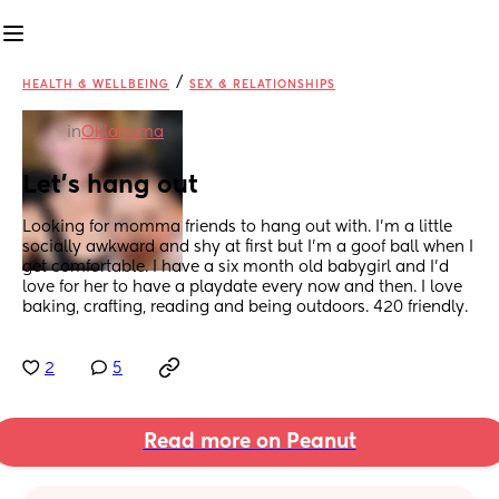
/
HEALTH & WELLBEING
SEX & RELATIONSHIPS
in
Oklahoma
Let’s hang out
Looking for momma friends to hang out with. I’m a little 
socially awkward and shy at first but I’m a goof ball when I 
get comfortable. I have a six month old babygirl and I’d 
love for her to have a playdate every now and then. I love 
baking, crafting, reading and being outdoors. 420 friendly.
2
5
Read more on Peanut