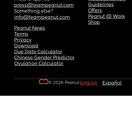
Guidelines
press@teampeanut.com
Offers
Something else?
Peanut @ Work
info@teampeanut.com
Shop
Peanut News
Terms
Privacy
Download
Due Date Calculator
Chinese Gender Predictor
Ovulation Calculator
© 2026 Peanut.
English
Español