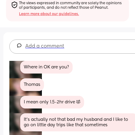
The views expressed in community are solely the opinions 
of participants, and do not reflect those of Peanut.
Learn more about our guidelines.
Add a comment
Where in OK are you?
Thomas
I mean only 1.5-2hr drive 🤣
It's actually not that bad my husband and I like to 
go on little day trips like that sometimes