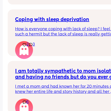
Coping with sleep deprivation
How is everyone coping with lack of sleep? I feel l
such a hermit but the lack of sleep is really getti
me. I go out for a long walk everyday with my 
2
3
daughter, but I can’t muster anything else. The la
of socialising is starting to get to me but my soci
battery is so low that the thought of going out an
chatting with others just feels too much. Anyone 
feel this way?! X
I am totally sympathetic to mom isolat
and having no friends but do you ever g
overloaded when a mom you just met 
I met a mom and had known her for 20 minutes a
trauma dumps on you and is all doom 
knew her entire life and story history and all her 
gloom?
trauma and everything that’s making her upset i
6
life. I was just like 🫠👀