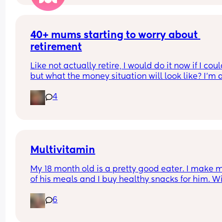
40+ mums starting to worry about 
retirement
Like not actually retire, I would do it now if I could
but what the money situation will look like? I'm a
mum of 4 and so missing several years of paying
4
into a pension. Am I crazy to be worrying about th
already?
Multivitamin
My 18 month old is a pretty good eater. I make m
of his meals and I buy healthy snacks for him. Wil
there be any benefit to picking up a toddler 
6
multivitamin for when he’s older?