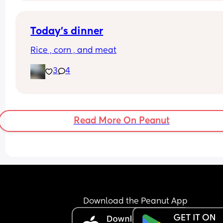
Today’s dinner
Rice , corn , and meat
3
4
Read More On Peanut
Download the Peanut App