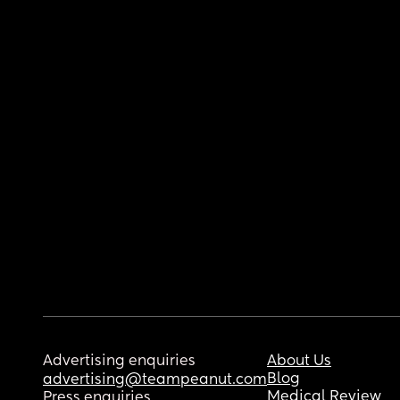
Advertising enquiries
About Us
Blog
advertising@teampeanut.com
Medical Review
Press enquiries