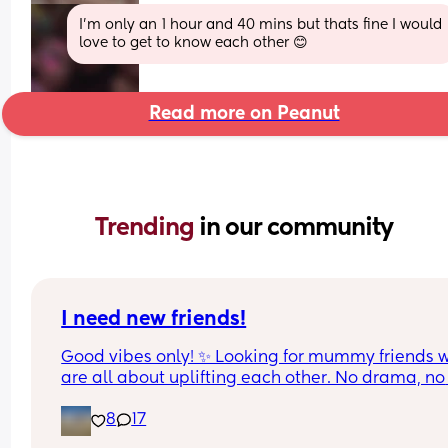
I'm only an 1 hour and 40 mins but thats fine I would 
love to get to know each other 😊
Read more on Peanut
Trending 
in our community
I need new friends!
Good vibes only! ✨ Looking for mummy friends w
are all about uplifting each other. No drama, no 
gossip—just a trustworthy friendship where we ca
8
17
be ourselves and help each other out. Life is busy
enough; let’s make friendship the easy part🧸🎀