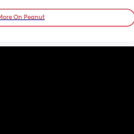
tal 
then but waking up at 5.30am😴. Any 
em to 
advice to get him to sleep a little longer in 
a lot 
More On Peanut
the morning?! Even an extra hour would be 
he’s 
lovely 🤣
ant the 