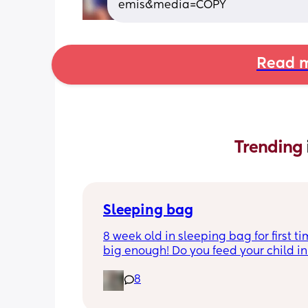
emis&media=COPY
Read m
Trending 
Sleeping bag
8 week old in sleeping bag for first ti
big enough! Do you feed your child in 
night whilst in the sleeping bag or ta
8
them out, feed then transfer back to s
bag before putting down?