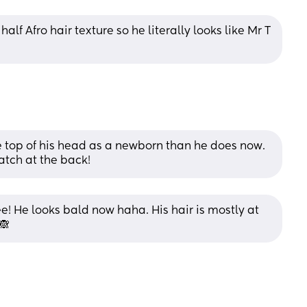
lf Afro hair texture so he literally looks like Mr T 
 top of his head as a newborn than he does now. 
atch at the back!
e! He looks bald now haha. His hair is mostly at 
🙈