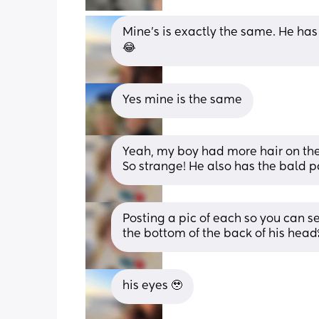
Mine’s is exactly the same. He has ha
😂
Yes mine is the same
Yeah, my boy had more hair on the
So strange! He also has the bald p
Posting a pic of each so you can se
the bottom of the back of his head
his eyes 🥹