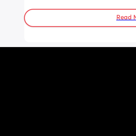
She was latching on good at the hospi
and now here at home, she doesn’t se
want to latch at all. She’s been crying 
Read 
and very fussy. I’m just wondering is s
colic or like maybe she just doesn’t w
breast anymore?