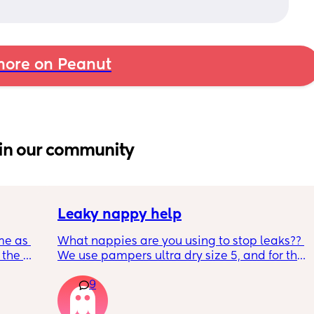
ore on Peanut
in our community
Leaky nappy help
me as 
What nappies are you using to stop leaks?? 
the 
We use pampers ultra dry size 5, and for the 
ken 
past few nights he has lashed through and 
9
leeping 
we’ve had to completely change him during 
the night. Last night he leashed through 