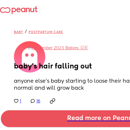
/
BABY
POSTPARTUM CARE
in
November 2023 Babies 🇬🇧
baby’s hair falling out
anyone else’s baby starting to loose their hair
normal and will grow back
1
16
Read more on Pean