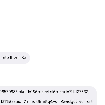
 into them! Xx
9657968?mkcid=16&mkevt=1&mkrid=711-127632-
1273&ssuid=7mihdk8mr8q&var=&widget_ver=art