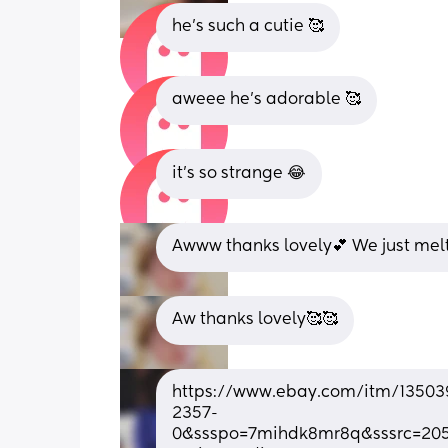
he’s such a cutie 🥰
aweee he’s adorable 🥰
it’s so strange 😂
Awww thanks lovely💕 We just melt
Aw thanks lovely🥰🥰
https://www.ebay.com/itm/13503
2357-
0&ssspo=7mihdk8mr8q&sssrc=205