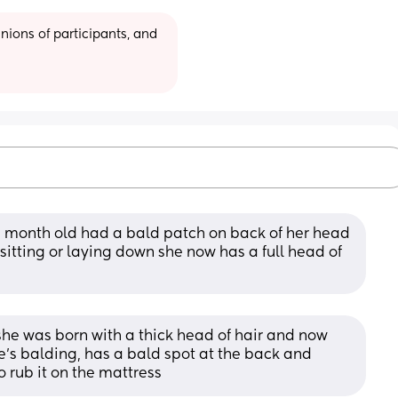
ions of participants, and 
6 month old had a bald patch on back of her head 
 sitting or laying down she now has a full head of 
he was born with a thick head of hair and now 
he’s balding, has a bald spot at the back and 
o rub it on the mattress