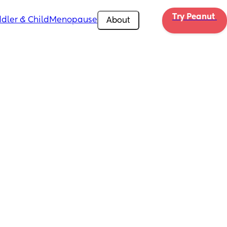
Try Peanut 
dler & Child
Menopause
About