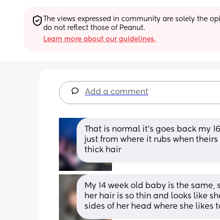
The views expressed in community are solely the opin
do not reflect those of Peanut.
Learn more about our guidelines.
Add a comment
That is normal it’s goes back my 1
just from where it rubs when theirs
thick hair
My 14 week old baby is the same, s
her hair is so thin and looks like s
sides of her head where she likes t