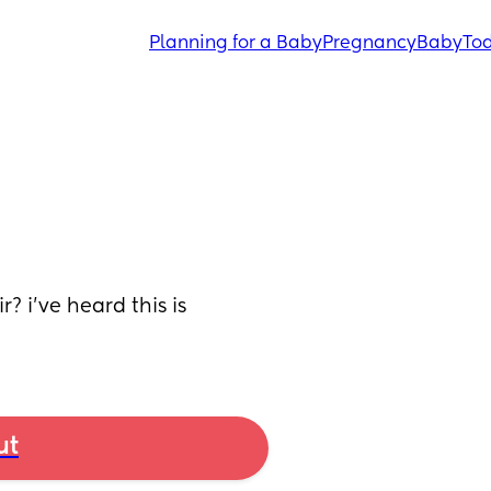
Planning for a Baby
Pregnancy
Baby
Tod
? i’ve heard this is 
ut