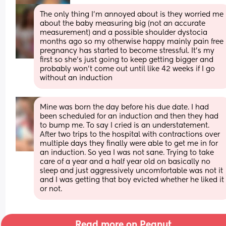
The only thing I’m annoyed about is they worried me 
about the baby measuring big (not an accurate 
measurement) and a possible shoulder dystocia 
months ago so my otherwise happy mainly pain free 
pregnancy has started to become stressful. It’s my 
first so she’s just going to keep getting bigger and 
probably won’t come out until like 42 weeks if I go 
without an induction
Mine was born the day before his due date. I had 
been scheduled for an induction and then they had 
to bump me. To say I cried is an understatement. 
After two trips to the hospital with contractions over 
multiple days they finally were able to get me in for 
an induction. So yea I was not sane. Trying to take 
care of a year and a half year old on basically no 
sleep and just aggressively uncomfortable was not it 
and I was getting that boy evicted whether he liked it 
or not.
Read more on Peanut