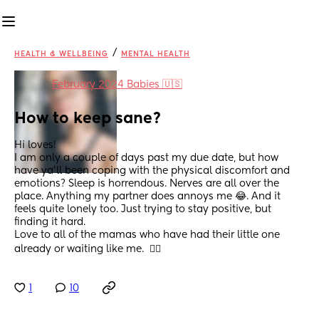
/
HEALTH & WELLBEING
MENTAL HEALTH
in
February 2024 Babies 🇺🇸
How to keep sane?
Hi loves!
I am only a couple of days past my due date, but how 
have ya’ll been coping with the physical discomfort and 
emotions? Sleep is horrendous. Nerves are all over the 
place. Anything my partner does annoys me 😂. And it 
feels quite lonely too. Just trying to stay positive, but 
finding it hard. 
Love to all of the mamas who have had their little one 
already or waiting like me.  ✌🏽
1
10