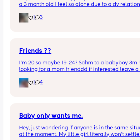
a 3 month old I feel so alone due to a dv relation
I’m out now but I just need new friends to talk to 
1
3
get to know I’m Shropshire based x
Friends ??
I’m 20 so maybe 19-24? Sahm to a babyboy 3m ! 
looking for a mom frienddd if interested leave a 
comment or text me
1
4
Baby only wants me.
Hey, just wondering if anyone is in the same situa
at the moment. My little girl literally won’t settle 