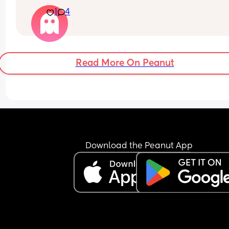
anyone else, barely even her dad. If i’m in the ro
1
4
she wants only me and if i leave she just cry’s. Sh
constantly has to be on me and I’m finding it soo
exhausting. Today i had to come home early and
miss a meal out because she just wouldn’t settle
i just wanted a few hours and to actually enjoy a 
Read More On Peanut
meal for once.
Download the Peanut App