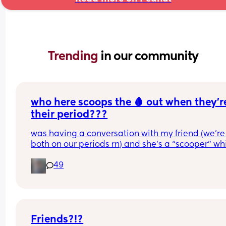
Trending 
in our community
who here scoops the 🩸 out when they’re
their period???
was having a conversation with my friend (we’re 
both on our periods rn) and she’s a “scooper” whi
is when apparently some women when they start
49
their periods go up in themselves and scoop all t
uterine lining out so their period is only like 2-3 
long. I AM NOT A SCOOPER i never heard of it bef
this but it makes me curious to try and wondering 
anyone else does and likes it or what 😆❤️
Friends?!?