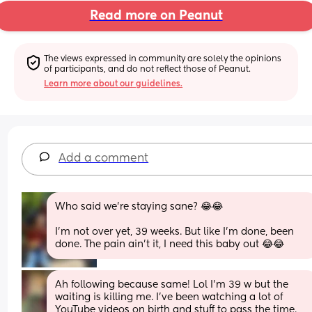
Read more on Peanut
The views expressed in community are solely the opinions 
of participants, and do not reflect those of Peanut.
Learn more about our guidelines.
Add a comment
Who said we’re staying sane? 😂😂
I’m not over yet, 39 weeks. But like I’m done, been 
done. The pain ain’t it, I need this baby out 😂😂
Ah following because same! Lol I’m 39 w but the 
waiting is killing me. I’ve been watching a lot of 
YouTube videos on birth and stuff to pass the time. 