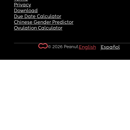
Privacy
Download
Due Date Calculator
Chinese Gender Predictor
Ovulation Calculator
© 2026 Peanut.
English
Español