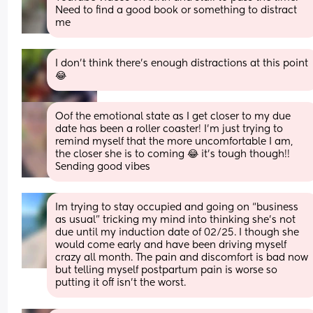
Need to find a good book or something to distract 
me
I don’t think there’s enough distractions at this point 
😂
Oof the emotional state as I get closer to my due 
date has been a roller coaster! I’m just trying to 
remind myself that the more uncomfortable I am, 
the closer she is to coming 😂 it’s tough though!! 
Sending good vibes
Im trying to stay occupied and going on “business 
as usual” tricking my mind into thinking she’s not 
due until my induction date of 02/25. I though she 
would come early and have been driving myself 
crazy all month. The pain and discomfort is bad now 
but telling myself postpartum pain is worse so 
putting it off isn’t the worst.