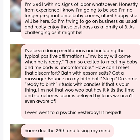
I’m 39&1 with no signs of labor whatsoever. Honestly 
from experience I know I’m going to be sad I’m no 
longer pregnant once baby comes, albeit happy she 
will be here. So I’m trying to go on business as usual 
and really enjoy these last days as a family of 3. As 
challenging as it might be!
I’ve been doing meditations and including the 
typical positive affirmations…”my baby will come 
when he is ready.” “I am so excited to meet my baby 
and my body is uncomfortable.” How can I meet 
that discomfort? Bath with epsom salts? Get a 
massage? Bounce on my birth ball? Sleep? Do some 
“ready to birth” rituals with candles if that’s your 
thing. I’m not that woo woo but hey it kills the time 
and sometimes labor is delayed by fears we aren’t 
even aware of!
I even went to a psychic yesterday! It helped!
Same due the 26th and losing my mind