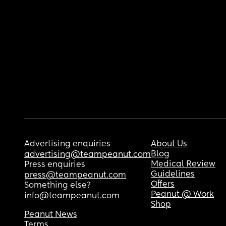
Advertising enquiries
About Us
Blog
advertising@teampeanut.com
Medical Review
Press enquiries
Guidelines
press@teampeanut.com
Offers
Something else?
Peanut @ Work
info@teampeanut.com
Shop
Peanut News
Terms